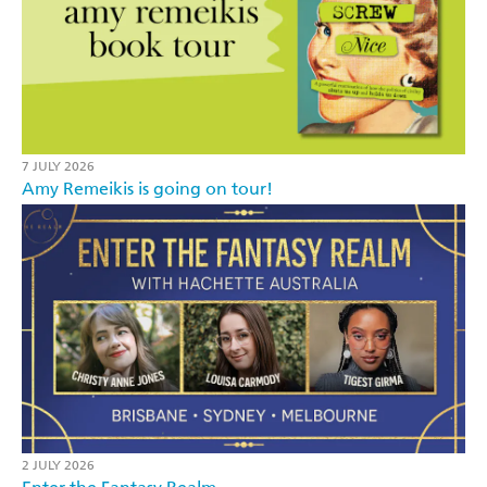
7 JULY 2026
Amy Remeikis is going on tour!
2 JULY 2026