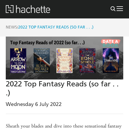
NEWS
2022 TOP FANTASY READS (SO FAR . . .)
/
2022 Top Fantasy Reads (so far . .
.)
Wednesday 6 July 2022
Sheath your blades and dive into these sensational fantasy