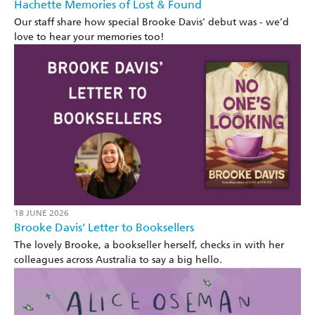
Hachette Memories of Lost & Found
Our staff share how special Brooke Davis' debut was - we’d
love to hear your memories too!
18 JUNE 2026
Brooke Davis' Letter to Booksellers
The lovely Brooke, a bookseller herself, checks in with her
colleagues across Australia to say a big hello.