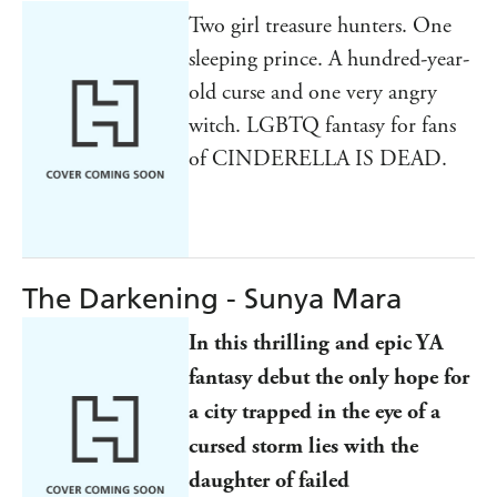
Two girl treasure hunters. One
sleeping prince. A hundred-year-
old curse and one very angry
witch. LGBTQ fantasy for fans
of CINDERELLA IS DEAD.
The Darkening - Sunya Mara
In this thrilling and epic YA
fantasy debut the only hope for
a city trapped in the eye of a
cursed storm lies with the
daughter of failed