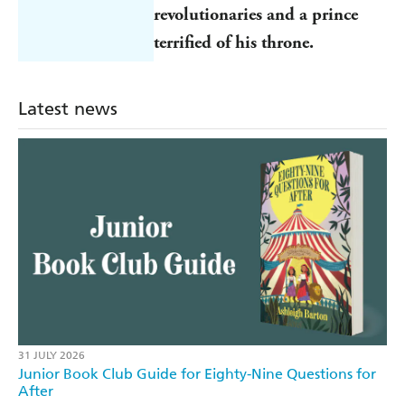
revolutionaries and a prince
terrified of his throne.
Latest news
31 JULY 2026
Junior Book Club Guide for Eighty-Nine Questions for
After