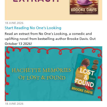
18 JUNE 2026
Start Reading No One's Looking
Read an extract from No One's Looking, a comedic and
uplifting novel from bestselling author Brooke Davis. Out
October 13 2026!
18 JUNE 2026