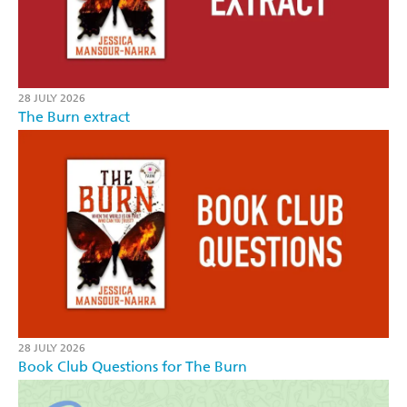
28 JULY 2026
The Burn extract
28 JULY 2026
Book Club Questions for The Burn