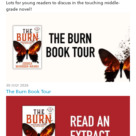
Lots for young readers to discuss in the touching middle-
grade novel!
30 JULY 2026
The Burn Book Tour