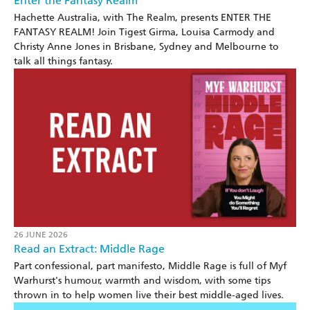
Enter the Fantasy Realm
Hachette Australia, with The Realm, presents ENTER THE
FANTASY REALM! Join Tigest Girma, Louisa Carmody and
Christy Anne Jones in Brisbane, Sydney and Melbourne to
talk all things fantasy.
26 JUNE 2026
Read an Extract: Middle Rage
Part confessional, part manifesto, Middle Rage is full of Myf
Warhurst's humour, warmth and wisdom, with some tips
thrown in to help women live their best middle-aged lives.