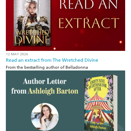
12 MAY 2026
Read an extract from The Wretched Divine
From the bestselling author of Belladonna