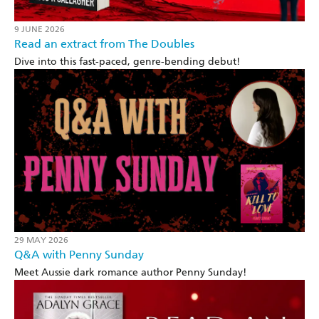
9 JUNE 2026
Read an extract from The Doubles
Dive into this fast-paced, genre-bending debut!
29 MAY 2026
Q&A with Penny Sunday
Meet Aussie dark romance author Penny Sunday!