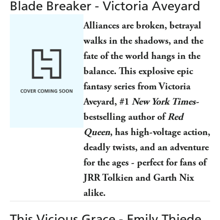
Blade Breaker - Victoria Aveyard
Alliances are broken, betrayal
walks in the shadows, and the
fate of the world hangs in the
balance. This explosive epic
fantasy series from Victoria
Aveyard, #1
New York Times-
bestselling author of
Red
Queen
, has high-voltage action,
deadly twists, and an adventure
for the ages - perfect for fans of
JRR Tolkien and Garth Nix
alike.
This Vicious Grace - Emily Thiede