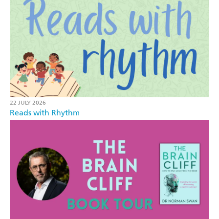
22 JULY 2026
Reads with Rhythm