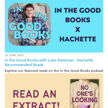
26 JUNE 2026
In the Good Books with Luke Bateman - Hachette
Recommended Reads
Explore our featured reads on the In the Good Books podcast