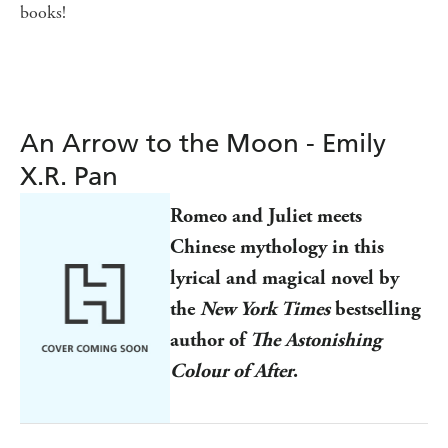
books!
An Arrow to the Moon - Emily
X.R. Pan
Romeo and Juliet meets
Chinese mythology in this
lyrical and magical novel by
the
New York Times
bestselling
author of
The Astonishing
Colour of After
.