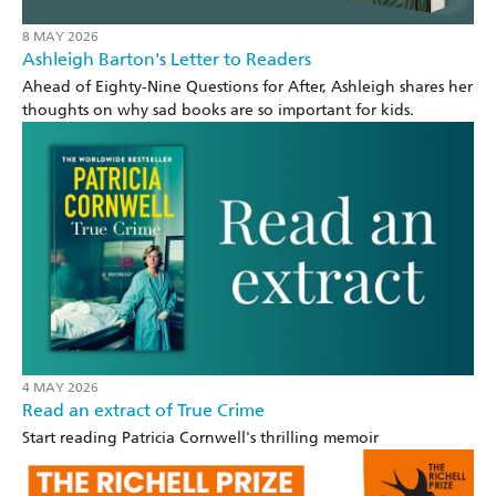
8 MAY 2026
Ashleigh Barton's Letter to Readers
Ahead of Eighty-Nine Questions for After, Ashleigh shares her
thoughts on why sad books are so important for kids.
4 MAY 2026
Read an extract of True Crime
Start reading Patricia Cornwell's thrilling memoir