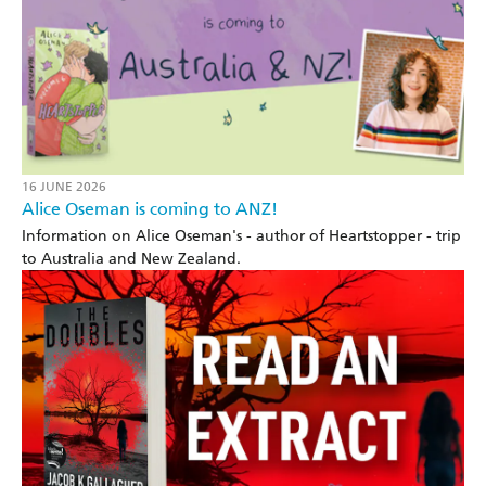
16 JUNE 2026
Alice Oseman is coming to ANZ!
Information on Alice Oseman's - author of Heartstopper - trip
to Australia and New Zealand.