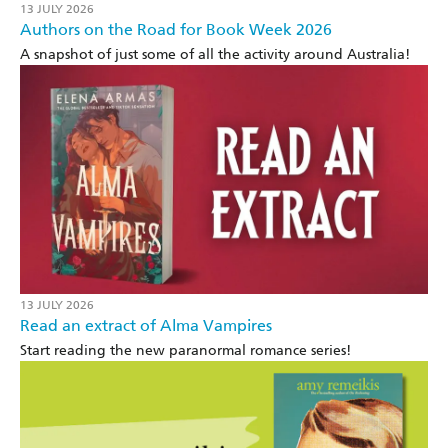
13 JULY 2026
Authors on the Road for Book Week 2026
A snapshot of just some of all the activity around Australia!
13 JULY 2026
Read an extract of Alma Vampires
Start reading the new paranormal romance series!