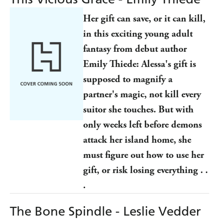
Her gift can save, or it can kill,
in this exciting young adult
fantasy from debut author
Emily Thiede: Alessa's gift is
supposed to magnify a
partner's magic, not kill every
suitor she touches. But with
only weeks left before demons
attack her island home, she
must figure out how to use her
gift, or risk losing everything . .
.
The Bone Spindle - Leslie Vedder