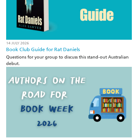
14 JULY 2026
Book Club Guide for Rat Daniels
Questions for your group to discuss this stand-out Australian
debut.