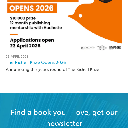
23 APRIL 2026
The Richell Prize Opens 2026
Announcing this year's round of The Richell Prize
Find a book you'll love, get our
newsletter