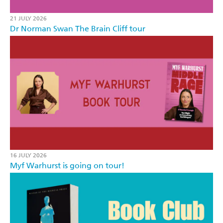
21 JULY 2026
Dr Norman Swan The Brain Cliff tour
16 JULY 2026
Myf Warhurst is going on tour!