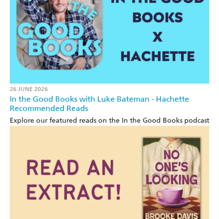
26 JUNE 2026
In the Good Books with Luke Bateman - Hachette
Recommended Reads
Explore our featured reads on the In the Good Books podcast