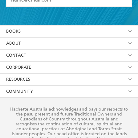
YES
I have read and accept the
Terms and Conditions
YES
I am over 13 years of age
BOOKS
YES
I have read and consent to Hachette Australia
using my personal information or data as set out in
Browse
ABOUT
its
Privacy Policy
(and I understand I have the right to
Collections
About Us
CONTACT
withdraw my consent at any time).
Kids
Terms
Contact Us
CORPORATE
Young Adult
Privacy Policy
Our People
Getting Published
RESOURCES
AI Position
Submissions
Rights
Booksellers
COMMUNITY
Business Ethics
Careers
History
Media
Our Networks
Hachette Australia acknowledges and pays our respects to
Reflect Reconciliation Action Plan
the past, present and future Traditional Owners and
The Richell Prize
Teachers
Our Policies
Custodians of Country throughout Australia and
recognises the continuation of cultural, spiritual and
ATI
Improving Representation
educational practices of Aboriginal and Torres Strait
Islander peoples. Our head office is located on the lands