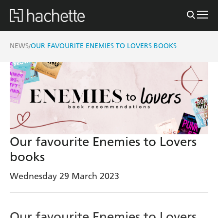
NEWS
OUR FAVOURITE ENEMIES TO LOVERS BOOKS
/
Our favourite Enemies to Lovers
books
Wednesday 29 March 2023
Our favourite Enemies to Lovers