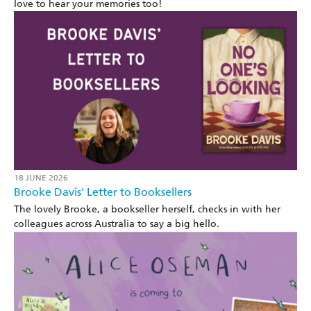
love to hear your memories too!
18 JUNE 2026
Brooke Davis' Letter to Booksellers
The lovely Brooke, a bookseller herself, checks in with her
colleagues across Australia to say a big hello.