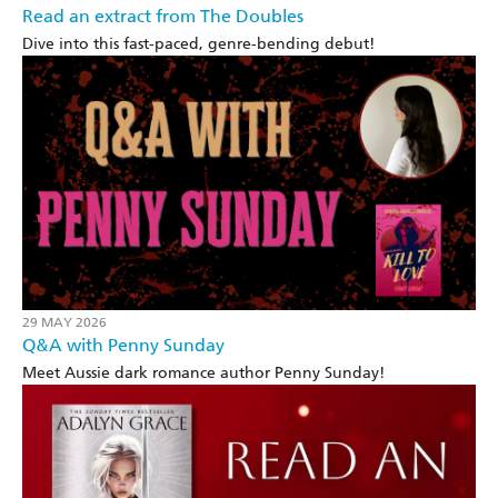
Read an extract from The Doubles
Dive into this fast-paced, genre-bending debut!
29 MAY 2026
Q&A with Penny Sunday
Meet Aussie dark romance author Penny Sunday!