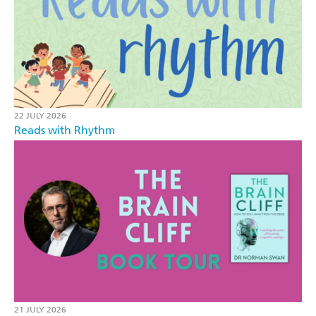
22 JULY 2026
Reads with Rhythm
21 JULY 2026