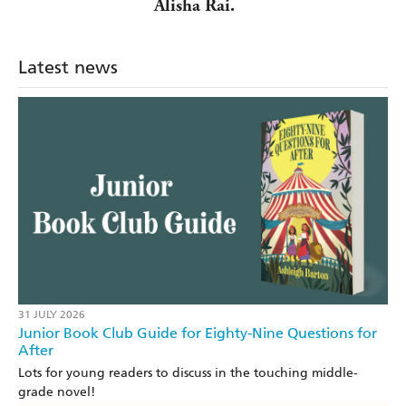
Alisha Rai.
Latest news
31 JULY 2026
Junior Book Club Guide for Eighty-Nine Questions for
After
Lots for young readers to discuss in the touching middle-
grade novel!