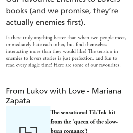
books (and we promise, they’re
actually enemies first).
Is there truly anything better than when two people meet,
immediately hate each other, but find themselves
interacting more than they would like? The tension in
enemies to lovers stories is just perfection, and fun to
read every single time! Here are some of our favourites.
From Lukov with Love - Mariana
Zapata
The sensational TikTok hit
from the 'queen of the slow-
burn romance'!