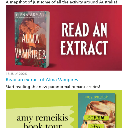
A snapshot of just some of all the activity around Australia!
13 JULY 2026
Read an extract of Alma Vampires
Start reading the new paranormal romance series!