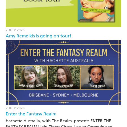
7 JULY 2026
Amy Remeikis is going on tour!
2 JULY 2026
Enter the Fantasy Realm
Hachette Australia, with The Realm, presents ENTER THE
FANTASY REALM! Join Tigest Girma, Louisa Carmody and