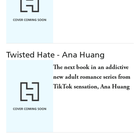
Twisted Hate - Ana Huang
The next book in an addictive
new adult romance series from
TikTok sensation, Ana Huang