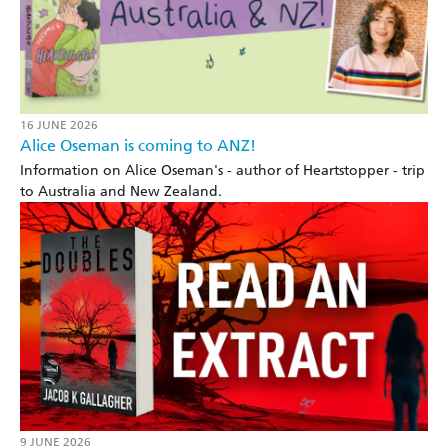
16 JUNE 2026
Alice Oseman is coming to ANZ!
Information on Alice Oseman's - author of Heartstopper - trip
to Australia and New Zealand.
9 JUNE 2026