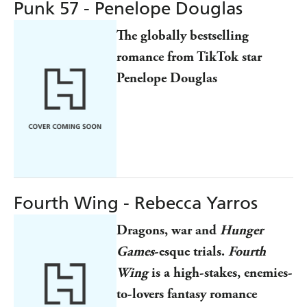
Punk 57 - Penelope Douglas
The globally bestselling
romance from TikTok star
Penelope Douglas
Fourth Wing - Rebecca Yarros
Dragons, war and
Hunger
Games
-esque trials.
Fourth
Wing
is a high-stakes, enemies-
to-lovers fantasy romance