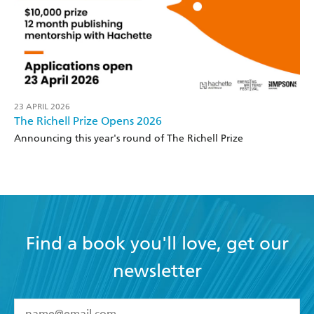
23 APRIL 2026
The Richell Prize Opens 2026
Announcing this year's round of The Richell Prize
Find a book you'll love, get our
newsletter