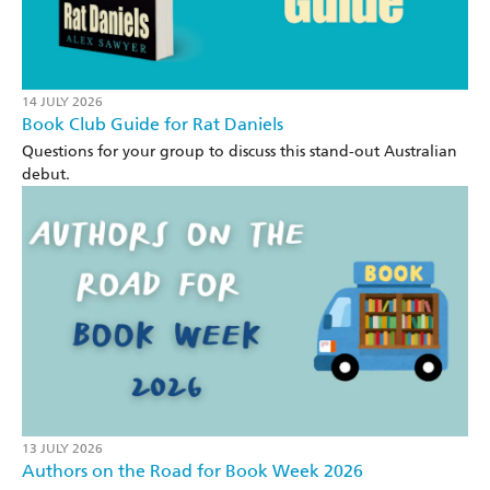
14 JULY 2026
Book Club Guide for Rat Daniels
Questions for your group to discuss this stand-out Australian
debut.
13 JULY 2026
Authors on the Road for Book Week 2026