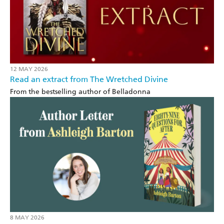
12 MAY 2026
Read an extract from The Wretched Divine
From the bestselling author of Belladonna
8 MAY 2026