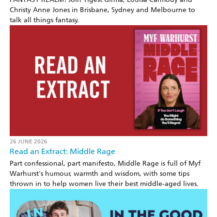
Christy Anne Jones in Brisbane, Sydney and Melbourne to
talk all things fantasy.
26 JUNE 2026
Read an Extract: Middle Rage
Part confessional, part manifesto, Middle Rage is full of Myf
Warhurst's humour, warmth and wisdom, with some tips
thrown in to help women live their best middle-aged lives.