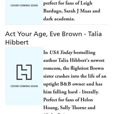
perfect for fans of Leigh
Bardugo, Sarah J Maas and
dark academia.
Act Your Age, Eve Brown - Talia
Hibbert
In
USA Today
bestselling
author Talia Hibbert's newest
romcom, the flightiest Brown
sister crashes into the life of an
uptight B&B owner and has
him falling hard - literally.
Perfect for fans of Helen
Hoang, Sally Thorne and