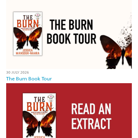
30 JULY 2026
The Burn Book Tour