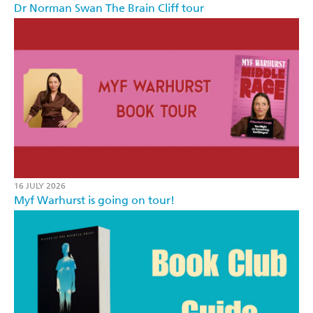
Dr Norman Swan The Brain Cliff tour
16 JULY 2026
Myf Warhurst is going on tour!