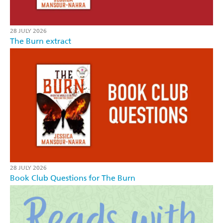
28 JULY 2026
The Burn extract
28 JULY 2026
Book Club Questions for The Burn