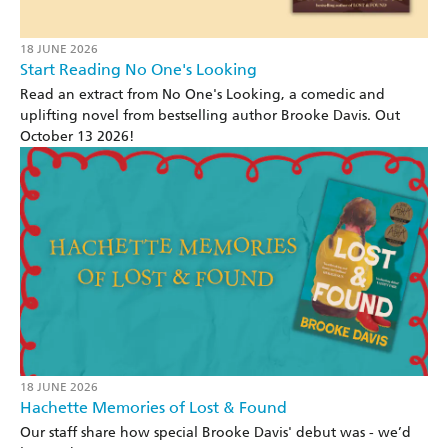
18 JUNE 2026
Start Reading No One's Looking
Read an extract from No One's Looking, a comedic and
uplifting novel from bestselling author Brooke Davis. Out
October 13 2026!
18 JUNE 2026
Hachette Memories of Lost & Found
Our staff share how special Brooke Davis' debut was - we’d