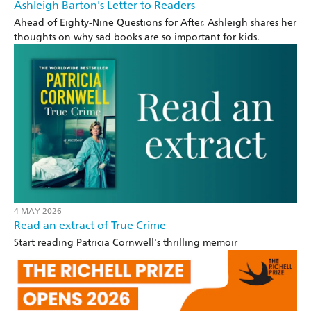
Ashleigh Barton's Letter to Readers
Ahead of Eighty-Nine Questions for After, Ashleigh shares her
thoughts on why sad books are so important for kids.
4 MAY 2026
Read an extract of True Crime
Start reading Patricia Cornwell's thrilling memoir