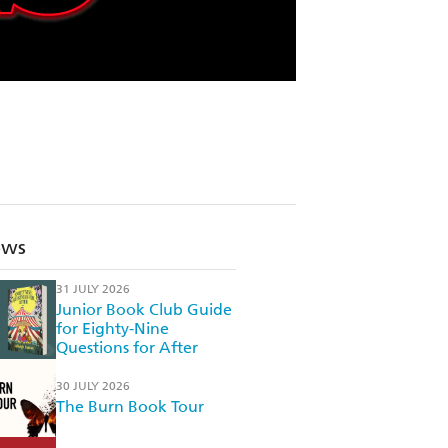
ews
31 JULY 2026
Junior Book Club Guide
for Eighty-Nine
Questions for After
30 JULY 2026
The Burn Book Tour