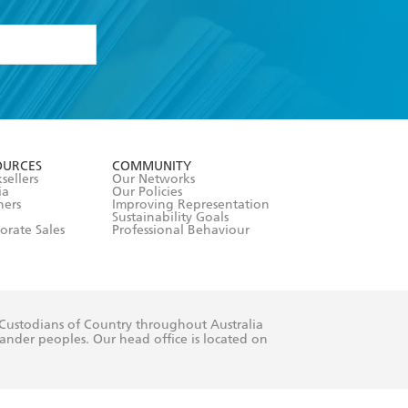
formation or
withdraw my
OURCES
COMMUNITY
sellers
Our Networks
ia
Our Policies
hers
Improving Representation
Sustainability Goals
orate Sales
Professional Behaviour
 Custodians of Country throughout Australia
slander peoples. Our head office is located on