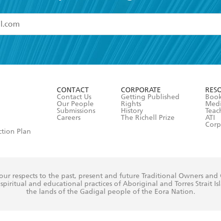
read and accept the
Terms and Conditions
r 13 years of age
ead and consent to Hachette Australia using my personal in
ut in its
Privacy Policy
(and I understand I have the right to 
CONTACT
CORPORATE
RES
any time).
Contact Us
Getting Published
Book
Our People
Rights
Med
Submissions
History
Teac
Careers
The Richell Prize
ATI
Corp
ction Plan
ur respects to the past, present and future Traditional Owners and
spiritual and educational practices of Aboriginal and Torres Strait I
the lands of the Gadigal people of the Eora Nation.