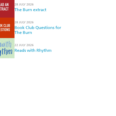
28 JULY 2026
The Burn extract
28 JULY 2026
Book Club Questions for
The Burn
22 JULY 2026
Reads with Rhythm