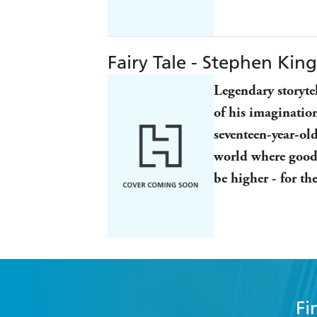
Fairy Tale - Stephen King
Legendary storyte
of his imaginatio
seventeen-year-old
world where good 
be higher - for th
Fi