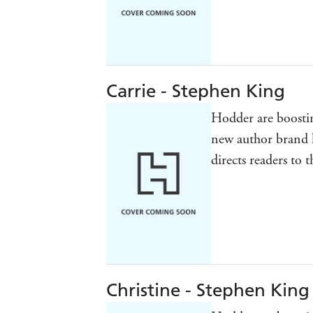
Carrie - Stephen King
Hodder are boostin
new author brand 
directs readers to 
Christine - Stephen King