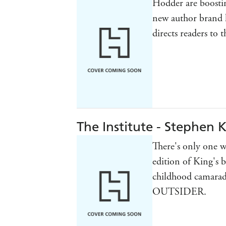
Hodder are boostin
new author brand 
directs readers to 
The Institute - Stephen 
There's only one wa
edition of King's 
childhood camarad
OUTSIDER.