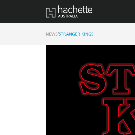
/
NEWS
STRANGER KINGS