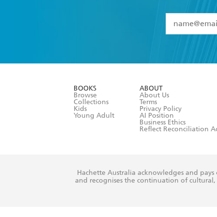
YES
I have 
YES
I am ove
YES
I have r
data as set o
BOOKS
ABOUT
consent at 
Browse
About Us
Collections
Terms
Kids
Privacy Policy
Young Adult
AI Position
Business Ethics
Reflect Reconciliation A
Hachette Australia acknowledges and pays o
and recognises the continuation of cultural, 