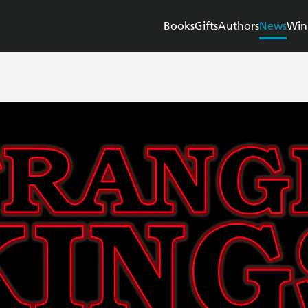
Books
Gifts
Authors
News
Win