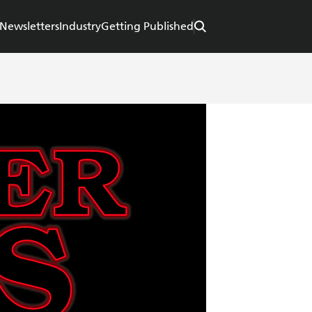
Newsletters
Industry
Getting Published