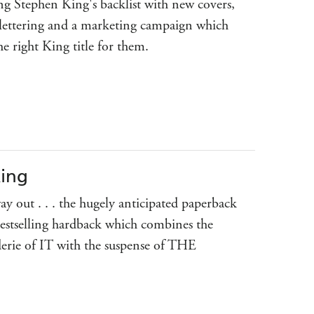
g Stephen King's backlist with new covers,
lettering and a marketing campaign which
the right King title for them.
King
y out . . . the hugely anticipated paperback
bestselling hardback which combines the
erie of IT with the suspense of THE