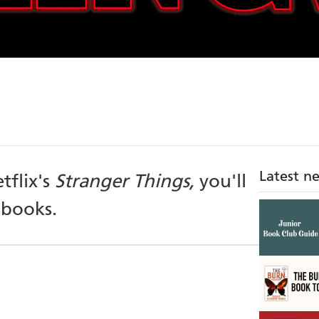
Latest n
tflix's
Stranger Things,
you'll
 books.