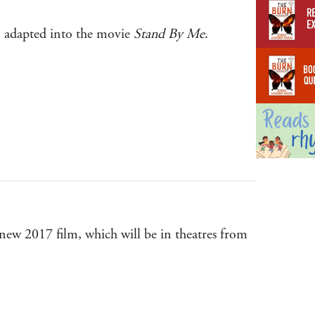
g
y, adapted into the movie
Stand By Me
.
 new 2017 film, which will be in theatres from