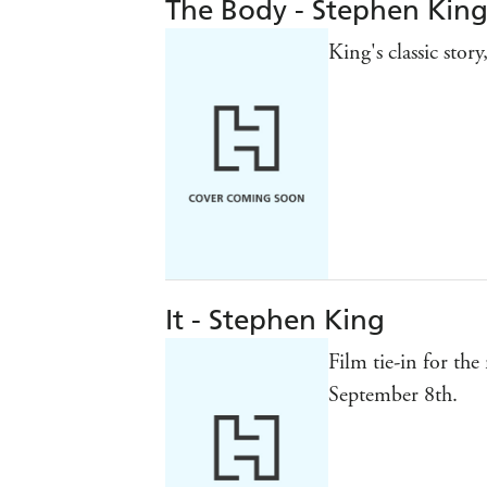
The Body - Stephen Kin
King's classic stor
It - Stephen King
Film tie-in for the
September 8th.