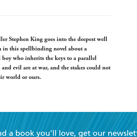
ller Stephen King goes into the deepest well
n in this spellbinding novel about a
 boy who inherits the keys to a parallel
and evil are at war, and the stakes could not
eir world or ours.
nd a book you'll love, get our newslet