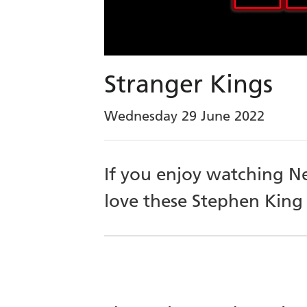
Stranger Kings
Wednesday 29 June 2022
If you enjoy watching Ne
love these Stephen King