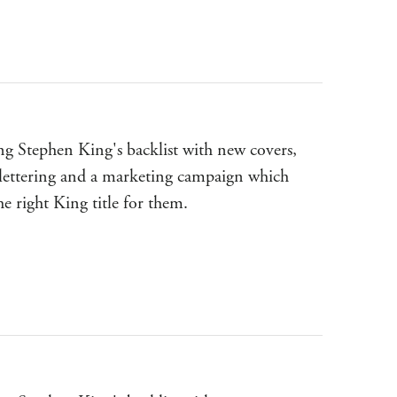
g Stephen King's backlist with new covers,
lettering and a marketing campaign which
the right King title for them.