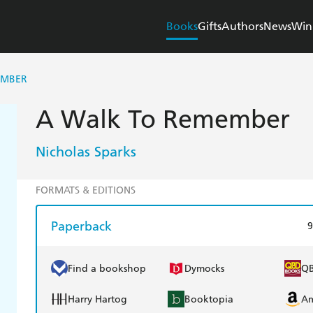
Books
Gifts
Authors
News
Win
EMBER
A Walk To Remember
Nicholas Sparks
FORMATS & EDITIONS
Paperback
9
Find a bookshop
Dymocks
Q
Harry Hartog
Booktopia
A