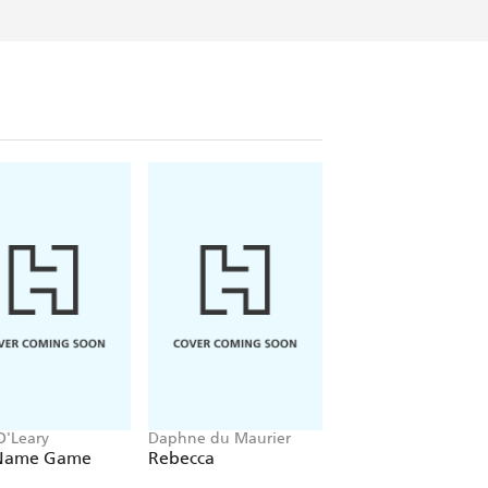
O'Leary
Daphne du Maurier
Mitch Albom
Name Game
Rebecca
The Five People Y
Meet In Heaven