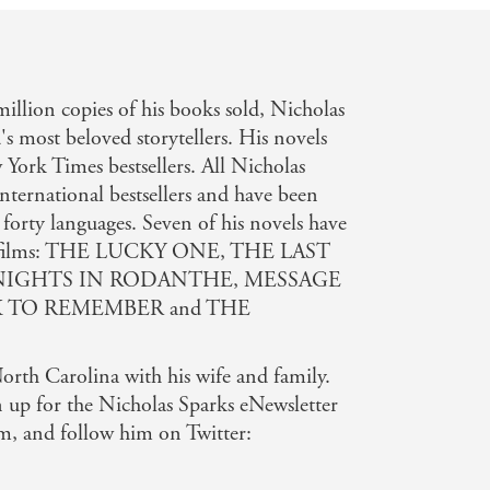
illion copies of his books sold, Nicholas
's most beloved storytellers. His novels
York Times bestsellers. All Nicholas
nternational bestsellers and have been
 forty languages. Seven of his novels have
or films: THE LUCKY ONE, THE LAST
NIGHTS IN RODANTHE, MESSAGE
K TO REMEMBER and THE
North Carolina with his wife and family.
n up for the Nicholas Sparks eNewsletter
m, and follow him on Twitter: