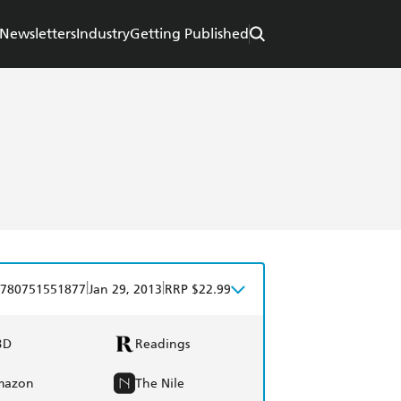
Newsletters
Industry
Getting Published
|
|
780751551877
Jan 29, 2013
RRP $22.99
BD
Readings
mazon
The Nile