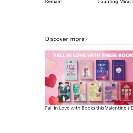
Night Shyamalan
Remain
Counting Miracl
Discover more
Fall in Love with Books this Valentine's 