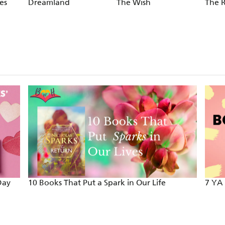
es
Dreamland
The Wish
The 
Day
10 Books That Put a Spark in Our Life
7 YA