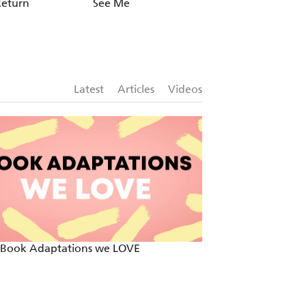
Return
See Me
Every Breath
Latest
Articles
Videos
 Book Adaptations we LOVE
Two By Two - Mos