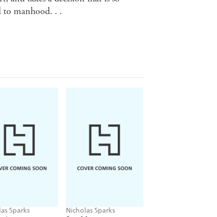
d to manhood. . .
las Sparks
Nicholas Sparks
Nicholas Sparks