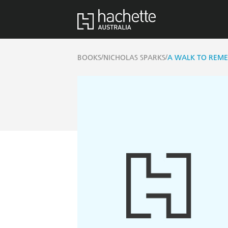
/
/
BOOKS
NICHOLAS SPARKS
A WALK TO REM