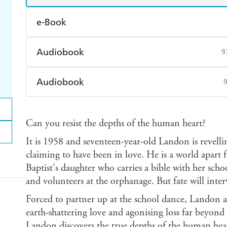
e-Book
Amazon Kindle
Apple Books
K
Audiobook
9
Ebooks.com
Booktopia
Audible
Spotify
Ap
Audiobook
Audible
Spotify
Ap
Can you resist the depths of the human heart?
It is 1958 and seventeen-year-old Landon is revellin
claiming to have been in love. He is a world apart f
Baptist's daughter who carries a bible with her sch
and volunteers at the orphanage. But fate will inter
Forced to partner up at the school dance, Landon 
earth-shattering love and agonising loss far beyond 
Landon discovers the true depths of the human heart