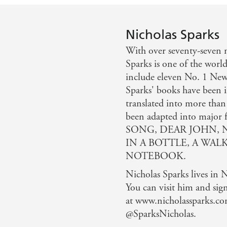
Nicholas Sparks
With over seventy-seven m
Sparks is one of the world
include eleven No. 1 New 
Sparks' books have been i
translated into more than
been adapted into maj
SONG, DEAR JOHN, 
IN A BOTTLE, A WAL
NOTEBOOK.
Nicholas Sparks lives in 
You can visit him and sig
at www.nicholassparks.co
@SparksNicholas.