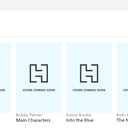
Bobby Palmer
Emma Brodie
Beth 
Main Characters
Into the Blue
The 