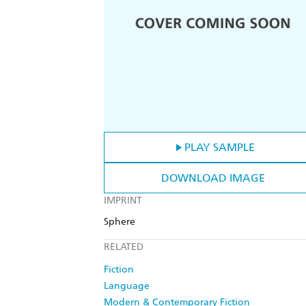
PLAY SAMPLE
DOWNLOAD IMAGE
IMPRINT
Sphere
RELATED
Fiction
Language
Modern & Contemporary Fiction