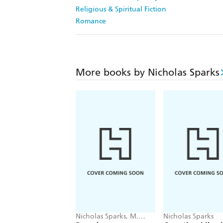
Religious & Spiritual Fiction
Romance
More books by Nicholas Sparks
Nicholas Sparks, M.
Nicholas Sparks