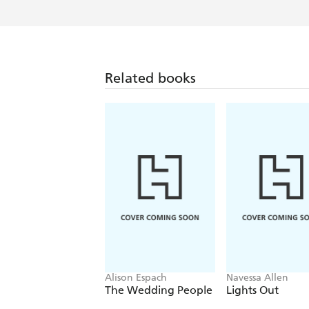
Related books
Alison Espach
Navessa Allen
The Wedding People
Lights Out