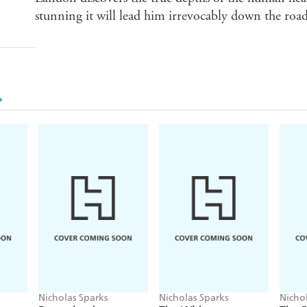
stunning it will lead him irrevocably down the roa
Nicholas Sparks
Nicholas Sparks
Nicho