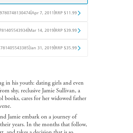
|
|
9780748130474
Apr 7, 2011
RRP $11.99
obo
Google Play
|
|
781405543934
Mar 14, 2019
RRP $39.99
ple Books
Libro FM
|
|
9781405543385
Jan 31, 2019
RRP $35.99
ple Books
Libro FM
g in his youth: dating girls and even
rom shy, reclusive Jamie Sullivan, a
ool books, cares for her widowed father
vene.
and Jamie embark on a journey of
their years. In the months that follow,
, and takes a decision that is so