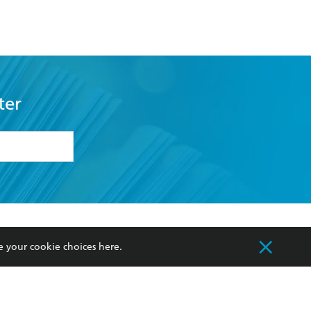
ter
formation or
withdraw my
OURCES
COMMUNITY
e your cookie choices
here
.
sellers
Our Networks
ia
Our Policies
hers
Improving Representation
Sustainability Goals
orate Sales
Professional Behaviour