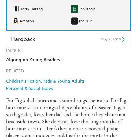
Harry Hartog
Booktopia
Amazon
The Nile
Hardback
May 7, 2019
IMPRINT
Find a bookshop
Dymocks
Algonquin Young Readers
QBD
Readings
RELATED
Harry Hartog
Booktopia
Children's Fiction
Kids & Young Adults
Personal & Social Issues
Amazon
The Nile
For Fig s dad, hurricane season brings the music.For Fig,
hurricane season brings the possibility of disaster. Fig, a
sixth grader, loves her dad and the home they share in a
beachside town. She does not love the long months of
hurricane season. Her father, a once-renowned piano
player, sometimes goes looking for the music in the