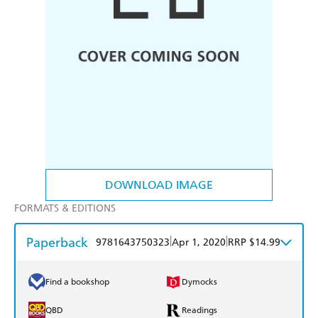
DOWNLOAD IMAGE
FORMATS & EDITIONS
Paperback
|
|
9781643750323
Apr 1, 2020
RRP $14.99
Find a bookshop
Dymocks
QBD
Readings