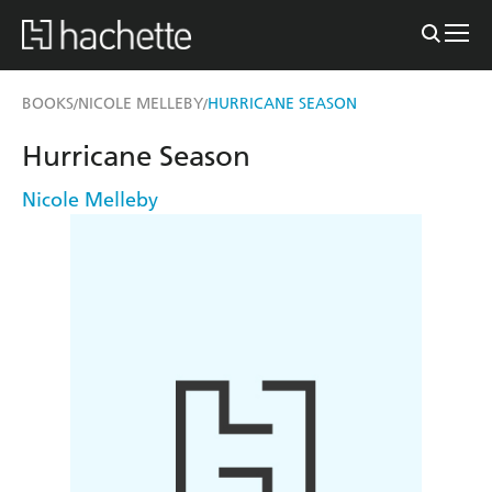
BOOKS
NICOLE MELLEBY
HURRICANE SEASON
/
/
Hurricane Season
Nicole Melleby