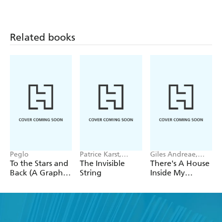
Related books
Peglo
Patrice Karst,
Giles Andreae,
Joanne Lew-
Vanessa Cabban
To the Stars and
The Invisible
There's A House
Vriethoff
Back (A Graphic
String
Inside My
Novel): Volume
Mummy
2