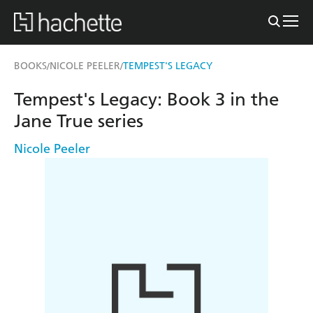
BOOKS
NICOLE PEELER
TEMPEST'S LEGACY
/
/
Tempest's Legacy: Book 3 in the
Jane True series
Nicole Peeler