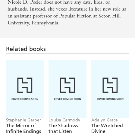
Nicole D. Peeler does not have any cats, kids, or
husbands. Instead, she vexes literature in her new role as
an assistant professor of Popular Fiction at Seton Hill
University, Pennsylvania.
Related books
Stephanie Garber
Louisa Carmody
Adalyn Grace
The Mirror of
The Shadows
The Wretched
Infinite Endings
that Listen
Divine