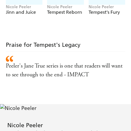
Nicole Peeler
Nicole Peeler
Nicole Peeler
Jinn and Juice
Tempest Reborn
Tempest's Fury
Praise for Tempest's Legacy
Peeler's Jane True series is one that readers will want
to see through to the end - IMPACT
Nicole Peeler