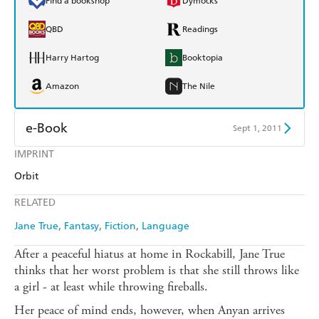
Find a bookshop
Dymocks
QBD
Readings
Harry Hartog
Booktopia
Amazon
The Nile
e-Book
Sept 1, 2011
IMPRINT
Amazon Kindle
Apple Books
Orbit
Kobo
Google Play
RELATED
Ebooks.com
Booktopia
Jane True
Fantasy
Fiction
Language
After a peaceful hiatus at home in Rockabill, Jane True
thinks that her worst problem is that she still throws like
a girl - at least while throwing fireballs.
Her peace of mind ends, however, when Anyan arrives