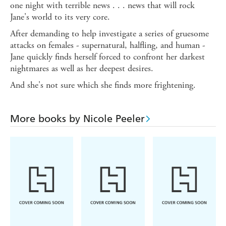
one night with terrible news . . . news that will rock
Jane's world to its very core.
After demanding to help investigate a series of gruesome
attacks on females - supernatural, halfling, and human -
Jane quickly finds herself forced to confront her darkest
nightmares as well as her deepest desires.
And she's not sure which she finds more frightening.
More books by Nicole Peeler