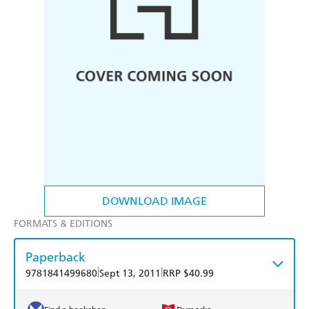
DOWNLOAD IMAGE
FORMATS & EDITIONS
Paperback
|
|
9781841499680
Sept 13, 2011
RRP $40.99