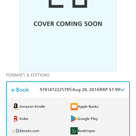
FORMATS & EDITIONS
e-Book
|
|
9781472225795
Aug 28, 2014
RRP $7.99
Amazon Kindle
Apple Books
Kobo
Google Play
Ebooks.com
Booktopia