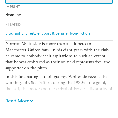
IMPRINT
Headline
RELATED
Biography
Lifestyle, Sport & Leisure
Non-Fiction
Norman Whiteside is more than a cult hero to
Manchester United fans. In his eight years with the club
he came to embody their aspirations to such an extent
that he was embraced as their on-field representative, the
supporter on the pitch.
In this fascinating autobiography, Whiteside reveals the
workings of Old Trafford during the 1980s - the good,
the bad, the booze and the arrival of Fergie. His stories of
growing up in the sectarian violence of Belfast will shock
many, whereas the determination he showed when
Read More
rebuilding his life when his footballing career was
destroyed by injury will act as an inspiration. His career is