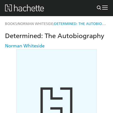
DETERMINED: THE AUTOBIOGRAPHY
BOOKS
NORMAN WHITESIDE
/
/
Determined: The Autobiography
Norman Whiteside