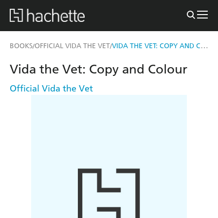
VIDA THE VET: COPY AND COLOUR
BOOKS
OFFICIAL VIDA THE VET
/
/
Vida the Vet: Copy and Colour
Official Vida the Vet