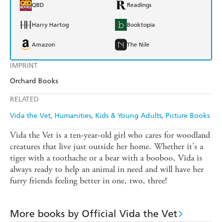
QBD
Readings
Harry Hartog
Booktopia
Amazon
The Nile
IMPRINT
Orchard Books
RELATED
Vida the Vet
Humanities
Kids & Young Adults
Picture Books
Vida the Vet is a ten-year-old girl who cares for woodland
creatures that live just outside her home. Whether it's a
tiger with a toothache or a bear with a booboo, Vida is
always ready to help an animal in need and will have her
furry friends feeling better in one, two, three!
More books by Official Vida the Vet