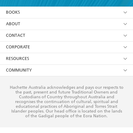
YES
I am over 13 years of age
BOOKS
YES
I have read and consent to Hachette Australia
using my personal information or data as set out in
Browse
ABOUT
its
Privacy Policy
(and I understand I have the right to
Collections
About Us
CONTACT
withdraw my consent at any time).
Kids
Terms
Contact Us
CORPORATE
Young Adult
Privacy Policy
Our People
Getting Published
RESOURCES
AI Position
Submissions
Rights
Booksellers
COMMUNITY
Business Ethics
Careers
History
Media
Our Networks
Hachette Australia acknowledges and pays our respects to
Reflect Reconciliation Action Plan
the past, present and future Traditional Owners and
The Richell Prize
Teachers
Our Policies
Custodians of Country throughout Australia and
recognises the continuation of cultural, spiritual and
ATI
Improving Representation
educational practices of Aboriginal and Torres Strait
Islander peoples. Our head office is located on the lands
Corporate Sales
Sustainability Goals
of the Gadigal people of the Eora Nation.
Professional Behaviour