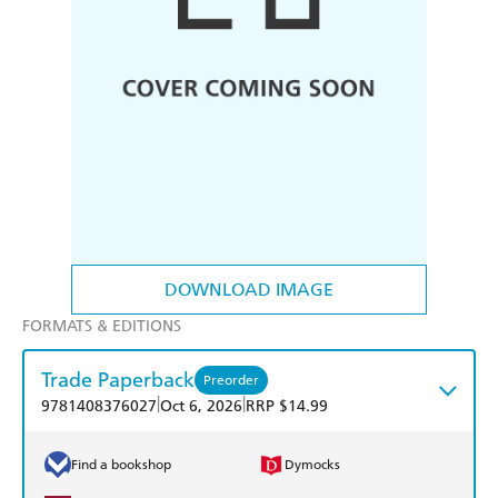
DOWNLOAD IMAGE
FORMATS & EDITIONS
Trade Paperback
Preorder
|
|
9781408376027
Oct 6, 2026
RRP $14.99
Find a bookshop
Dymocks