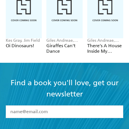
Kes Gray, Jim Field
Giles Andreae,
Giles Andreae,
Guy Parker-Rees
Vanessa Cabban
Oi Dinosaurs!
Giraffes Can't
There's A House
Dance
Inside My
Mummy
Find a book you'll love, get our
newsletter
YES
I have read and accept the
Terms and Conditions