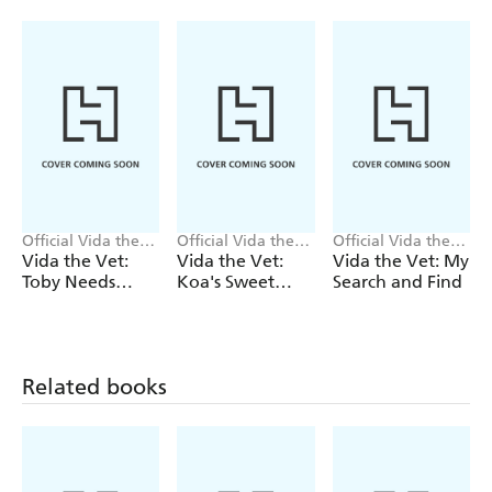
Official Vida the
Official Vida the
Official Vida the
Vet
Vet
Vet
Vida the Vet:
Vida the Vet:
Vida the Vet: My
Toby Needs
Koa's Sweet
Search and Find
Glasses
Tooth
Related books