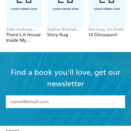
Giles Andreae,
Sophie Blackall,
Kes Gray, Jim Field
Vanessa Cabban
Phoebe Wahl
There's A House
Story Rug
Oi Dinosaurs!
Inside My
Mummy
Find a book you'll love, get our
newsletter
YES
I have read and accept the
Terms and Conditions
YES
I am over 13 years of age