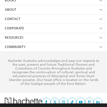
BOOKS
YES
I have read and consent to Hachette Australia
using my personal information or data as set out in
Browse
ABOUT
its
Privacy Policy
(and I understand I have the right to
Collections
About Us
CONTACT
withdraw my consent at any time).
Kids
Terms
Contact Us
CORPORATE
Young Adult
Privacy Policy
Our People
Getting Published
RESOURCES
AI Position
Submissions
Rights
Booksellers
COMMUNITY
Business Ethics
Careers
History
Media
Our Networks
Hachette Australia acknowledges and pays our respects to
Reflect Reconciliation Action Plan
the past, present and future Traditional Owners and
The Richell Prize
Teachers
Our Policies
Custodians of Country throughout Australia and
recognises the continuation of cultural, spiritual and
ATI
Improving Representation
educational practices of Aboriginal and Torres Strait
Islander peoples. Our head office is located on the lands
Corporate Sales
Sustainability Goals
of the Gadigal people of the Eora Nation.
Professional Behaviour