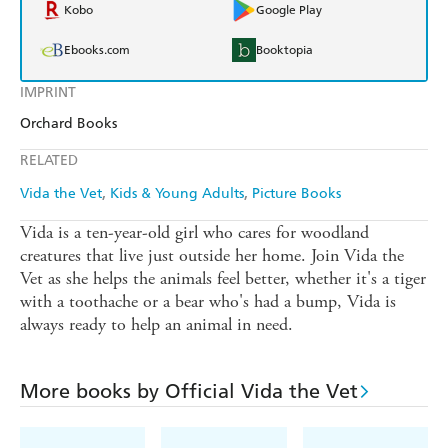
Kobo
Google Play
Ebooks.com
Booktopia
IMPRINT
Orchard Books
RELATED
Vida the Vet
Kids & Young Adults
Picture Books
Vida is a ten-year-old girl who cares for woodland
creatures that live just outside her home. Join Vida the
Vet as she helps the animals feel better, whether it's a tiger
with a toothache or a bear who's had a bump, Vida is
always ready to help an animal in need.
More books by Official Vida the Vet