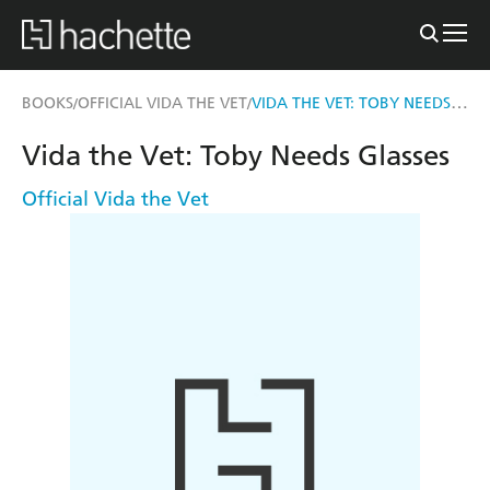
VIDA THE VET: TOBY NEEDS GLASSES
BOOKS
OFFICIAL VIDA THE VET
/
/
Vida the Vet: Toby Needs Glasses
Official Vida the Vet