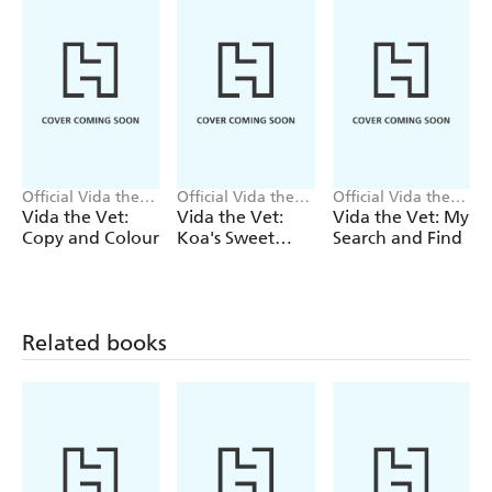
Official Vida the
Official Vida the
Official Vida the
Vet
Vet
Vet
Vida the Vet:
Vida the Vet:
Vida the Vet: My
Copy and Colour
Koa's Sweet
Search and Find
Tooth
Related books