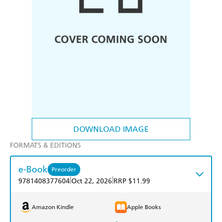
DOWNLOAD IMAGE
FORMATS & EDITIONS
e-Book
Preorder
|
|
9781408377604
Oct 22, 2026
RRP $11.99
Amazon Kindle
Apple Books