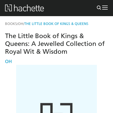
BOOKS
OH
THE LITTLE BOOK OF KINGS & QUEENS
/
/
The Little Book of Kings &
Queens: A Jewelled Collection of
Royal Wit & Wisdom
OH