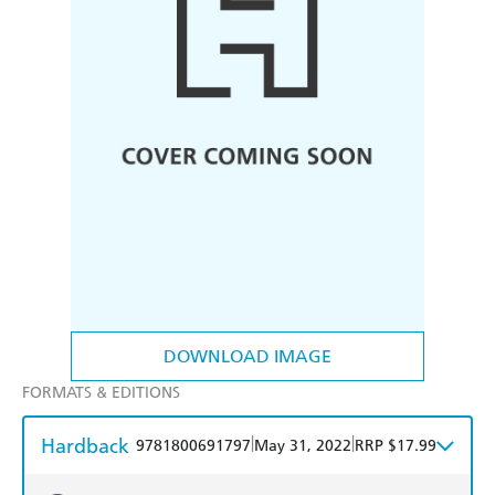
DOWNLOAD IMAGE
FORMATS & EDITIONS
Hardback
|
|
9781800691797
May 31, 2022
RRP $17.99