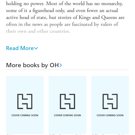
holding no power. Most of the world has no monarchy,
some of it a figurehead only, and even fewer an actual
active head of state, but stories of Kings and Queens are
often in the news as people are fascinated by rulers of
their own and other countries.
Amazing stories surround Kings and Queens throughout
history, and
Read More
The Little Guide to Kings and Queens
is right
royally resplendent with fascinating and fun facts, amusing
and amazing anecdotes, witty and wise quotes, and plenty
More books by OH
of lists. It adds up to a regal reserve of recreation for your
mind.
SAMPLE QUOTE:
'I declare before you all that my whole life, whether it be
long or short, shall be devoted to your service and the
service of our great imperial family to which we all
belong.' - Queen Elizabeth II (as Princess Elizabeth),
1947.
SAMPLE FACT: