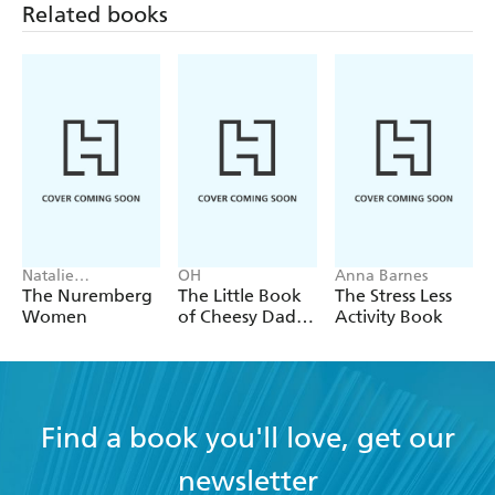
Related books
Natalie
OH
Anna Barnes
Livingstone
The Nuremberg
The Little Book
The Stress Less
Women
of Cheesy Dad
Activity Book
Jokes
Find a book you'll love, get our
newsletter