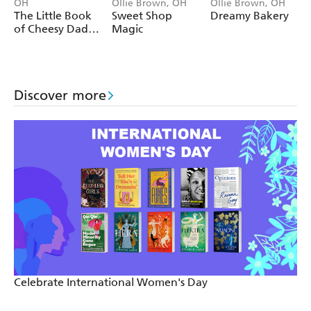
OH
Ollie Brown, OH
Ollie Brown, OH
The Little Book
Sweet Shop
Dreamy Bakery
The longest reigning monarch was King Louis XIV of
of Cheesy Dad
Magic
France, who held the throne for more than 72 years.
Jokes
Discover more
Celebrate International Women's Day