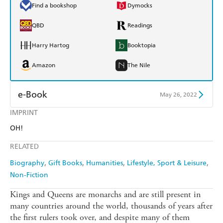
Find a bookshop
Dymocks
QBD
Readings
Harry Hartog
Booktopia
Amazon
The Nile
e-Book
May 26, 2022
IMPRINT
Amazon Kindle
Apple Books
OH!
Kobo
Google Play
RELATED
Ebooks.com
Booktopia
Biography
Gift Books
Humanities
Lifestyle, Sport & Leisure
Non-Fiction
Kings and Queens are monarchs and are still present in
many countries around the world, thousands of years after
the first rulers took over, and despite many of them