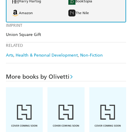
Harry Hartog
Booktopia
Amazon
The Nile
IMPRINT
Union Square Gift
RELATED
Arts
Health & Personal Development
Non-Fiction
More books by Olivetti