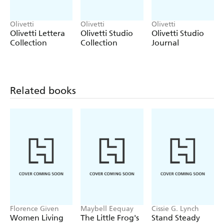
Olivetti
Olivetti
Olivetti
Olivetti Lettera
Olivetti Studio
Olivetti Studio
Collection
Collection
Journal
Related books
Florence Given
Maybell Eequay
Cissie G. Lynch
Women Living
The Little Frog's
Stand Steady