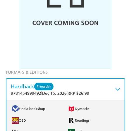
FORMATS & EDITIONS
Hardback
Preorder
|
|
9781454999492
Dec 15, 2026
RRP $26.99
Find a bookshop
Dymocks
QBD
Readings