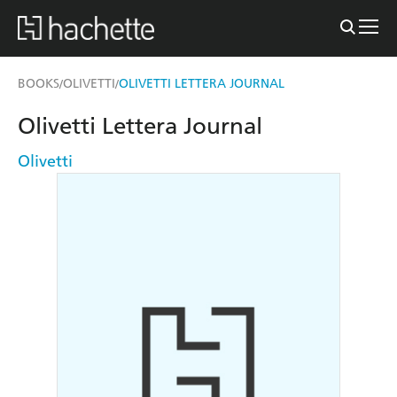
BOOKS
OLIVETTI
OLIVETTI LETTERA JOURNAL
/
/
Olivetti Lettera Journal
Olivetti