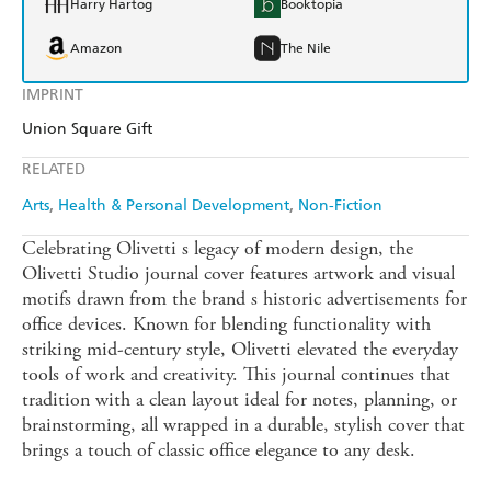
Harry Hartog
Booktopia
Amazon
The Nile
IMPRINT
Union Square Gift
RELATED
Arts
Health & Personal Development
Non-Fiction
Celebrating Olivetti s legacy of modern design, the
Olivetti Studio journal cover features artwork and visual
motifs drawn from the brand s historic advertisements for
office devices. Known for blending functionality with
striking mid-century style, Olivetti elevated the everyday
tools of work and creativity. This journal continues that
tradition with a clean layout ideal for notes, planning, or
brainstorming, all wrapped in a durable, stylish cover that
brings a touch of classic office elegance to any desk.