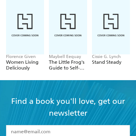
Florence Given
Maybell Eequay
Cissie G. Lynch
Women Living
The Little Frog's
Stand Steady
Deliciously
Guide to Self-
Care
Find a book you'll love, get our
newsletter