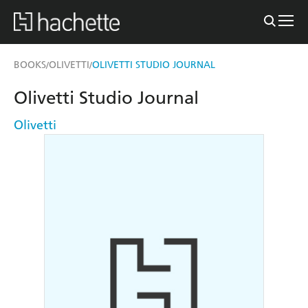
BOOKS
OLIVETTI
OLIVETTI STUDIO JOURNAL
/
/
Olivetti Studio Journal
Olivetti