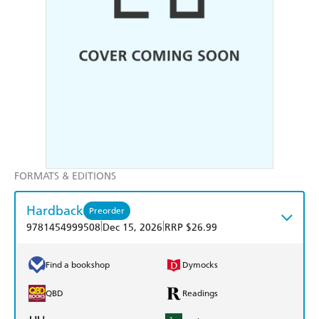
FORMATS & EDITIONS
Hardback
Preorder
|
|
9781454999508
Dec 15, 2026
RRP $26.99
Find a bookshop
Dymocks
QBD
Readings