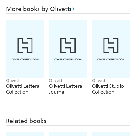
More books by Olivetti
Olivetti
Olivetti
Olivetti
Olivetti Lettera
Olivetti Lettera
Olivetti Studio
Collection
Journal
Collection
Related books