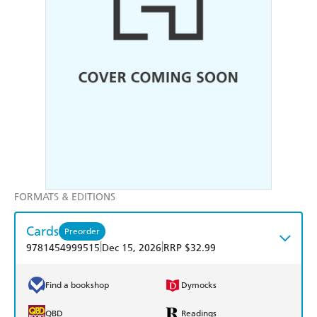
FORMATS & EDITIONS
Cards
Preorder
|
|
9781454999515
Dec 15, 2026
RRP $32.99
Find a bookshop
Dymocks
QBD
Readings