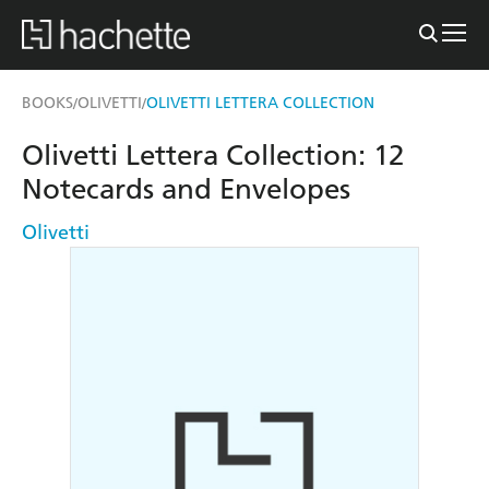
BOOKS
OLIVETTI
OLIVETTI LETTERA COLLECTION
/
/
Olivetti Lettera Collection: 12
Notecards and Envelopes
Olivetti