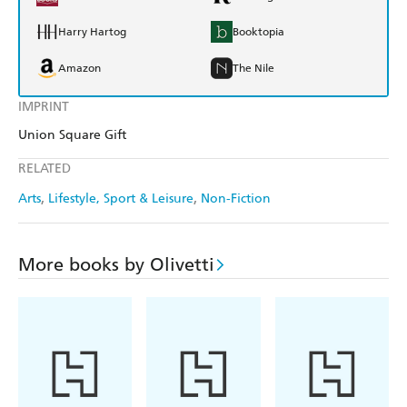
Harry Hartog
Booktopia
Amazon
The Nile
IMPRINT
Union Square Gift
RELATED
Arts
Lifestyle, Sport & Leisure
Non-Fiction
More books by Olivetti