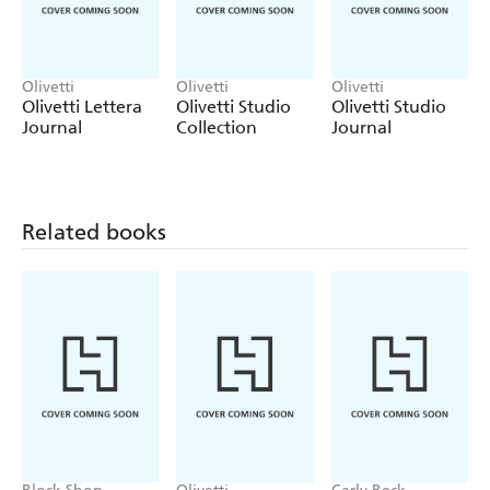
Olivetti
Olivetti
Olivetti
Olivetti Lettera
Olivetti Studio
Olivetti Studio
Journal
Collection
Journal
Related books