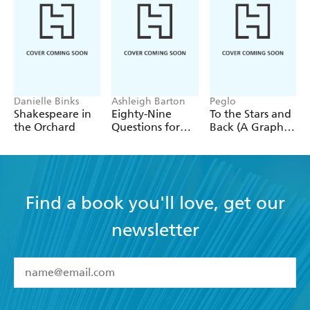
true violence in her silence.
Danielle Binks
Ashleigh Barton
Peglo
Shakespeare in
Eighty-Nine
To the Stars and
the Orchard
Questions for
Back (A Graphic
After
Novel): Volume
2
Find a book you'll love, get our
newsletter
YES
I have read and accept the
Terms and Conditions