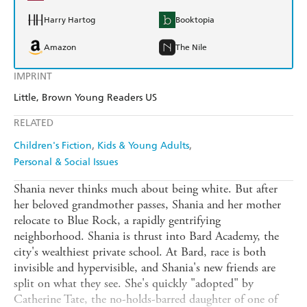
Harry Hartog
Booktopia
Amazon
The Nile
IMPRINT
Little, Brown Young Readers US
RELATED
Children's Fiction
Kids & Young Adults
Personal & Social Issues
Shania never thinks much about being white. But after
her beloved grandmother passes, Shania and her mother
relocate to Blue Rock, a rapidly gentrifying
neighborhood. Shania is thrust into Bard Academy, the
city's wealthiest private school. At Bard, race is both
invisible and hypervisible, and Shania's new friends are
split on what they see. She's quickly "adopted" by
Catherine Tate, the no-holds-barred daughter of one of