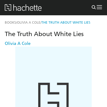
BOOKS
OLIVIA A COLE
THE TRUTH ABOUT WHITE LIES
/
/
The Truth About White Lies
Olivia A Cole