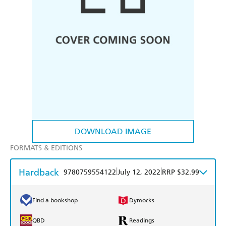
DOWNLOAD IMAGE
FORMATS & EDITIONS
Hardback
|
|
9780759554122
July 12, 2022
RRP $32.99
Find a bookshop
Dymocks
QBD
Readings