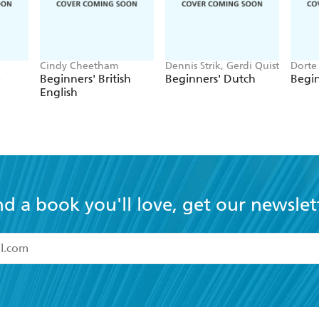
Cindy Cheetham
Dennis Strik, Gerdi Quist
Dorte 
e
Beginners' British
Beginners' Dutch
Begin
English
nd a book you'll love, get our newslet
read and accept the
Terms and Conditions
r 13 years of age
ead and consent to Hachette Australia using my personal in