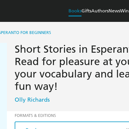
Books
Gifts
Authors
News
Win
ESPERANTO FOR BEGINNERS
Short Stories in Esperan
Read for pleasure at yo
your vocabulary and le
fun way!
Olly Richards
FORMATS & EDITIONS