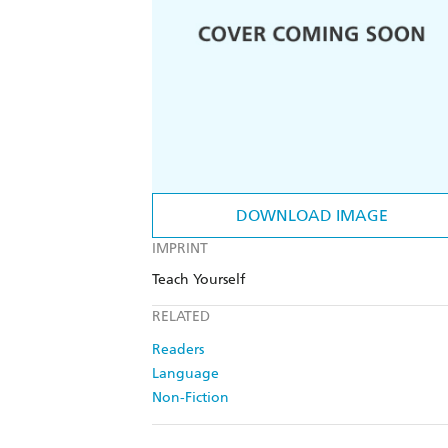
DOWNLOAD IMAGE
IMPRINT
Teach Yourself
RELATED
Readers
Language
Non-Fiction