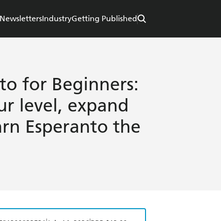
Newsletters
Industry
Getting Published
to for Beginners:
ur level, expand
arn Esperanto the