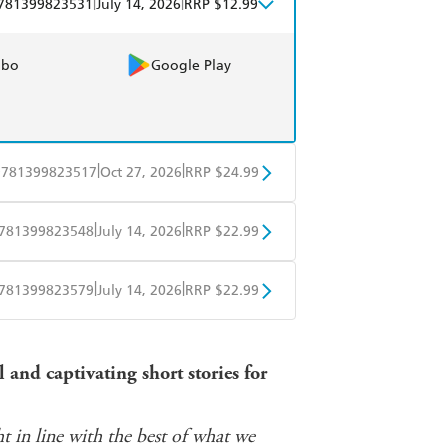
|
|
781399823531
July 14, 2026
RRP $12.99
obo
Google Play
|
|
9781399823517
Oct 27, 2026
RRP $24.99
BD
Readings
|
|
781399823548
July 14, 2026
RRP $22.99
mazon
The Nile
ple Books
Libro FM
|
|
781399823579
July 14, 2026
RRP $22.99
ple Books
Libro FM
and captivating short stories for
t in line with the best of what we