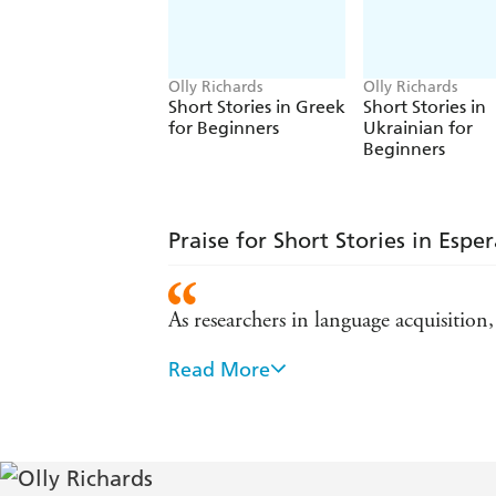
Olly Richards
Olly Richards
Short Stories in Greek
Short Stories in
for Beginners
Ukrainian for
Beginners
Praise for Short Stories in Espe
As researchers in language acquisition
Read More
Olly's advice on language learning is 
When we wanted to create a free onlin
Learning a language is challenging, but