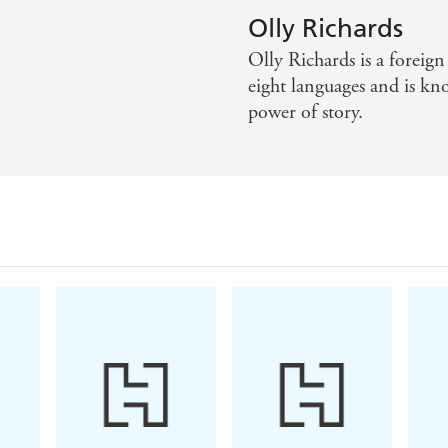
rk to empower more and more people to rise to the challe
Olly Richards
Olly Richards is a foreig
 practice by helping you to use scientific principles to ge
eight languages and is kn
power of story.