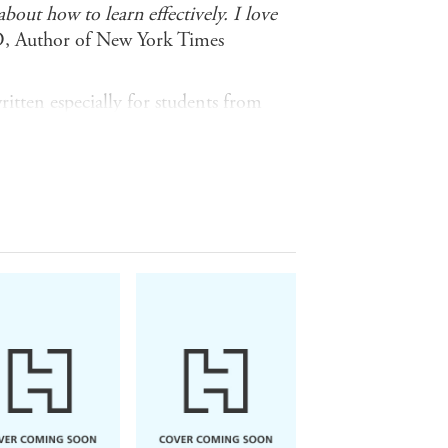
out how to learn effectively. I love
D, Author of New York Times
itten especially for students from
o give a sense of achievement, a
ment! Mapped to A1-B1 on the
for languages, these eight
 of achievement and a feeling of
 science fiction and crime to history
 a wide range of new vocabulary
gress confidently
ersational expressions and improve