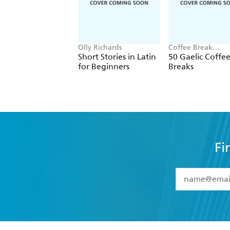
Olly Richards
Coffee Break
Languages
Short Stories in Latin
50 Gaelic Coffe
for Beginners
Breaks
Fi
YES
I have 
YES
I am ove
YES
I have r