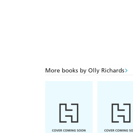
More books by Olly Richards