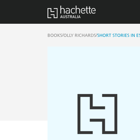
/
/
BOOKS
OLLY RICHARDS
SHORT STORIES IN 