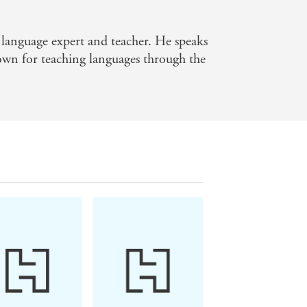
nge.
n language expert and teacher. He speaks
t real results with your language
own for teaching languages through the