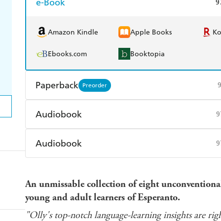
e-Book
9
Amazon Kindle
Apple Books
K
Ebooks.com
Booktopia
Paperback
Preorder
Find a bookshop
Dymocks
Q
Audiobook
9
Harry Hartog
Booktopia
A
Audible
Spotify
Ap
Audiobook
9
Audible
Spotify
Ap
An unmissable collection of eight unconventional 
young and adult learners of Esperanto.
"Olly's top-notch language-learning insights are righ