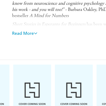
know from neuroscience and cognitive psychology ab
his work - and you will too!"
- Barbara Oakley, Ph
bestseller
A Mind for Numbers
Short Stories in Esperanto for Beginners
has been wr
high-beginner to low-intermediate level, designed t
Read More
feeling of progress and most importantly - enjoy
Common European Framework of Reference (CEFR) 
captivating stories are designed to give you a sense
progress when reading.
What does this book give you?
- Eight stories in a variety of exciting genres, from
and thriller - making reading fun, while you learn
- Controlled language at your level to help you pro
- Realistic spoken dialogues to help you learn conv
your speaking ability