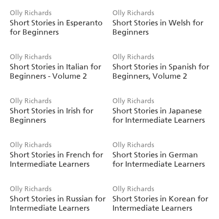
Olly Richards
Olly Richards
Short Stories in Esperanto
Short Stories in Welsh for
for Beginners
Beginners
Olly Richards
Olly Richards
Short Stories in Italian for
Short Stories in Spanish for
Beginners - Volume 2
Beginners, Volume 2
Olly Richards
Olly Richards
Short Stories in Irish for
Short Stories in Japanese
Beginners
for Intermediate Learners
Olly Richards
Olly Richards
Short Stories in French for
Short Stories in German
Intermediate Learners
for Intermediate Learners
Olly Richards
Olly Richards
Short Stories in Russian for
Short Stories in Korean for
Intermediate Learners
Intermediate Learners