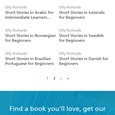
Olly Richards
Olly Richards
Short Stories in Arabic for
Short Stories in Icelandic
Intermediate Learners
for Beginners
(MSA)
Olly Richards
Olly Richards
Short Stories in Norwegian
Short Stories in Swedish
for Beginners
for Beginners
Olly Richards
Olly Richards
Short Stories in Brazilian
Short Stories in Danish for
Portuguese for Beginners
Beginners
1
2
›
»
Find a book you'll love, get our