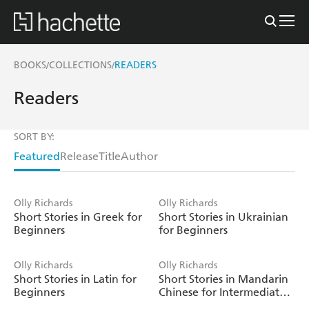
BOOKS
COLLECTIONS
READERS
/
/
Readers
SORT BY:
Featured
Release
Title
Author
Olly Richards
Olly Richards
Short Stories in Greek for
Short Stories in Ukrainian
Beginners
for Beginners
Olly Richards
Olly Richards
Short Stories in Latin for
Short Stories in Mandarin
Beginners
Chinese for Intermediate
Learners