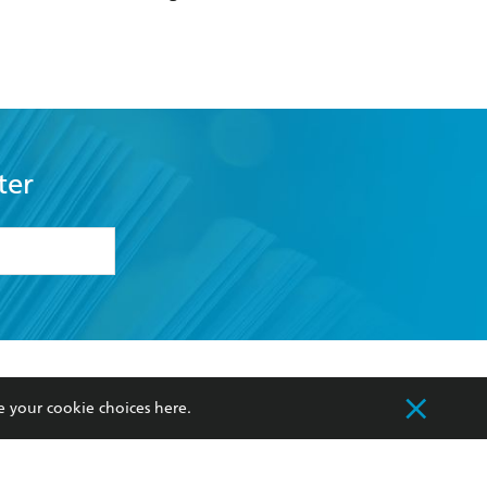
ter
formation or
withdraw my
OURCES
COMMUNITY
e your cookie choices
here
.
sellers
Our Networks
ia
Our Policies
hers
Improving Representation
Sustainability Goals
orate Sales
Professional Behaviour