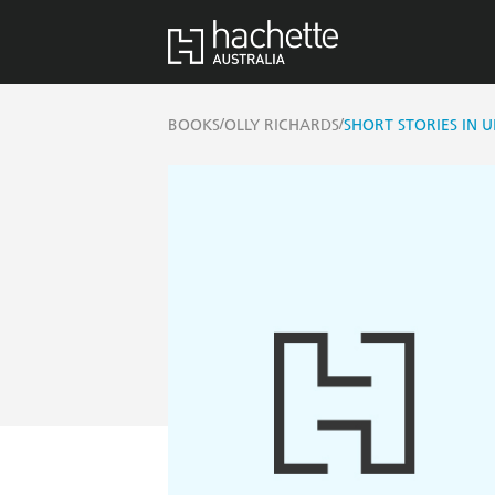
/
/
BOOKS
OLLY RICHARDS
SHORT STORIES IN 