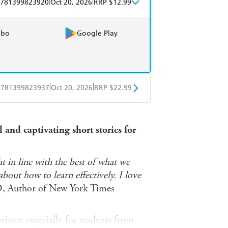
|
|
781399823920
Oct 20, 2026
RRP $12.99
obo
Google Play
|
|
9781399823937
Oct 20, 2026
RRP $22.99
ple Books
Libro FM
and captivating short stories for
t in line with the best of what we
out how to learn effectively. I love
D, Author of New York Times
itten especially for students from