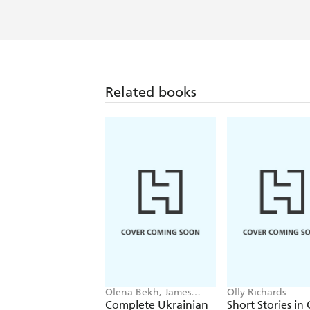
Olly's top-notch language-learning in
psychology about how to learn effective
Related books
Olena Bekh, James
Olly Richards
Dingley
Complete Ukrainian
Short Stories in