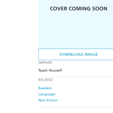
DOWNLOAD IMAGE
IMPRINT
Teach Yourself
RELATED
Readers
Language
Non-Fiction