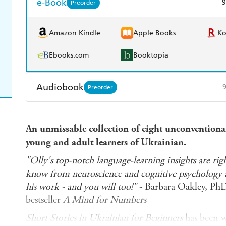
e-Book
9
Preorder
Amazon Kindle
Apple Books
K
Ebooks.com
Booktopia
Audiobook
Preorder
Audible
Spotify
Ap
An unmissable collection of eight unconventional 
young and adult learners of Ukrainian.
"Olly's top-notch language-learning insights are righ
know from neuroscience and cognitive psychology ab
his work - and you will too!"
- Barbara Oakley, Ph
bestseller
A Mind for Numbers
Short Stories in Ukrainian for Beginners
has been wr