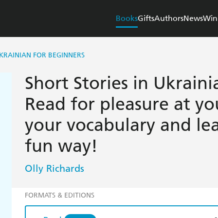
Books
Gifts
Authors
News
Win
UKRAINIAN FOR BEGINNERS
Short Stories in Ukraini
Read for pleasure at yo
your vocabulary and le
fun way!
Olly Richards
FORMATS & EDITIONS