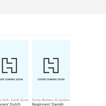
m neuroscience and cognitive
 Strik, Gerdi Quist
Dorte Nielsen Al-Gailani
Shula Gilboa
ners' Dutch
Beginners' Danish
Beginners' Hebre