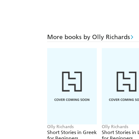
More books by Olly Richards
Olly Richards
Olly Richards
Short Stories in Greek
Short Stories in 
for Beginners
for Beginners