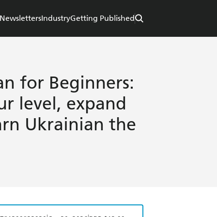
Newsletters
Industry
Getting Published
an for Beginners:
ur level, expand
arn Ukrainian the