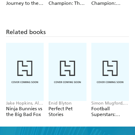
Elizabeth Dale,
Journey to the
Champion: The
Champion:
Jackie Walter
Centre of the
Monkey's Heart
Turquoise
Earth
Reading Band 7
Related books
Jake Hopkins, Alex
Enid Blyton
Simon Mugford,
Patrick
Dan Green
Ninja Bunnies vs
Perfect Pet
Football
the Big Bad Fox
Stories
Superstars:
Heroes of the
World Cup Rule