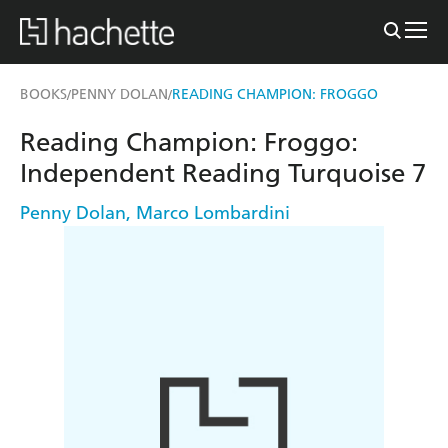
BOOKS
PENNY DOLAN
READING CHAMPION: FROGGO
/
/
Reading Champion: Froggo:
Independent Reading Turquoise 7
Penny Dolan
,
Marco Lombardini