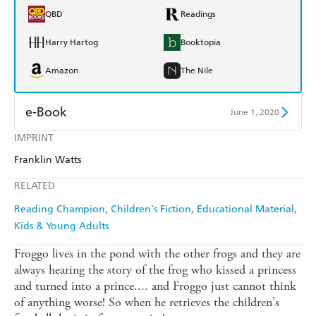
QBD
Readings
Harry Hartog
Booktopia
Amazon
The Nile
e-Book
June 1, 2020
IMPRINT
Amazon Kindle
Apple Books
Franklin Watts
Kobo
Google Play
RELATED
Ebooks.com
Booktopia
Reading Champion
Children's Fiction
Educational Material
Kids & Young Adults
Froggo lives in the pond with the other frogs and they are
always hearing the story of the frog who kissed a princess
and turned into a prince.... and Froggo just cannot think
of anything worse! So when he retrieves the children's