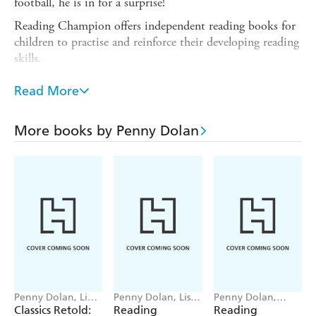
football, he is in for a surprise!
Reading Champion offers independent reading books for
children to practise and reinforce their developing reading
skills.
Fantastic, original stories are accompanied by engaging
Read More
artwork and a reading activity. Each book has been
carefully graded so that it can be matched to a child's
reading ability, encouraging reading for pleasure.
More books by Penny Dolan
Independent Reading Turquoise 7 stories are perfect for
children aged 5+ who are reading at book band 7
(Turquoise) in classroom reading lessons.
Penny Dolan, Lia
Penny Dolan, Lisa
Penny Dolan,
Visirin
Williams
Damian Harvey,
Classics Retold:
Reading
Reading