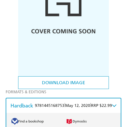
DOWNLOAD IMAGE
FORMATS & EDITIONS
Hardback
|
|
9781445168753
May 12, 2020
RRP $22.99
Find a bookshop
Dymocks