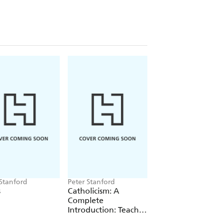
spiration to create extraordinary
wn in the canon of architecture. His
 God - sits uncomfortably alongside
eless celebrates him.
he highs and lows of his faith, Peter
etracing his life through the
se that he created. Join him on
 his love affair with nature began, to
ial city of Barcelona, with its
violence and anti-clericalism that
ragedy, loss and depression stalked his
eligious vocation, prompting
ng him a saint.
 Stanford
Peter Stanford
Peter Stanford
s
Catholicism: A
Catholicism: An
Complete
Introduction
Introduction: Teach
Yourself