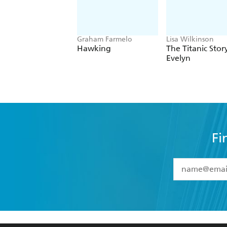
Graham Farmelo
Lisa Wilkinson
Hawking
The Titanic Stor
Evelyn
Fi
YES
I have 
YES
I am ove
YES
I have r