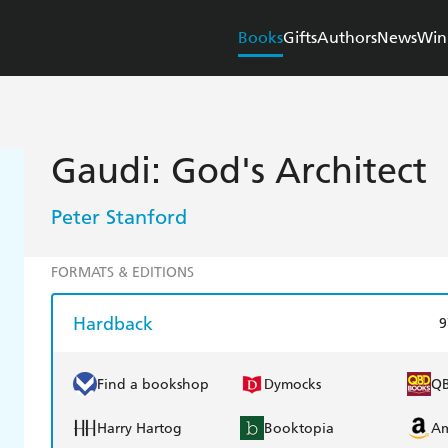
Books
Gifts
Authors
News
Win
Gaudi: God's Architect
Peter Stanford
FORMATS & EDITIONS
Hardback
9
Find a bookshop
Dymocks
Q
Harry Hartog
Booktopia
A