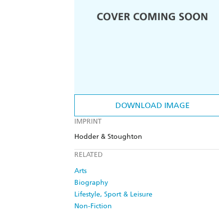
DOWNLOAD IMAGE
IMPRINT
Hodder & Stoughton
RELATED
Arts
Biography
Lifestyle, Sport & Leisure
Non-Fiction