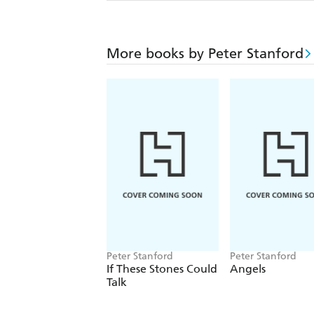
More books by Peter Stanford
Peter Stanford
Peter Stanford
If These Stones Could
Angels
Talk