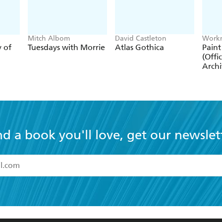
Mitch Albom
David Castleton
Workm
y of
Tuesdays with Morrie
Atlas Gothica
Paint
(Offic
Archi
nd a book you'll love, get our newslet
read and accept the
Terms and Conditions
r 13 years of age
ead and consent to Hachette Australia using my personal in