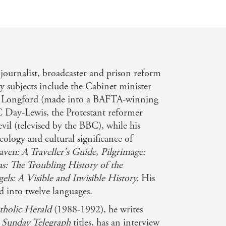
, journalist, broadcaster and prison reform
 subjects include the Cabinet minister
d Longford (made into a BAFTA-winning
 C Day-Lewis, the Protestant reformer
il (televised by the BBC), while his
heology and cultural significance of
ven: A Traveller's Guide
,
Pilgrimage:
as: The Troubling History of the
els: A Visible and Invisible History.
His
d into twelve languages.
tholic Herald
(1988-1992), he writes
d
Sunday Telegraph
titles, has an interview