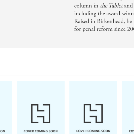
column in
the Tablet
and 
including the award-winn
Raised in Birkenhead, he 
for penal reform since 20