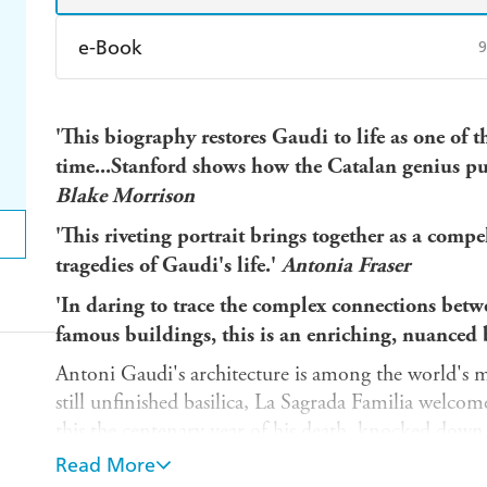
e-Book
9
Amazon Kindle
Apple Books
K
'This biography restores Gaudi to life as one of th
Ebooks.com
Booktopia
time...Stanford shows how the Catalan genius put
Blake Morrison
'This riveting portrait brings together as a comp
tragedies of Gaudi's life.'
Antonia Fraser
'In daring to trace the complex connections betw
famous buildings, this is an enriching, nuanced
Antoni Gaudi's architecture is among the world's mo
still unfinished basilica, La Sagrada Familia welcome
this the centenary year of his death, knocked down 
tramp and spending his last hours in a paupers' ho
Read More