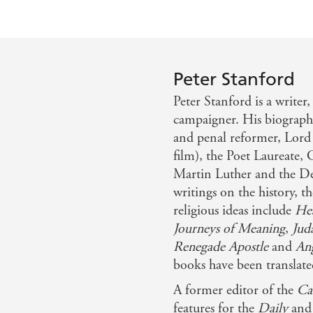
Peter Stanford
Peter Stanford is a writer
campaigner. His biography
and penal reformer, Lor
film), the Poet Laureate,
Martin Luther and the Dev
writings on the history, t
religious ideas include
Hea
Journeys of Meaning
,
Jud
Renegade Apostle
and
Ang
books have been translate
A former editor of the
Ca
features for the
Daily
an