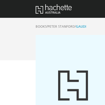
/
/
BOOKS
PETER STANFORD
GAUDI