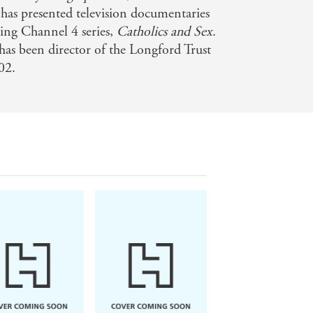
has presented television documentaries
ing Channel 4 series,
Catholics and Sex
.
has been director of the Longford Trust
02.