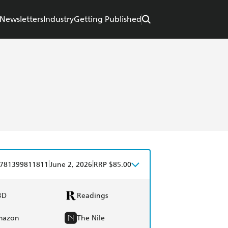
Newsletters
Industry
Getting Published
|
|
781399811811
June 2, 2026
RRP $85.00
BD
Readings
mazon
The Nile