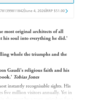
|
|
781399811842
June 4, 2026
RRP $51.00
obo
Google Play
e most original architects of all
 his soul into everything he did.'
elling whole the triumphs and the
een Gaudi's religious faith and his
 book.'
Tobias Jones
st instantly recognisable sights. His
s five million visitors annually. Yet in
in the street by a tram, mistaken for a
spital, much about this unworldly