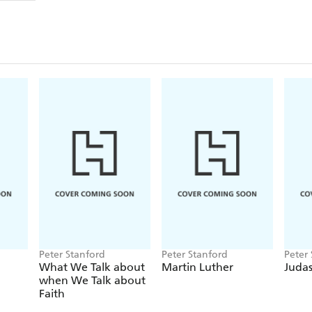
genius remains a mystery, not least the source of in
buildings that stand in a place of honour of their o
explanation - that the fount of his imagination was
his modern-day fame in a secular world that noneth
In reconnecting Gaudi's peerless architecture with t
Stanford walks in his footsteps through Barcelona, r
buildings, parks and landscapes he admired and tho
Gaudi's journey from the Catalan countryside, where
becoming a celebrated figure in the booming industr
extremes of rich and poor - and its undercurrent of 
almost left La Sagrada Familia an unfinished folly. T
life, but reinforced his belief that his work was a r
contemporary moves by the Vatican towards declari
Peter Stanford
Peter Stanford
Peter
What We Talk about
Martin Luther
Juda
when We Talk about
Faith