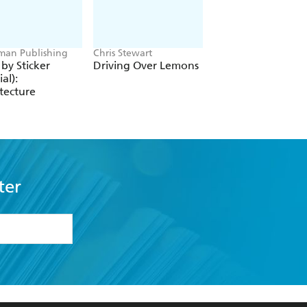
an Publishing
Chris Stewart
Barbara Toy
 by Sticker
Driving Over Lemons
In Search of Sheb
ial):
tecture
ter
formation or