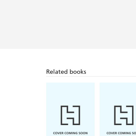
Related books