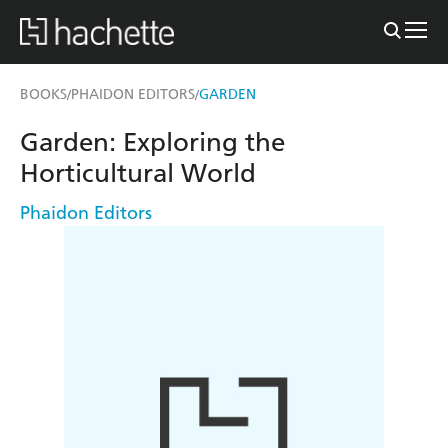
BOOKS
PHAIDON EDITORS
GARDEN
/
/
Garden: Exploring the
Horticultural World
Phaidon Editors