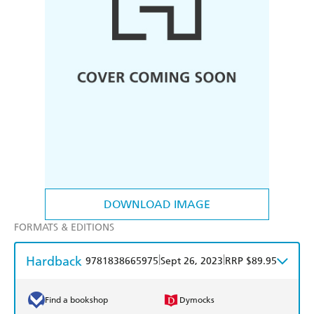
DOWNLOAD IMAGE
FORMATS & EDITIONS
Hardback
|
|
9781838665975
Sept 26, 2023
RRP $89.95
Find a bookshop
Dymocks