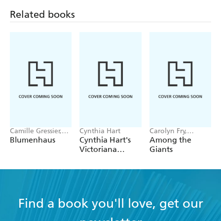
to garden enthusiasts, horticulturists, and everyone
Related books
interested in the natural world around them.
Camille Gressier,
Cynthia Hart
Carolyn Fry,
Isabelle Laydier
Christina Harrison,
Blumenhaus
Cynthia Hart's
Among the
Kristensen
Royal Botanic
Victoriana
Giants
Gardens, Kew
Garden Delights:
The Sticker Book
Find a book you'll love, get our