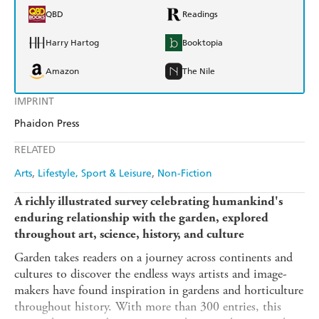
QBD
Readings
Harry Hartog
Booktopia
Amazon
The Nile
IMPRINT
Phaidon Press
RELATED
Arts
Lifestyle, Sport & Leisure
Non-Fiction
A richly illustrated survey celebrating humankind's
enduring relationship with the garden, explored
throughout art, science, history, and culture
Garden takes readers on a journey across continents and
cultures to discover the endless ways artists and image-
makers have found inspiration in gardens and horticulture
throughout history. With more than 300 entries, this