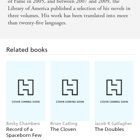
of Fame in 2005, and between 2007 and 2009, the
Library of America published a selection of his novels in
three volumes. His work has been translated into more
than twenty-five languages.
Related books
Becky Chambers
Brian Catling
Jacob K Gallagher
Record of a
The Cloven
The Doubles
Spaceborn Few