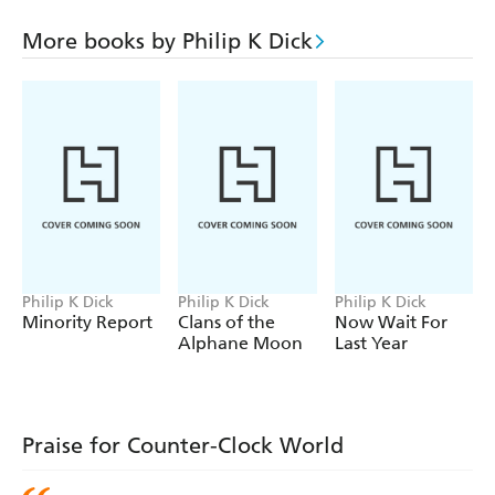
aim to eliminate him before the renewal of racial violence
tears the country apart.
More books by Philip K Dick
But it isn't that simple. Time which heals can also
destroy. And one man is struggling in a world gone awry.
Philip K Dick
Philip K Dick
Philip K Dick
Minority Report
Clans of the
Now Wait For
Alphane Moon
Last Year
Praise for Counter-Clock World