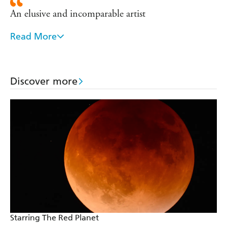
An elusive and incomparable artist
Read More
The most consistently brilliant SF writer in the
world
My literary hero
Discover more
Starring The Red Planet