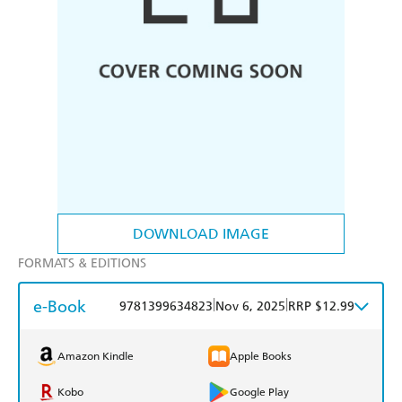
DOWNLOAD IMAGE
FORMATS & EDITIONS
e-Book
|
|
9781399634823
Nov 6, 2025
RRP $12.99
Amazon Kindle
Apple Books
Kobo
Google Play