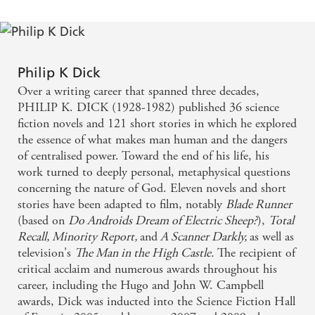
Philip K Dick
Over a writing career that spanned three decades,
PHILIP K. DICK (1928-1982) published 36 science
fiction novels and 121 short stories in which he explored
the essence of what makes man human and the dangers
of centralised power. Toward the end of his life, his
work turned to deeply personal, metaphysical questions
concerning the nature of God. Eleven novels and short
stories have been adapted to film, notably
Blade Runner
(based on
Do Androids Dream of Electric Sheep?
),
Total
Recall, Minority Report,
and
A Scanner Darkly,
as well as
television's
The Man in the High Castle.
The recipient of
critical acclaim and numerous awards throughout his
career, including the Hugo and John W. Campbell
awards, Dick was inducted into the Science Fiction Hall