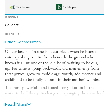
Ebooks.com
Booktopia
IMPRINT
Gollancz
RELATED
Fiction
Science Fiction
Officer Joseph Tinbane isn't surprised when he hears a
voice speaking to him from beneath the ground - he
knows it's just one of the 'old-born' waiting to be dug
up. For time is going backwards: old men emerge from
their graves, grow to middle age, youth, adolescence and
childhood to be finally unborn in their mother' wombs.
The most powerful - and feared - organisation in the
world is the Library, in charge of expunging the records of
events which have no longer happened. But when a
powerful black leader is unborn, it is the Library's sole
Read More