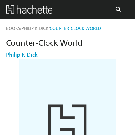
BOOKS
PHILIP K DICK
COUNTER-CLOCK WORLD
/
/
Counter-Clock World
Philip K Dick