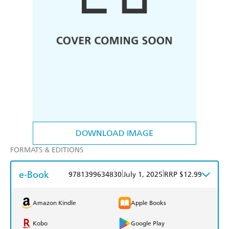
DOWNLOAD IMAGE
FORMATS & EDITIONS
e-Book
|
|
9781399634830
July 1, 2025
RRP $12.99
Amazon Kindle
Apple Books
Kobo
Google Play