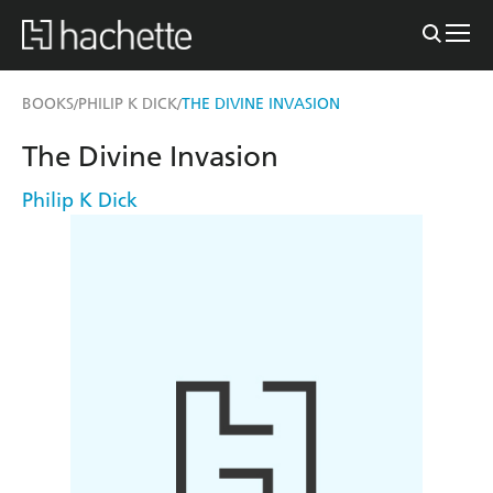
BOOKS
PHILIP K DICK
THE DIVINE INVASION
/
/
The Divine Invasion
Philip K Dick