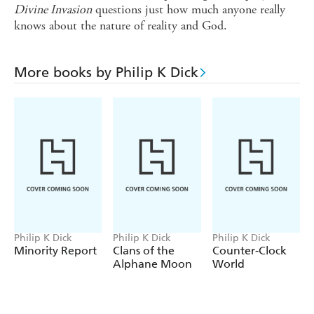
Divine Invasion
questions just how much anyone really
knows about the nature of reality and God.
More books by Philip K Dick
Philip K Dick
Philip K Dick
Philip K Dick
Minority Report
Clans of the
Counter-Clock
Alphane Moon
World