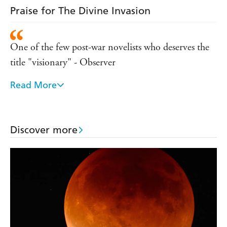
Praise for The Divine Invasion
One of the few post-war novelists who deserves the
title "visionary" - Observer
Read More
This greatest of science fiction writers has control
over the idiom of science fiction and demonstrates it
in this effortless novel - Bookworld
Discover more
One of the most original practitioners writing any
kind of fiction - Sunday Times