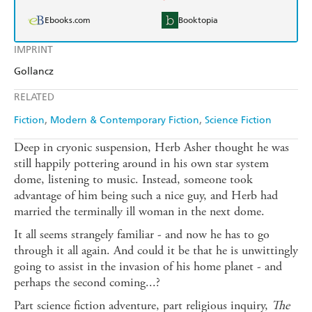
Ebooks.com
Booktopia
IMPRINT
Gollancz
RELATED
Fiction
Modern & Contemporary Fiction
Science Fiction
Deep in cryonic suspension, Herb Asher thought he was
still happily pottering around in his own star system
dome, listening to music. Instead, someone took
advantage of him being such a nice guy, and Herb had
married the terminally ill woman in the next dome.
It all seems strangely familiar - and now he has to go
through it all again. And could it be that he is unwittingly
going to assist in the invasion of his home planet - and
perhaps the second coming...?
Part science fiction adventure, part religious inquiry,
The