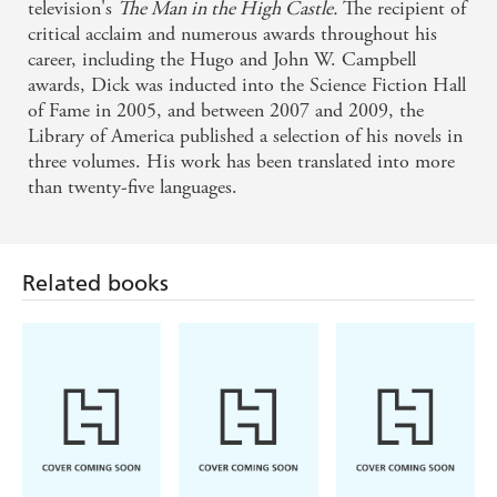
television's
The Man in the High Castle.
The recipient of
critical acclaim and numerous awards throughout his
career, including the Hugo and John W. Campbell
awards, Dick was inducted into the Science Fiction Hall
of Fame in 2005, and between 2007 and 2009, the
Library of America published a selection of his novels in
three volumes. His work has been translated into more
than twenty-five languages.
Related books