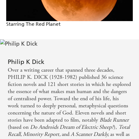
Starring The Red Planet
Philip K Dick
Over a writing career that spanned three decades,
PHILIP K. DICK (1928-1982) published 36 science
fiction novels and 121 short stories in which he explored
the essence of what makes man human and the dangers
of centralised power. Toward the end of his life, his
work turned to deeply personal, metaphysical questions
concerning the nature of God. Eleven novels and short
stories have been adapted to film, notably
Blade Runner
(based on
Do Androids Dream of Electric Sheep?
),
Total
Recall, Minority Report,
and
A Scanner Darkly,
as well as