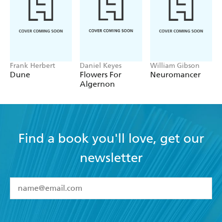
Frank Herbert
Daniel Keyes
William Gibson
Dune
Flowers For
Neuromancer
Algernon
Find a book you'll love, get our
newsletter
YES
I have read and accept the
Terms and Conditions
YES
I am over 13 years of age