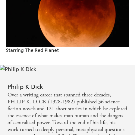
A fitting tribute to a great philosophical writer who
found science fiction the ideal form the expression
of his ideas
Starring The Red Planet
Philip K Dick
Over a writing career that spanned three decades,
PHILIP K. DICK (1928-1982) published 36 science
fiction novels and 121 short stories in which he explored
the essence of what makes man human and the dangers
of centralised power. Toward the end of his life, his
work turned to deeply personal, metaphysical questions