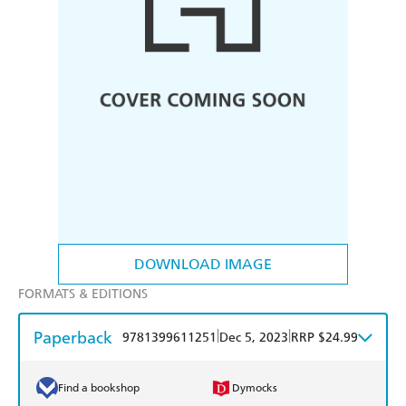
DOWNLOAD IMAGE
FORMATS & EDITIONS
Paperback
|
|
9781399611251
Dec 5, 2023
RRP $24.99
Find a bookshop
Dymocks