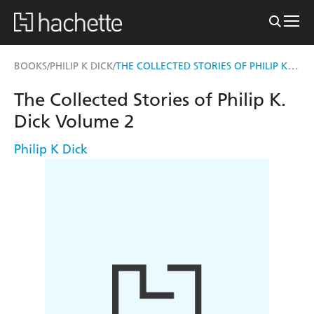
THE COLLECTED STORIES OF PHILIP K. DICK VOLUME 2
BOOKS
PHILIP K DICK
/
/
The Collected Stories of Philip K.
Dick Volume 2
Philip K Dick