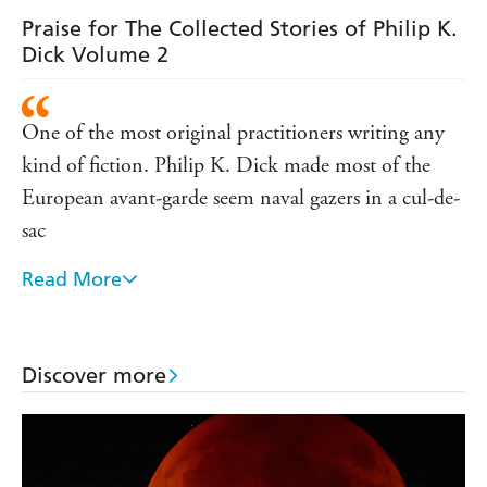
story' Goodreads reviewer, ⭐ ⭐ ⭐ ⭐ ⭐
Praise for The Collected Stories of Philip K.
'Enter the Mind of a Genius . . . This collection of short
Dick Volume 2
stories by Philip K. Dick are great, thought provoking,
funny, and some really frightening' Goodreads reviewer, ⭐
⭐ ⭐ ⭐ ⭐
One of the most original practitioners writing any
'This blew my mind, and then some. The ideas and
kind of fiction. Philip K. Dick made most of the
concepts alone need five stars. What an amazing man'
European avant-garde seem naval gazers in a cul-de-
Goodreads reviewer, ⭐ ⭐ ⭐ ⭐ ⭐
sac
Read More
Dick quietly produced serious fiction in a popular
form and there can be no greater praise
No other writer of his generation had such a
Discover more
powerful intellectual presence. He stamped himself
no only on our memories but in our imaginations