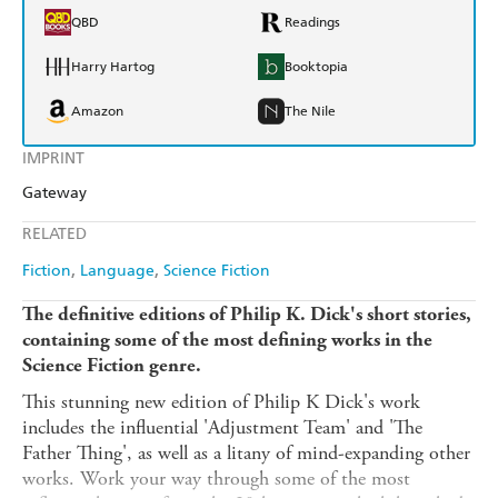
QBD
Readings
Harry Hartog
Booktopia
Amazon
The Nile
IMPRINT
Gateway
RELATED
Fiction
Language
Science Fiction
The definitive editions of Philip K. Dick's short stories,
containing some of the most defining works in the
Science Fiction genre.
This stunning new edition of Philip K Dick's work
includes the influential 'Adjustment Team' and 'The
Father Thing', as well as a litany of mind-expanding other
works. Work your way through some of the most