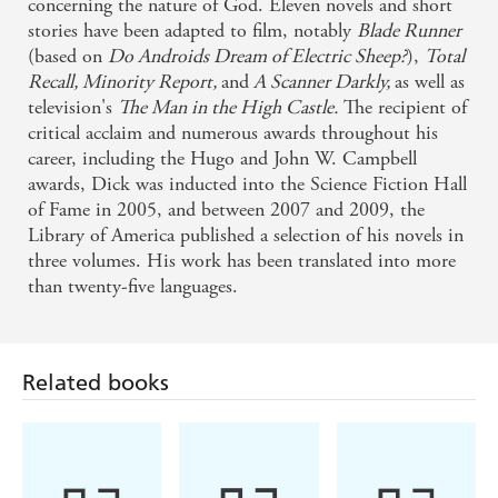
concerning the nature of God. Eleven novels and short
stories have been adapted to film, notably
Blade Runner
(based on
Do Androids Dream of Electric Sheep?
),
Total
Recall, Minority Report,
and
A Scanner Darkly,
as well as
television's
The Man in the High Castle.
The recipient of
critical acclaim and numerous awards throughout his
career, including the Hugo and John W. Campbell
awards, Dick was inducted into the Science Fiction Hall
of Fame in 2005, and between 2007 and 2009, the
Library of America published a selection of his novels in
three volumes. His work has been translated into more
than twenty-five languages.
Related books