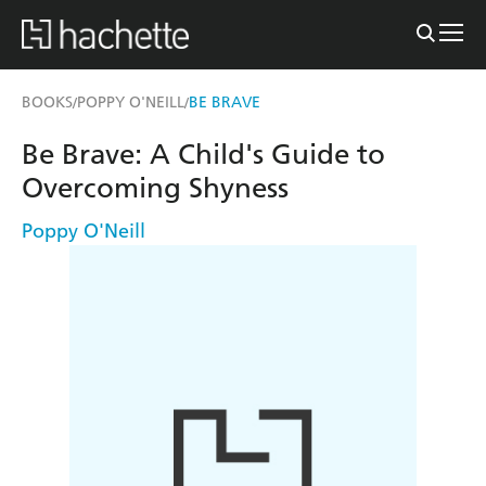
BOOKS
POPPY O'NEILL
BE BRAVE
/
/
Be Brave: A Child's Guide to
Overcoming Shyness
Poppy O'Neill