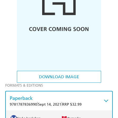
DOWNLOAD IMAGE
FORMATS & EDITIONS
Paperback
|
|
9781787836990
Sept 14, 2021
RRP $32.99