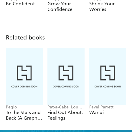
useful tips, inspirational statements and practical
Be Confident
Grow Your
Shrink Your
information for parents.
Confidence
Worries
Related books
Peglo
Pat-a-Cake, Louise
Favel Parrett
Forshaw
To the Stars and
Find Out About:
Wandi
Back (A Graphic
Feelings
Novel): Volume
2