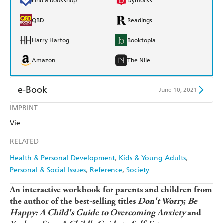
Find a bookshop
Dymocks
QBD
Readings
Harry Hartog
Booktopia
Amazon
The Nile
e-Book
June 10, 2021
IMPRINT
Amazon Kindle
Apple Books
Vie
Kobo
Google Play
RELATED
Ebooks.com
Booktopia
Health & Personal Development
Kids & Young Adults
Personal & Social Issues
Reference
Society
An interactive workbook for parents and children from
the author of the best-selling titles
Don't Worry, Be
Happy: A Child's Guide to Overcoming Anxiety
and