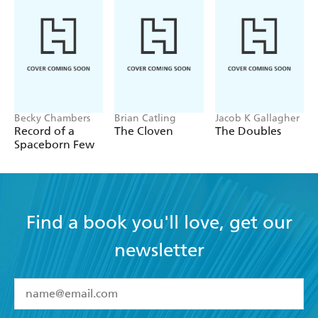
Becky Chambers
Brian Catling
Jacob K Gallagher
Record of a
The Cloven
The Doubles
Spaceborn Few
Find a book you'll love, get our
newsletter