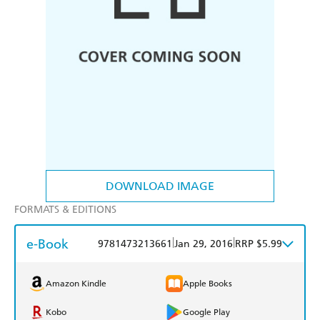
DOWNLOAD IMAGE
FORMATS & EDITIONS
e-Book
|
|
9781473213661
Jan 29, 2016
RRP $5.99
Amazon Kindle
Apple Books
Kobo
Google Play