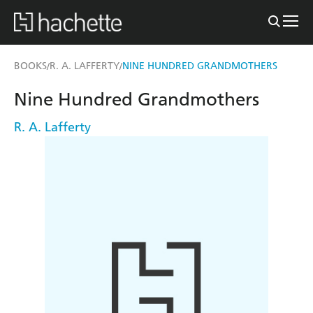
BOOKS
R. A. LAFFERTY
NINE HUNDRED GRANDMOTHERS
/
/
Nine Hundred Grandmothers
R. A. Lafferty