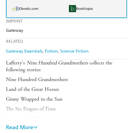
Ebooks.com
Booktopia
IMPRINT
Gateway
RELATED
Gateway Essentials
Fiction
Science Fiction
Lafferty's
Nine Hundred Grandmothers
collects the
following stories:
Nine Hundred Grandmothers
Land of the Great Horses
Ginny Wrapped in the Sun
The Six Fingers of Time
Frog on the Mountain
Read More
All the People