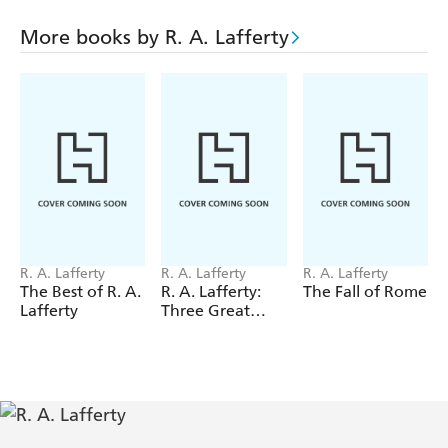
Primary Education of the Camiroi
More books by R. A. Lafferty
Slow Tuesday Night
Snuffles
Thus We Frustrate Charlemagne
Name of the Snake
Narrow Valley
Polity and Custom of the Camiroi
In Our Block
R. A. Lafferty
R. A. Lafferty
R. A. Lafferty
Hog-Belly Honey
The Best of R. A.
R. A. Lafferty:
The Fall of Rome
Lafferty
Three Great
Seven Day Terror
Novels
The Hole on the Corner
What's the Name of that Town
Through Other Eyes
One at a Time