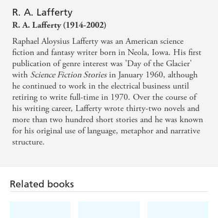
R. A. Lafferty
Guesting Time
R. A. Lafferty (1914-2002)
Raphael Aloysius Lafferty was an American science
fiction and fantasy writer born in Neola, Iowa. His first
publication of genre interest was 'Day of the Glacier'
with
Science Fiction Stories
in January 1960, although
he continued to work in the electrical business until
retiring to write full-time in 1970. Over the course of
his writing career, Lafferty wrote thirty-two novels and
more than two hundred short stories and he was known
for his original use of language, metaphor and narrative
structure.
Related books