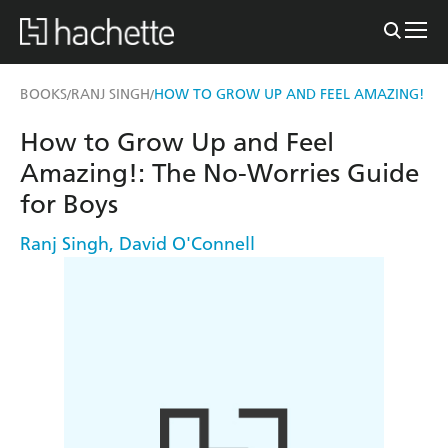
BOOKS
RANJ SINGH
HOW TO GROW UP AND FEEL AMAZING!
/
/
How to Grow Up and Feel
Amazing!: The No-Worries Guide
for Boys
Ranj Singh
,
David O'Connell