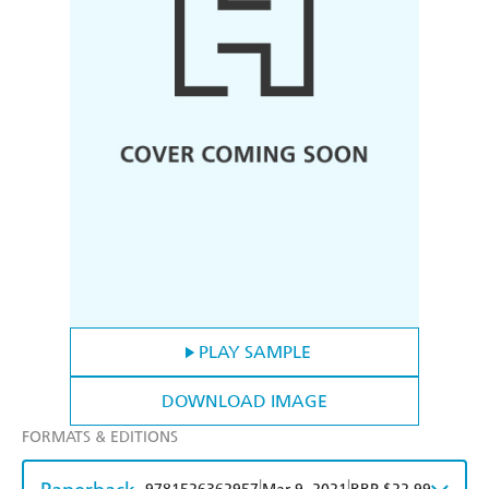
PLAY SAMPLE
DOWNLOAD IMAGE
FORMATS & EDITIONS
|
|