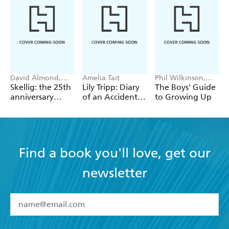
David Almond,
Amelia Tait
Phil Wilkinson,
Tom de Freston
Sarah Horne
Skellig: the 25th
Lily Tripp: Diary
The Boys' Guide
anniversary
of an Accidental
to Growing Up
illustrated
Time Traveller
edition
Find a book you'll love, get our
newsletter
YES
I have read and accept the
Terms and Conditions
YES
I am over 13 years of age