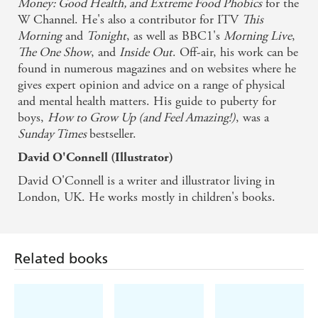
Money: Good Health, and Extreme Food Phobics
for the
W Channel. He's also a contributor for ITV
This
Morning
and
Tonight
, as well as BBC1's
Morning Live
,
The One Show
, and
Inside Out
. Off-air, his work can be
found in numerous magazines and on websites where he
gives expert opinion and advice on a range of physical
and mental health matters. His guide to puberty for
boys,
How to Grow Up (and Feel Amazing!)
, was a
Sunday Times
bestseller.
David O'Connell (Illustrator)
David O'Connell is a writer and illustrator living in
London, UK. He works mostly in children's books.
Related books