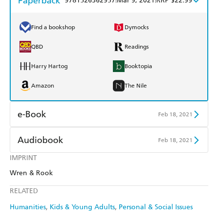
Paperback
9781526362957
Mar 9, 2021
RRP $22.99
Find a bookshop
Dymocks
QBD
Readings
Harry Hartog
Booktopia
Amazon
The Nile
e-Book
Feb 18, 2021
Amazon Kindle
Apple Books
Audiobook
Feb 18, 2021
Kobo
Google Play
IMPRINT
Audible
Spotify
Wren & Rook
Ebooks.com
Booktopia
Apple Books
Libro FM
RELATED
Humanities
Kids & Young Adults
Personal & Social Issues