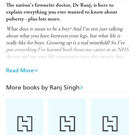
The nation's favourite doctor, Dr Ranj, is here to
explain everything you ever wanted to know about
puberty - plus lots more.
What does it mean to be a boy? And I'm not just talking
about what you have between your legs, but what life is
really like for boys. Growing up is a real minefield! So I've
put everything I've learned both from my career as an NHS
doctor and my own life experiences into this twenty-first
century guide to being a boy.
Read More
It covers the obvious things like the physical changes you'll
go through during puberty and adolescence (hello, pubic
hair and voice breaking!), but also helps you to figure out
More books by Ranj Singh
how to manage your emotions, deal with friends and family
and learn about healthy relationships.
Filled with easy-to-understand explanations, down-to-
earth advice and cheeky illustrations, this growing-up
guide by trusted paediatrician Dr Ranj is perfect for
readers aged 10+ who want to discover the confidence to