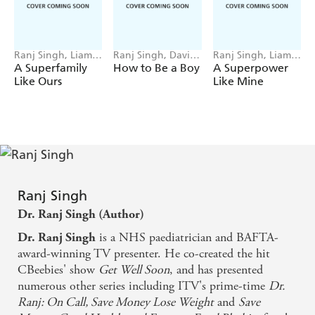
be the very best version of themselves.
Content includes:
- Puberty and physical development, including genital,
Ranj Singh, Liam
Ranj Singh, David
Ranj Singh, Liam
Darcy
O'Connell
Darcy
A Superfamily
How to Be a Boy
A Superpower
skin, hair and voice changes
Like Ours
Like Mine
- Looking after your body, from shaving, good hygiene
and healthy eating to body confidence and exercise
- Mental health awareness, including the importance of
sleep, managing mood swings and anxiety
- Managing relationships, from parents and siblings to
friends and crushes, and how to cope with bullying
Ranj Singh
- A sensitive, age-appropriate introduction to sex, consent
Dr. Ranj Singh (Author)
and privacy
is a NHS paediatrician and BAFTA-
Dr. Ranj Singh
- Navigating the online world, including social media and
award-winning TV presenter. He co-created the hit
cybersafety
CBeebies' show
Get Well Soon
, and has presented
numerous other series including ITV's prime-time
Dr.
Ranj: On Call, Save Money Lose Weight
and
Save