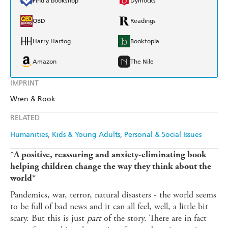
Find a bookshop
Dymocks
QBD
Readings
Harry Hartog
Booktopia
Amazon
The Nile
IMPRINT
Wren & Rook
RELATED
Humanities
Kids & Young Adults
Personal & Social Issues
*
A positive, reassuring and anxiety-eliminating book
helping children change the way they think about the
world*
Pandemics, war, terror, natural disasters - the world seems
to be full of bad news and it can all feel, well, a little bit
scary. But this is just
part
of the story. There are in fact