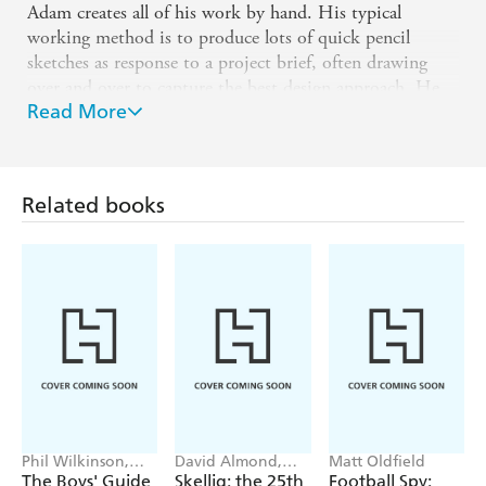
Adam creates all of his work by hand. His typical
working method is to produce lots of quick pencil
sketches as response to a project brief, often drawing
over and over to capture the best design approach. He
Read More
develops these sketches into refined ink drawings, before
manipulating and adding colour in Photoshop.
Adam lives and works in Wales with his partner, Sarah
Bridgland and their two kids. When not in the studio
Related books
Adam can be found either mountain biking in the hills,
hiking over the moors or embarking on a family
adventure.
Phil Wilkinson,
David Almond,
Matt Oldfield
Sarah Horne
Tom de Freston
The Boys' Guide
Skellig: the 25th
Football Spy: