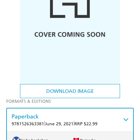
DOWNLOAD IMAGE
FORMATS & EDITIONS
Paperback
|
|
9781526363381
June 29, 2021
RRP $22.99