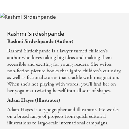
Rashmi Sirdeshpande
Rashmi Sirdeshpande (Author)
Rashmi Sirdeshpande is a lawyer turned children's
author who loves taking big ideas and making them
accessible and exciting for young readers. She writes
non-fiction picture books that ignite children's curiosity,
as well as fictional stories that crackle with imagination.
When she's not playing with words, you'll find her on
her yoga mat twisting herself into all sort of shapes.
Adam Hayes (Illustrator)
Adam Hayes is a typographer and illustrator. He works
on a broad range of projects from quick editorial
illustrations to large-scale international campaigns.