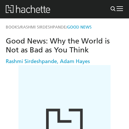
BOOKS
RASHMI SIRDESHPANDE
GOOD NEWS
/
/
Good News: Why the World is
Not as Bad as You Think
Rashmi Sirdeshpande
,
Adam Hayes