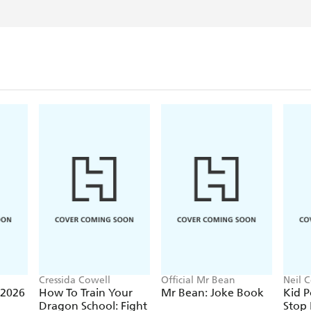
Cressida Cowell
Official Mr Bean
Neil C
 2026
How To Train Your
Mr Bean: Joke Book
Kid P
Dragon School: Fight
Stop