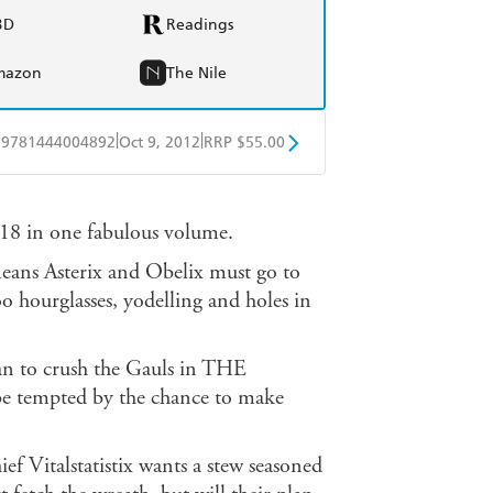
BD
Readings
mazon
The Nile
|
|
9781444004892
Oct 9, 2012
RRP $55.00
BD
Readings
o 18 in one fabulous volume.
mazon
The Nile
s Asterix and Obelix must go to
 hourglasses, yodelling and holes in
plan to crush the Gauls in THE
tempted by the chance to make
alstatistix wants a stew seasoned