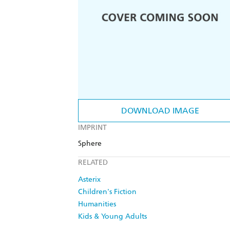
DOWNLOAD IMAGE
IMPRINT
Sphere
RELATED
Asterix
Children's Fiction
Humanities
Kids & Young Adults