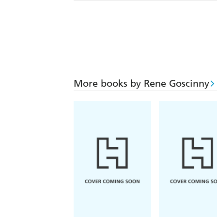
More books by Rene Goscinny