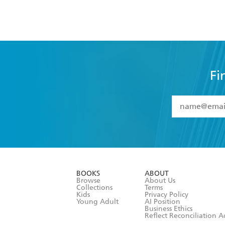
Fi
YES
I have 
YES
I am ove
YES
I have r
data as set o
BOOKS
ABOUT
consent at 
Browse
About Us
Collections
Terms
Kids
Privacy Policy
Young Adult
AI Position
Business Ethics
Reflect Reconciliation A