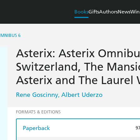
Books
Gifts
Authors
News
Win
OMNIBUS 6
Asterix: Asterix Omnibus
Switzerland, The Mansi
Asterix and The Laurel
Rene Goscinny
Albert Uderzo
,
FORMATS & EDITIONS
Paperback
9