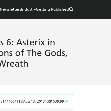
Newsletters
Industry
Getting Published
 6: Asterix in
ons of The Gods,
 Wreath
|
|
781444004915
Aug 13, 2013
RRP $39.99