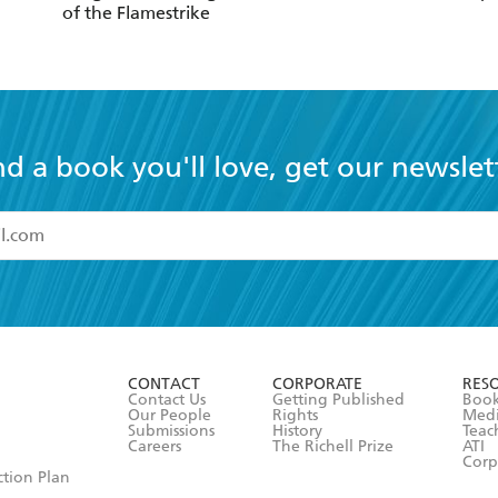
of the Flamestrike
nd a book you'll love, get our newslet
read and accept the
Terms and Conditions
r 13 years of age
ead and consent to Hachette Australia using my personal in
ut in its
Privacy Policy
(and I understand I have the right to 
CONTACT
CORPORATE
RES
any time).
Contact Us
Getting Published
Book
Our People
Rights
Med
Submissions
History
Teac
Careers
The Richell Prize
ATI
Corp
ction Plan