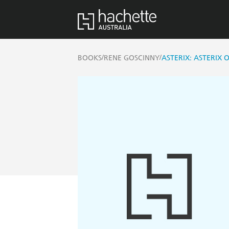
/
/
BOOKS
RENE GOSCINNY
ASTERIX: ASTERIX 