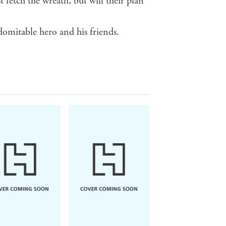
 fetch the wreath, but will their plan
domitable hero and his friends.