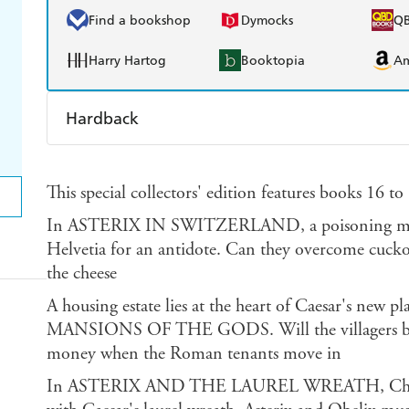
Find a bookshop
Dymocks
Q
Harry Hartog
Booktopia
A
Hardback
Find a bookshop
Dymocks
Q
This special collectors' edition features books 16 t
Harry Hartog
Booktopia
A
In ASTERIX IN SWITZERLAND, a poisoning mean
Helvetia for an antidote. Can they overcome cuckoo
the cheese
A housing estate lies at the heart of Caesar's new 
MANSIONS OF THE GODS. Will the villagers be 
money when the Roman tenants move in
In ASTERIX AND THE LAUREL WREATH, Chief Vit