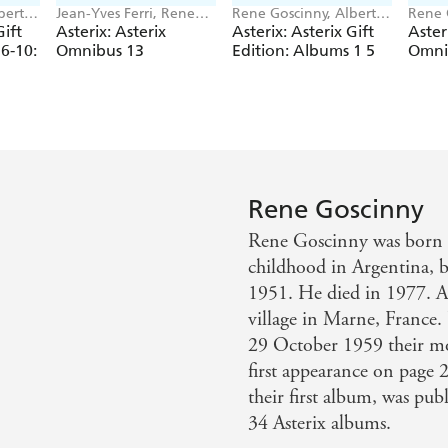
bert
Jean-Yves Ferri, Rene
Rene Goscinny, Albert
Rene 
Goscinny
Uderzo
Yves F
Gift
Asterix: Asterix
Asterix: Asterix Gift
Aster
6-10:
Omnibus 13
Edition: Albums 1 5
Omni
ix
t,
,
x the
Rene Goscinny
Rene Goscinny was born i
childhood in Argentina, b
1951. He died in 1977. A
village in Marne, Franc
29 October 1959 their mo
first appearance on pa
their first album, was pu
34 Asterix albums.