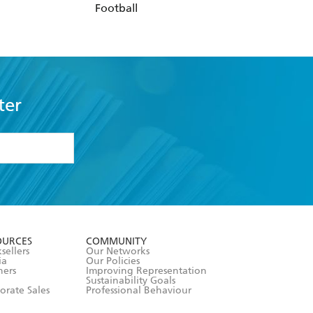
Football
ter
formation or
withdraw my
OURCES
COMMUNITY
sellers
Our Networks
ia
Our Policies
hers
Improving Representation
Sustainability Goals
orate Sales
Professional Behaviour