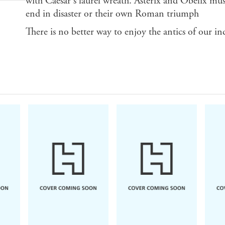
with Caesar's laurel wreath. Asterix and Obelix must
end in disaster or their own Roman triumph
There is no better way to enjoy the antics of our in