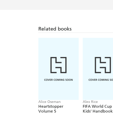
Related books
Alice Oseman
Alex Rice
Heartstopper
FIFA World Cup
Volume 5
Kids' Handbook