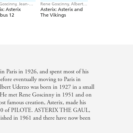
Goscinny, Jean-
Rene Goscinny, Albert
Rene Goscinny, Albe
erri
Uderzo
Uderzo
ix: Asterix
Asterix: Asterix and
Asterix: Asterix On
bus 12
The Vikings
The Warpath Pop
n Paris in 1926, and spent most of his
efore eventually moving to Paris in
lbert Uderzo was born in 1927 in a small
e. He met Rene Goscinny in 1951 and on
st famous creation, Asterix, made his
ge 20 of PILOTE. ASTERIX THE GAUL,
blished in 1961 and there have now been