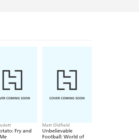
oslett
Matt Oldfield
Shaun Tan
otato: Fry and
Unbelievable
The Arrival
 Me
Football: World of