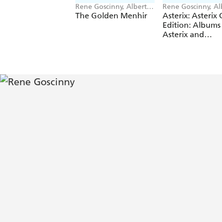
Rene Goscinny, Albert
Rene Goscinny, Al
Uderzo
Uderzo
The Golden Menhir
Asterix: Asterix 
Edition: Albums 
Asterix and
Cleopatra, Aster
and the Big Figh
Asterix in Britain
Asterix and the
Normans, Asteri
Legionary