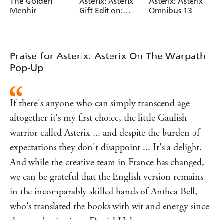
Albert Uderzo
Albert Uderzo
Rene Goscinny
The Golden
Asterix: Asterix
Asterix: Asterix
Menhir
Gift Edition:
Omnibus 13
Albums 6-10:
Asterix and
Cleopatra,
Asterix and the
Praise for Asterix: Asterix On The Warpath
Big Fight, Asterix
Pop-Up
in Britain,
Asterix and the
Normans,
Asterix the
If there's anyone who can simply transcend age
Legionary
altogether it's my first choice, the little Gaulish
warrior called Asterix ... and despite the burden of
expectations they don't disappoint ... It's a delight.
And while the creative team in France has changed,
we can be grateful that the English version remains
in the incomparably skilled hands of Anthea Bell,
who's translated the books with wit and energy since