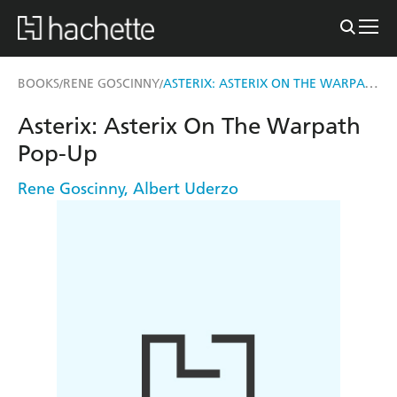
ASTERIX: ASTERIX ON THE WARPATH POP-UP
BOOKS
RENE GOSCINNY
/
/
Asterix: Asterix On The Warpath
Pop-Up
Rene Goscinny
,
Albert Uderzo