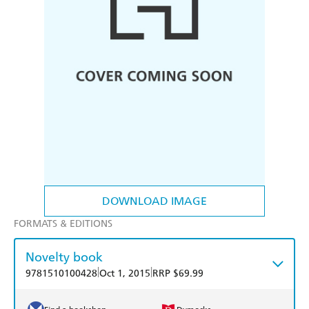
DOWNLOAD IMAGE
FORMATS & EDITIONS
Novelty book
|
|
9781510100428
Oct 1, 2015
RRP $69.99