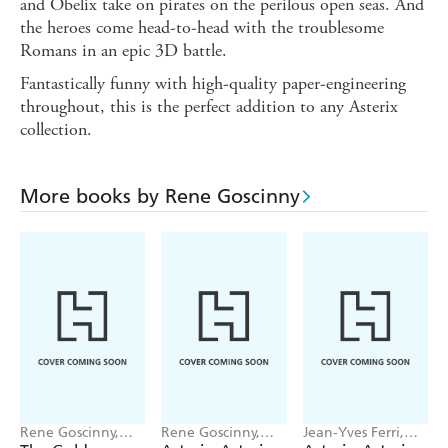
and Obelix take on pirates on the perilous open seas. And
the heroes come head-to-head with the troublesome
Romans in an epic 3D battle.
Fantastically funny with high-quality paper-engineering
throughout, this is the perfect addition to any Asterix
collection.
More books by Rene Goscinny
Rene Goscinny,
Rene Goscinny,
Jean-Yves Ferri,