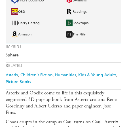
Find a bookshop
Dymocks
QBD
Readings
Harry Hartog
Booktopia
Amazon
The Nile
IMPRINT
Sphere
RELATED
Asterix
Children's Fiction
Humanities
Kids & Young Adults
Picture Books
Asterix and Obelix come to life in this exquisitely
engineered 3D pop-up book from Asterix creators Rene
Goscinny and Albert Uderzo and paper engineer, Jose
Pons.
Chaos erupts in the camp as Gaul turns on Gaul. Asterix