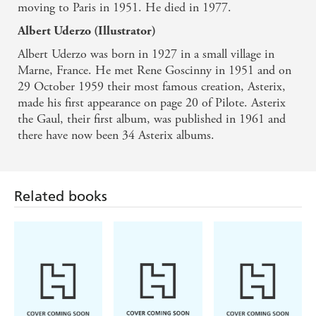
moving to Paris in 1951. He died in 1977.
Albert Uderzo (Illustrator)
Albert Uderzo was born in 1927 in a small village in
Marne, France. He met Rene Goscinny in 1951 and on
29 October 1959 their most famous creation, Asterix,
made his first appearance on page 20 of Pilote. Asterix
the Gaul, their first album, was published in 1961 and
there have now been 34 Asterix albums.
Related books