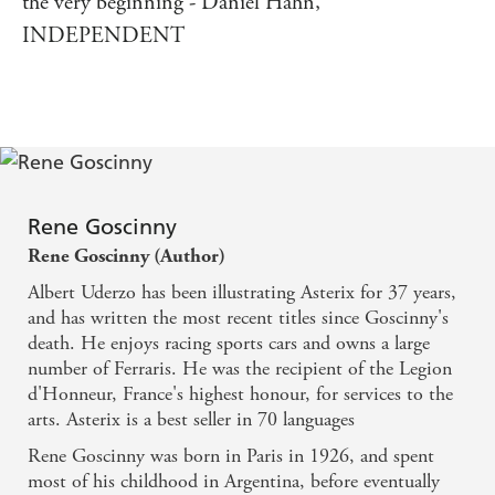
the very beginning - Daniel Hahn,
INDEPENDENT
Rene Goscinny
Rene Goscinny (Author)
Albert Uderzo has been illustrating Asterix for 37 years,
and has written the most recent titles since Goscinny's
death. He enjoys racing sports cars and owns a large
number of Ferraris. He was the recipient of the Legion
d'Honneur, France's highest honour, for services to the
arts. Asterix is a best seller in 70 languages
Rene Goscinny was born in Paris in 1926, and spent
most of his childhood in Argentina, before eventually