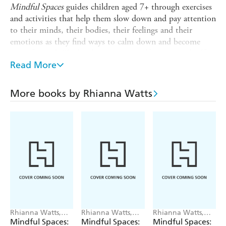
Mindful Spaces
guides children aged 7+ through exercises
and activities that help them slow down and pay attention
to their minds, their bodies, their feelings and their
emotions as they find ways to calm down and become
more focused. The books encourage self-esteem and self-
confidence. Titles in the series:
Read More
Mindfulness and Me
More books by Rhianna Watts
Mindfulness and My Body
Mindfulness and My Emotions
Mindfulness and Nature
Rhianna Watts,
Rhianna Watts,
Rhianna Watts,
Sarah Jennings
Sarah Jennings
Sarah Jennings
Mindful Spaces:
Mindful Spaces:
Mindful Spaces: