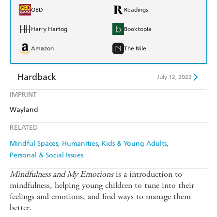
QBD
Readings
Harry Hartog
Booktopia
Amazon
The Nile
Hardback
July 12, 2022
IMPRINT
Find a bookshop
Dymocks
Wayland
QBD
Readings
RELATED
Harry Hartog
Booktopia
Mindful Spaces
Humanities
Kids & Young Adults
Personal & Social Issues
Amazon
The Nile
Mindfulness and My Emotions
is a introduction to
mindfulness, helping young children to tune into their
feelings and emotions, and find ways to manage them
better.