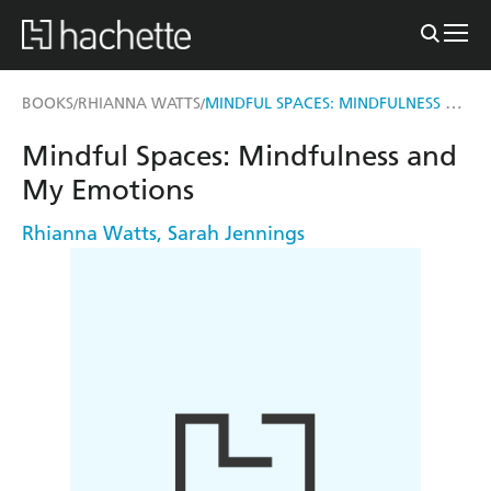
MINDFUL SPACES: MINDFULNESS AND MY EMOTIONS
BOOKS
RHIANNA WATTS
/
/
Mindful Spaces: Mindfulness and
My Emotions
Rhianna Watts
,
Sarah Jennings