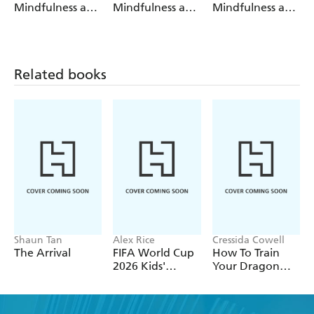
Mindfulness and
Mindfulness and
Mindfulness and
Me
My Body
Nature
Related books
Shaun Tan
Alex Rice
Cressida Cowell
The Arrival
FIFA World Cup
How To Train
2026 Kids'
Your Dragon
Handbook
School: Fight of
the Flamestrike