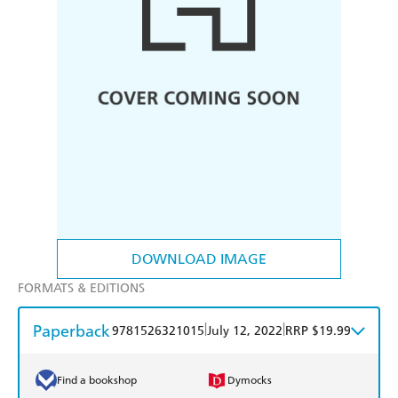
DOWNLOAD IMAGE
FORMATS & EDITIONS
Paperback
|
|
9781526321015
July 12, 2022
RRP $19.99
Find a bookshop
Dymocks