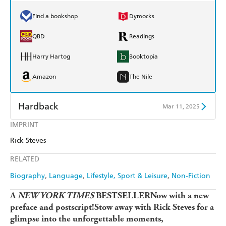
Find a bookshop
Dymocks
QBD
Readings
Harry Hartog
Booktopia
Amazon
The Nile
Hardback
Mar 11, 2025
IMPRINT
Find a bookshop
Dymocks
Rick Steves
QBD
Readings
RELATED
Harry Hartog
Booktopia
Biography
Language
Lifestyle, Sport & Leisure
Non-Fiction
Amazon
The Nile
A
NEW YORK TIMES
BESTSELLERNow with a new
preface and postscript!Stow away with Rick Steves for a
glimpse into the unforgettable moments,