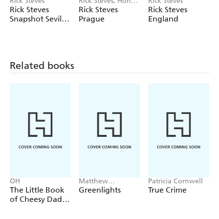
Rick Steves
Rick Steves, Honza
Rick Steves
Vihan
Rick Steves
Rick Steves
Rick Steves
Snapshot Sevilla,
Prague
England
Granada &
Andalucia
Related books
OH
Matthew
Patricia Cornwell
McConaughey
The Little Book
Greenlights
True Crime
of Cheesy Dad
Jokes