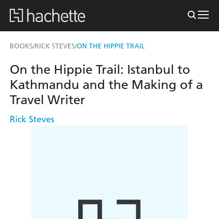
BOOKS
RICK STEVES
ON THE HIPPIE TRAIL
/
/
On the Hippie Trail: Istanbul to
Kathmandu and the Making of a
Travel Writer
Rick Steves