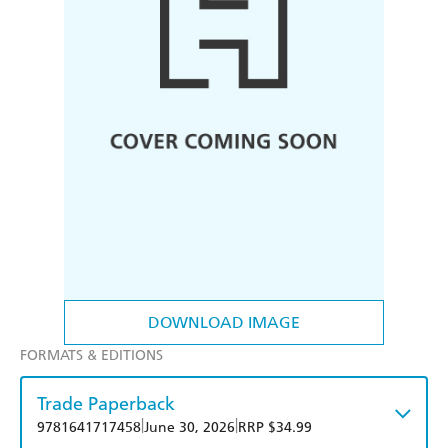
DOWNLOAD IMAGE
FORMATS & EDITIONS
Trade Paperback
|
|
9781641717458
June 30, 2026
RRP $34.99