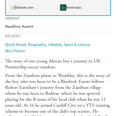
Ebooks.com
Booktopia
IMPRINT
Headline Accent
RELATED
Quick Reads
Biography
Lifestyle, Sport & Leisure
Non-Fiction
The story of one young African boy's journey to UK
Premiership soccer stardom.
From the Zambian plains to Wembley, this is the story of
the boy who was born to be a Bluebird. Earnie follows
Robert Earnshaw’s journey from the Zambian village
where he was born to Bedwas, where he was spotted
playing for the B-team of his local club when he was 12
years old. At 16 he joined Cardiff City on a YTS training
scheme to become one of the club’s top scorers. He