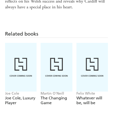
reflects on his Welsh success and reveals why Cardiff will
always have a special place in his heart.
Related books
Joe Cole
Martin O'Neill
Felix White
Joe Cole, Luxury
The Changing
Whatever will
Player
Game
be, will be