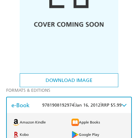
DOWNLOAD IMAGE
FORMATS & EDITIONS
e-Book
|
|
9781908192974
Jan 16, 2012
RRP $5.99
Amazon Kindle
Apple Books
Kobo
Google Play