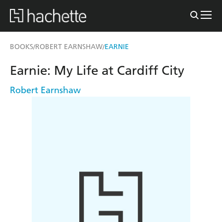
BOOKS
ROBERT EARNSHAW
EARNIE
/
/
Earnie: My Life at Cardiff City
Robert Earnshaw