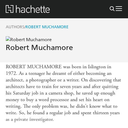
AUTHORS
ROBERT MUCHAMORE
/
Robert Muchamore
ROBERT MUCHAMORE was born in Islington in
1972. As a teenager he dreamt of either becoming an
architect, a photographer or a writer. On discovering that
architects have to train for seven years and after quitting
his Saturday job in a camera shop, he saved up enough
money to buy a word processor and set his heart on
writing. The only problem was, he didn't know what to
write. So, he found a regular job and spent thirteen years
as a private investigator.