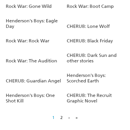
Rock War: Gone Wild
Rock War: Boot Camp
Henderson's Boys: Eagle
Day
CHERUB: Lone Wolf
Rock War: Rock War
CHERUB: Black Friday
CHERUB: Dark Sun and
Rock War: The Audition
other stories
Henderson's Boys:
CHERUB: Guardian Angel
Scorched Earth
Henderson's Boys: One
CHERUB: The Recruit
Shot Kill
Graphic Novel
1
2
›
»