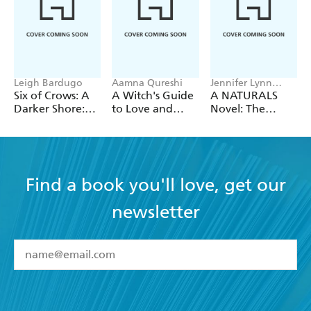
Leigh Bardugo
Aamna Qureshi
Jennifer Lynn
Barnes
Six of Crows: A
A Witch's Guide
A NATURALS
Darker Shore:
to Love and
Novel: The
Letters from
Deception
Naturals, Book 1
Ketterdam
Find a book you'll love, get our
newsletter
YES
I have read and accept the
Terms and Conditions