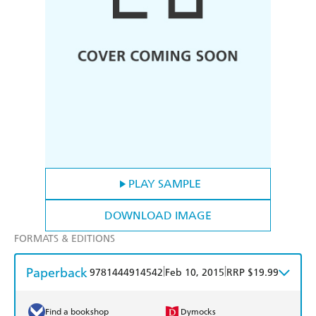
PLAY SAMPLE
DOWNLOAD IMAGE
FORMATS & EDITIONS
Paperback
|
|
9781444914542
Feb 10, 2015
RRP $19.99
Find a bookshop
Dymocks