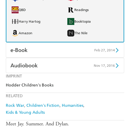
QBD
Readings
Harry Hartog
Booktopia
Amazon
The Nile
e-Book
Feb 27, 2014
Amazon Kindle
Apple Books
Audiobook
Nov 17, 2016
Kobo
Google Play
IMPRINT
Audible
Spotify
Hodder Children's Books
Ebooks.com
Booktopia
Apple Books
Libro FM
RELATED
Rock War
Children's Fiction
Humanities
Kids & Young Adults
Meet Jay. Summer. And Dylan.