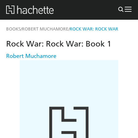
BOOKS
ROBERT MUCHAMORE
ROCK WAR: ROCK WAR
/
/
Rock War: Rock War: Book 1
Robert Muchamore