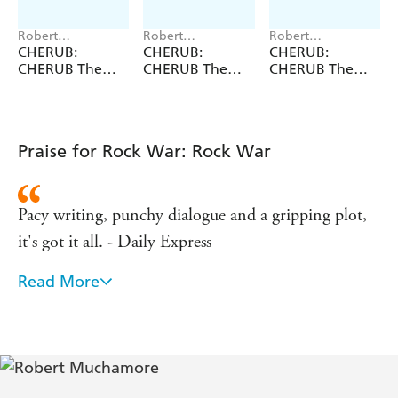
Robert
Robert
Robert
Muchamore
Muchamore
Muchamore
CHERUB:
CHERUB:
CHERUB:
CHERUB The
CHERUB The
CHERUB The
First Collection
Fourth
Second
Collection
Collection
Praise for Rock War: Rock War
Pacy writing, punchy dialogue and a gripping plot,
it's got it all. - Daily Express
Read More
Crackling tension and high-octane drama. - Daily
Mail
Punchy, exciting, glamorous and, what's more,
you'll completely wish it was true. - Sunday Express