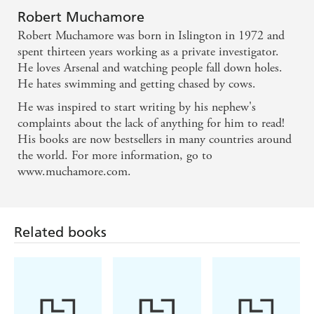
Robert Muchamore
Robert Muchamore was born in Islington in 1972 and
spent thirteen years working as a private investigator.
He loves Arsenal and watching people fall down holes.
He hates swimming and getting chased by cows.
He was inspired to start writing by his nephew's
complaints about the lack of anything for him to read!
His books are now bestsellers in many countries around
the world. For more information, go to
www.muchamore.com.
Related books