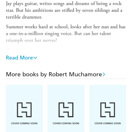
Jay plays guitar, writes songs and dreams of being a rock
star. But his ambitions are stifled by seven siblings and a
terrible drummer.
Summer works hard at school, looks after her nan and has
a one-in-a-million singing voice. But can her talent
triumph over her nerves?
Dylan is happiest lying on his bunk smoking, but his
school rugby coach has other ideas, and Dylan reluctantly
Read More
joins a band to avoid crunching tackles and icy mud.
They're about to enter the biggest battle of their lives.
More books by Robert Muchamore
And there's everything to play for.
A spectacular start to the new series from Robert
Muchamore, bestselling author of CHERUB - read on
with Rock War: The Audition, a story especially written
for World Book Day.