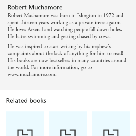
Robert Muchamore
Robert Muchamore was born in Islington in 1972 and
spent thirteen years working as a private investigator.
He loves Arsenal and watching people fall down holes.
He hates swimming and getting chased by cows.
He was inspired to start writing by his nephew's
complaints about the lack of anything for him to read!
His books are now bestsellers in many countries around
the world. For more information, go to
www.muchamore.com.
Related books