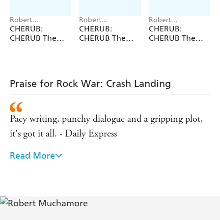
Robert
Robert
Robert
Muchamore
Muchamore
Muchamore
CHERUB:
CHERUB:
CHERUB:
CHERUB The
CHERUB The
CHERUB The
First Collection
Fourth
Second
Collection
Collection
Praise for Rock War: Crash Landing
Pacy writing, punchy dialogue and a gripping plot,
it's got it all. - Daily Express
Read More
Crackling tension and high-octane drama. - Daily
Mail
Punchy, exciting, glamorous and, what's more,
you'll completely wish it was true. - Sunday Express