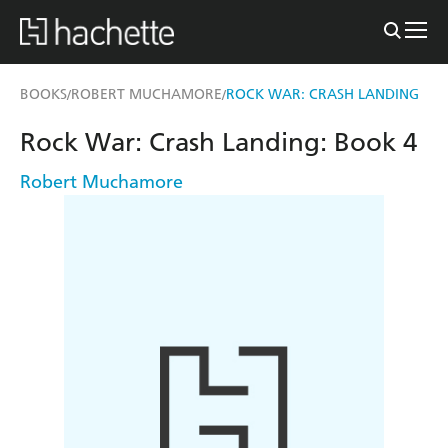
BOOKS
ROBERT MUCHAMORE
ROCK WAR: CRASH LANDING
/
/
Rock War: Crash Landing: Book 4
Robert Muchamore