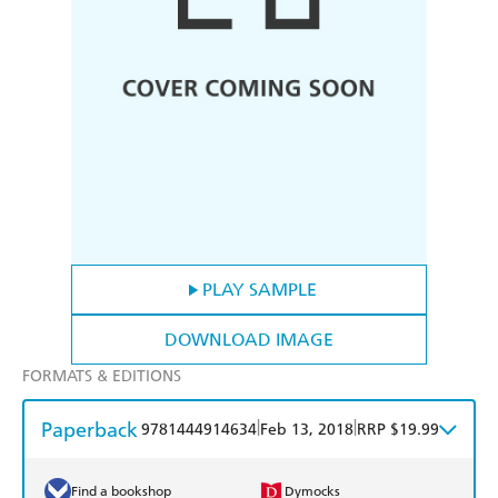
PLAY SAMPLE
DOWNLOAD IMAGE
FORMATS & EDITIONS
Paperback
|
|
9781444914634
Feb 13, 2018
RRP $19.99
Find a bookshop
Dymocks