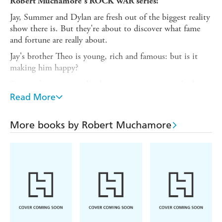
Robert Muchamore's ROCK WAR series!
Jay, Summer and Dylan are fresh out of the biggest reality
show there is. But they're about to discover what fame
and fortune are really about.
Jay's brother Theo is young, rich and famous: but is it
making him happy?
Summer's got to weather her one-star reviews and take
her career back into her own hands.
Read More
And Dylan might soon be seeing the world of show-
business from the four walls of a prison cell.
More books by Robert Muchamore
They've got everything to play for.
From the author of CHERUB and Henderson's Boys:
find out more at rockwar.com