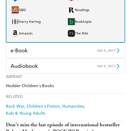
QBD
Readings
Harry Hartog
Booktopia
Amazon
The Nile
e-Book
Oct 5, 2017
Amazon Kindle
Apple Books
Audiobook
Oct 5, 2017
Kobo
Google Play
IMPRINT
Audible
Spotify
Hodder Children's Books
Ebooks.com
Booktopia
Apple Books
Libro FM
RELATED
Rock War
Children's Fiction
Humanities
Kids & Young Adults
Don't miss the last episode of international bestseller