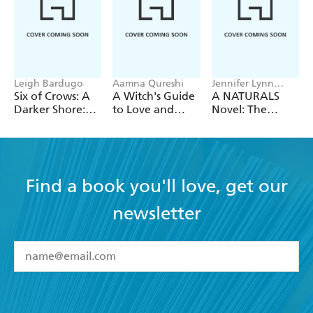
Leigh Bardugo
Aamna Qureshi
Jennifer Lynn
Barnes
Six of Crows: A
A Witch's Guide
A NATURALS
Darker Shore:
to Love and
Novel: The
Letters from
Deception
Naturals, Book 1
Ketterdam
Find a book you'll love, get our
newsletter
YES
I have read and accept the
Terms and Conditions