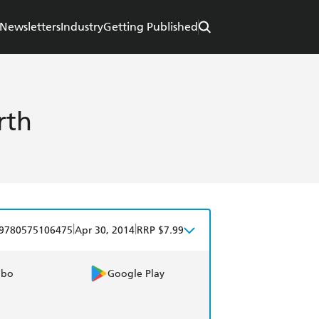
Newsletters
Industry
Getting Published
rth
|
|
9780575106475
Apr 30, 2014
RRP $7.99
obo
Google Play