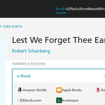
Books
Gifts
Authors
News
Win
T THEE EARTH
Lest We Forget Thee Ea
Robert Silverberg
FORMATS & EDITIONS
e-Book
Amazon Kindle
Apple Books
K
Ebooks.com
Booktopia