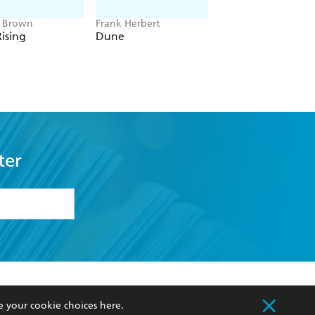
e Brown
Frank Herbert
Amelia Tait
ising
Dune
Lily Tripp: Diary of
Accidental Time
Traveller
ter
formation or
withdraw my
OURCES
COMMUNITY
e your cookie choices
here
.
sellers
Our Networks