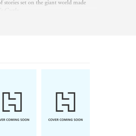
f stories set on the giant world made
s Castle
.
 an assorted population of cats, live in
ea in a sprawling house surrounded by
 www.sf-
ilverberg_robert