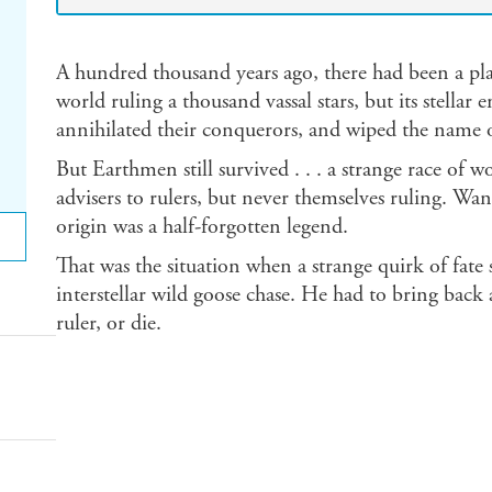
A hundred thousand years ago, there had been a pla
world ruling a thousand vassal stars, but its stella
annihilated their conquerors, and wiped the name 
But Earthmen still survived . . . a strange race of
advisers to rulers, but never themselves ruling. Wa
origin was a half-forgotten legend.
That was the situation when a strange quirk of fa
interstellar wild goose chase. He had to bring back a
ruler, or die.