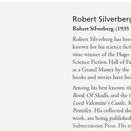
Robert Silverber
Robert Silverberg (1935 
Robert Silverberg has bee
known for his science fict
time winner of the Hugo 
Science Fiction Hall of 
as a Grand Master by the 
books and stories have bee
Among his best known tit
Book Of Skulls
, and the 
Lord Valentine's Castle
,
M
Pontifex
. His collected sh
work, are being publishe
Subterranean Press. His 