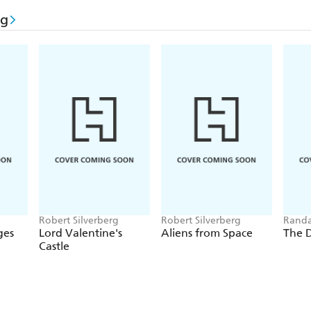
rg
Robert Silverberg
Robert Silverberg
Randa
Silver
ges
Lord Valentine's
Aliens from Space
The 
Castle