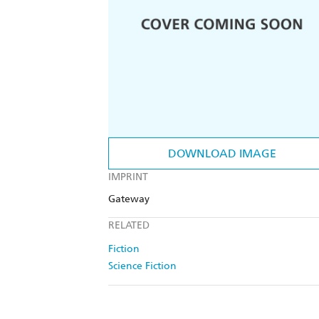
DOWNLOAD IMAGE
IMPRINT
Gateway
RELATED
Fiction
Science Fiction