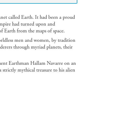
net called Earth. It had been a proud
r empire had turned upon and
of Earth from the maps of space.
 worldless men and women, by tradition
nderers through myriad planets, their
te sent Earthman Hallam Navarre on an
 strictly mythical treasure to his alien