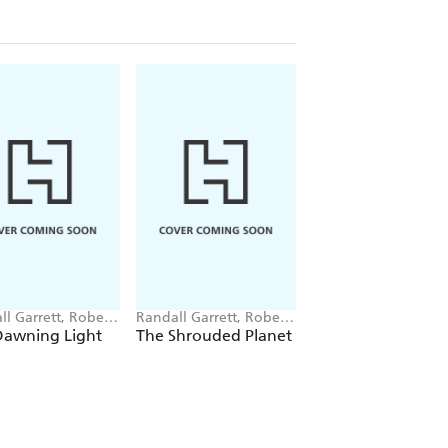
ll Garrett, Robert
Randall Garrett, Robert
Robert Silverberg
berg
Silverberg
Dawning Light
The Shrouded Planet
Starhaven