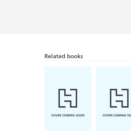
Related books