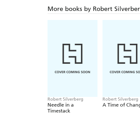
More books by Robert Silverbe
Robert Silverberg
Robert Silverberg
Needle in a
A Time of Chan
Timestack