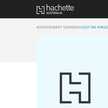
/
/
BOOKS
ROBERT SILVERBERG
LEST WE FORGE