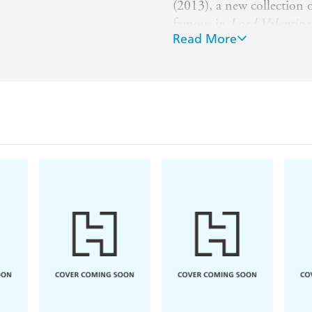
(2013), a new collection o
famous in
Lord Valentine'
Read More
He and his wife Karen and
the San Francisco Bay Ar
exotic plants.
For more information see
encyclopedia.com/entry/s