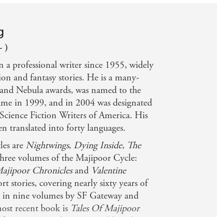
g
- )
n a professional writer since 1955, widely
ion and fantasy stories. He is a many-
and Nebula awards, was named to the
Fame in 1999, and in 2004 was designated
Science Fiction Writers of America. His
n translated into forty languages.
les are
Nightwings
,
Dying Inside
,
The
three volumes of the Majipoor Cycle:
ajipoor Chronicles
and
Valentine
ort stories, covering nearly sixty years of
d in nine volumes by SF Gateway and
most recent book is
Tales Of Majipoor