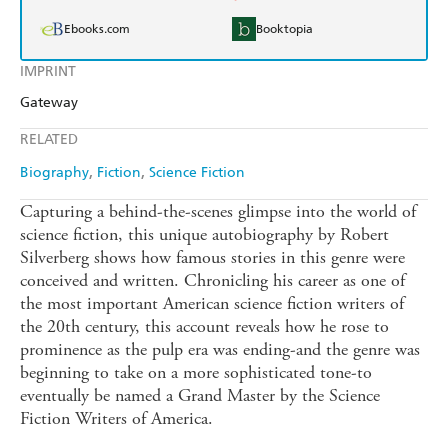
Ebooks.com
Booktopia
IMPRINT
Gateway
RELATED
Biography
Fiction
Science Fiction
Capturing a behind-the-scenes glimpse into the world of
science fiction, this unique autobiography by Robert
Silverberg shows how famous stories in this genre were
conceived and written. Chronicling his career as one of
the most important American science fiction writers of
the 20th century, this account reveals how he rose to
prominence as the pulp era was ending-and the genre was
beginning to take on a more sophisticated tone-to
eventually be named a Grand Master by the Science
Fiction Writers of America.