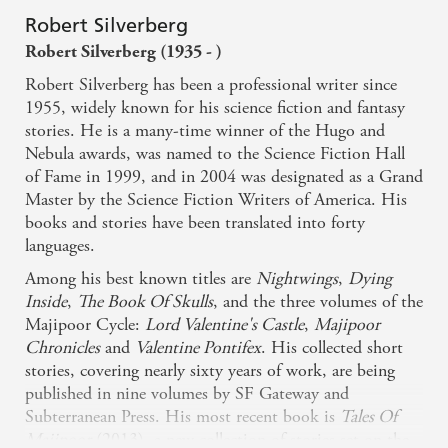
Robert Silverberg
Robert Silverberg (1935 - )
Robert Silverberg has been a professional writer since
1955, widely known for his science fiction and fantasy
stories. He is a many-time winner of the Hugo and
Nebula awards, was named to the Science Fiction Hall
of Fame in 1999, and in 2004 was designated as a Grand
Master by the Science Fiction Writers of America. His
books and stories have been translated into forty
languages.
Among his best known titles are
Nightwings
,
Dying
Inside
,
The Book Of Skulls
, and the three volumes of the
Majipoor Cycle:
Lord Valentine's Castle
,
Majipoor
Chronicles
and
Valentine Pontifex
. His collected short
stories, covering nearly sixty years of work, are being
published in nine volumes by SF Gateway and
Subterranean Press. His most recent book is
Tales Of
Majipoor
(2013), a new collection of stories set on the