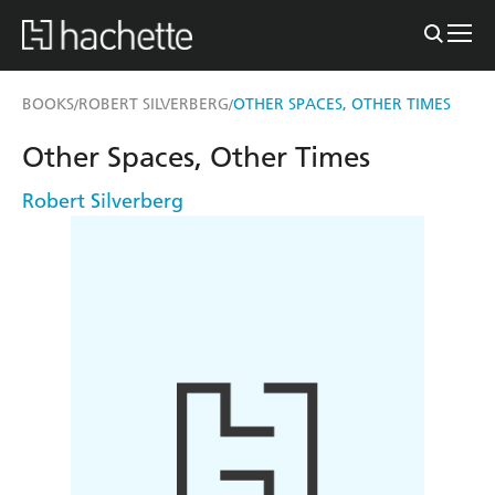
BOOKS
ROBERT SILVERBERG
OTHER SPACES, OTHER TIMES
/
/
Other Spaces, Other Times
Robert Silverberg