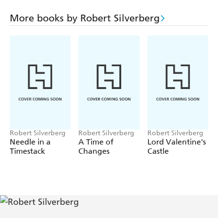
More books by Robert Silverberg
Robert Silverberg
Robert Silverberg
Robert Silverberg
Needle in a
A Time of
Lord Valentine's
Timestack
Changes
Castle