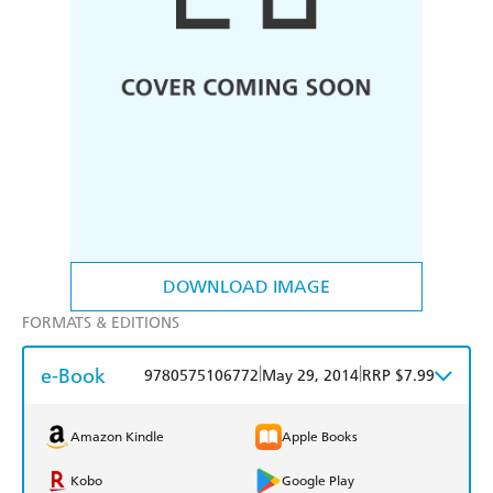
DOWNLOAD IMAGE
FORMATS & EDITIONS
e-Book
|
|
9780575106772
May 29, 2014
RRP $7.99
Amazon Kindle
Apple Books
Kobo
Google Play