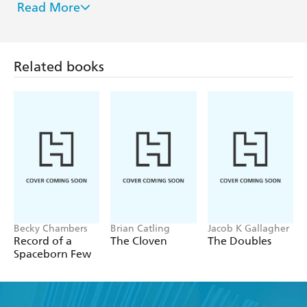
Read More
giant world made famous in
Lord Valentine's Castle
.
He and his wife Karen and an assorted population of
cats, live in the San Francisco Bay Area in a sprawling
house surrounded by exotic plants.
Related books
For more information see www.sf-
encyclopedia.com/entry/silverberg_robert
Becky Chambers
Brian Catling
Jacob K Gallagher
Record of a
The Cloven
The Doubles
Spaceborn Few