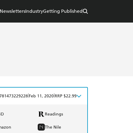
Newsletters
Industry
Getting Published
|
|
781473229228
Feb 11, 2020
RRP $22.99
BD
Readings
mazon
The Nile