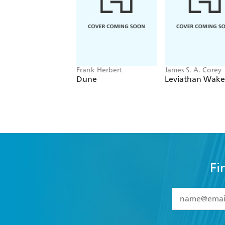
Frank Herbert
James S. A. Corey
Dune
Leviathan Wake
Fi
YES
I have 