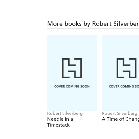
More books by Robert Silverbe
Robert Silverberg
Robert Silverberg
Needle in a
A Time of Chan
Timestack