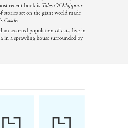
most recent book is
Tales Of Majipoor
f stories set on the giant world made
s Castle
.
 an assorted population of cats, live in
ea in a sprawling house surrounded by