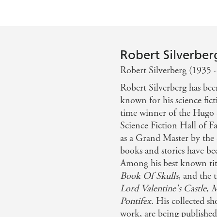
Robert Silverber
Robert Silverberg (1935 -
Robert Silverberg has bee
known for his science fict
time winner of the Hugo 
Science Fiction Hall of 
as a Grand Master by the 
books and stories have bee
Among his best known tit
Book Of Skulls
, and the 
Lord Valentine's Castle
,
M
Pontifex
. His collected sh
work, are being publishe