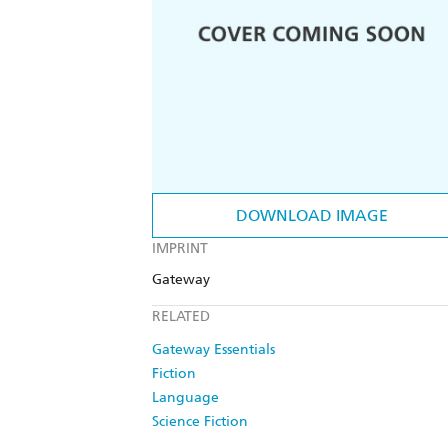
DOWNLOAD IMAGE
IMPRINT
Gateway
RELATED
Gateway Essentials
Fiction
Language
Science Fiction