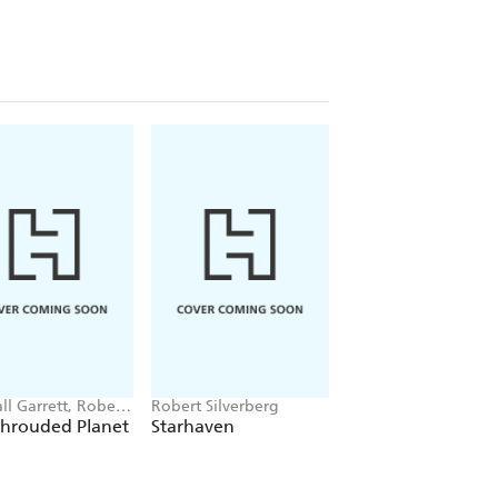
ll Garrett, Robert
Robert Silverberg
Robert Silverberg
berg
Shrouded Planet
Starhaven
Downward To The
Earth