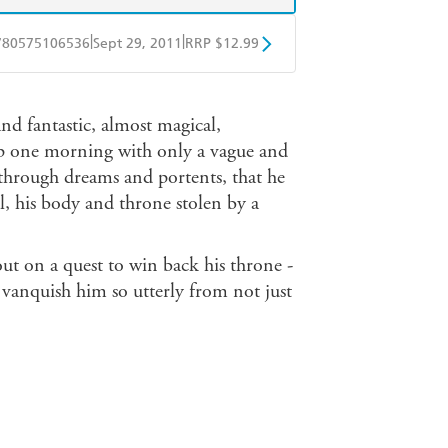
|
|
780575106536
Sept 29, 2011
RRP $12.99
obo
Google Play
nd fantastic, almost magical,
 up one morning with only a vague and
 through dreams and portents, that he
l, his body and throne stolen by a
out on a quest to win back his throne -
 vanquish him so utterly from not just