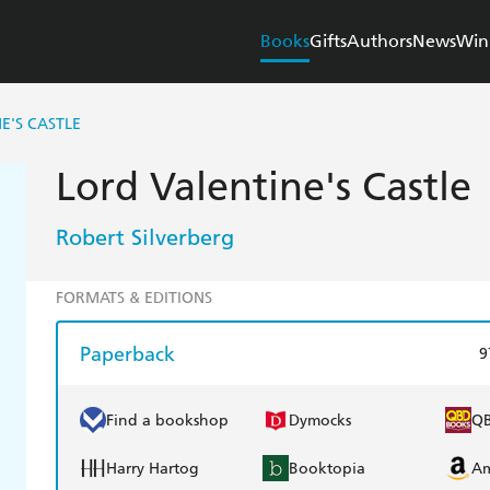
Books
Gifts
Authors
News
Win
E'S CASTLE
Lord Valentine's Castle
Robert Silverberg
FORMATS & EDITIONS
Paperback
9
Find a bookshop
Dymocks
Q
Harry Hartog
Booktopia
A