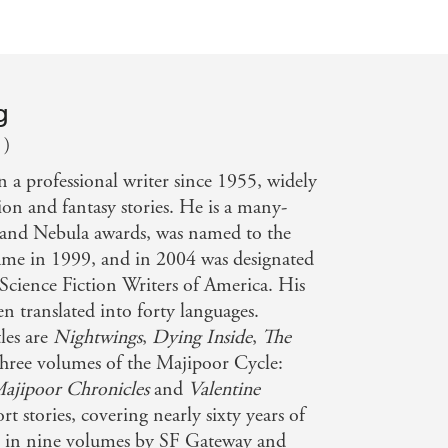
g
 )
n a professional writer since 1955, widely
ion and fantasy stories. He is a many-
and Nebula awards, was named to the
Fame in 1999, and in 2004 was designated
Science Fiction Writers of America. His
n translated into forty languages.
les are
Nightwings
,
Dying Inside
,
The
three volumes of the Majipoor Cycle:
ajipoor Chronicles
and
Valentine
ort stories, covering nearly sixty years of
d in nine volumes by SF Gateway and