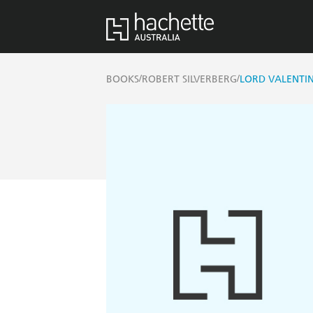
/
/
BOOKS
ROBERT SILVERBERG
LORD VALENTIN