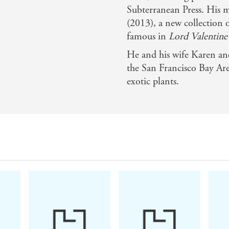
Subterranean Press. His 
(2013), a new collection o
famous in
Lord Valentine'
He and his wife Karen and
the San Francisco Bay Ar
exotic plants.