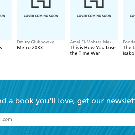
Dmitry Glukhovsky
Amal El-Mohtar, Max
Fonda
Gladstone
s
Metro 2033
This is How You Lose
The L
the Time War
Isako
nd a book you'll love, get our newslet
read and accept the
Terms and Conditions