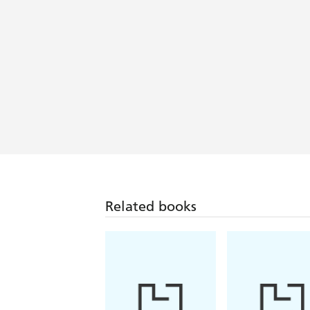
Related books