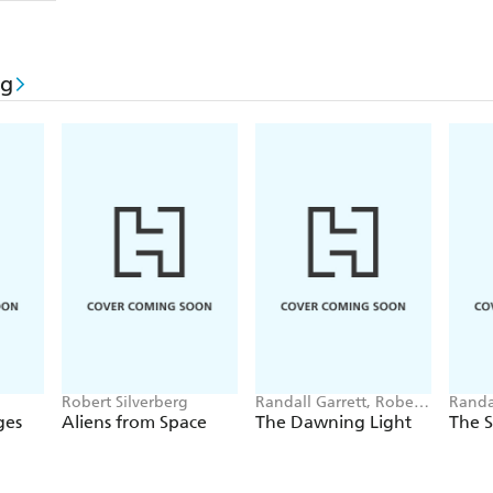
rg
Robert Silverberg
Randall Garrett, Robert
Randa
Silverberg
Silver
ges
Aliens from Space
The Dawning Light
The 