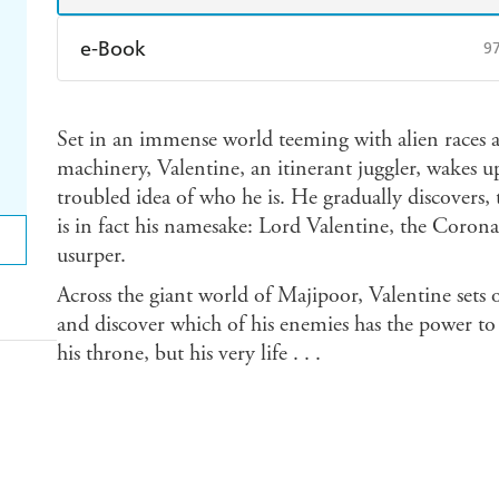
e-Book
9
Amazon Kindle
Apple Books
K
Set in an immense world teeming with alien races a
Ebooks.com
Booktopia
machinery, Valentine, an itinerant juggler, wakes
troubled idea of who he is. He gradually discovers,
is in fact his namesake: Lord Valentine, the Corona
usurper.
Across the giant world of Majipoor, Valentine sets 
and discover which of his enemies has the power to
his throne, but his very life . . .