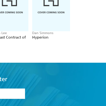
 Lee
Dan Simmons
Christopher Ruocchi
ast Contract of
Hyperion
Empire of Silence
ter