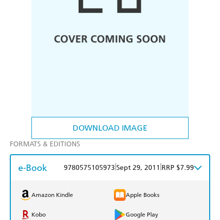
DOWNLOAD IMAGE
FORMATS & EDITIONS
e-Book
|
|
9780575105973
Sept 29, 2011
RRP $7.99
Amazon Kindle
Apple Books
Kobo
Google Play