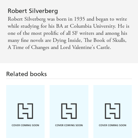
Robert Silverberg
Robert Silverberg was born in 1935 and began to write
while studying for his BA at Columbia University. He is
one of the most prolific of all SF writers and among his
many fine novels are Dying Inside, The Book of Skulls,
A Time of Changes and Lord Valentine's Castle.
Related books