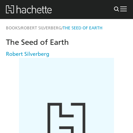
BOOKS
ROBERT SILVERBERG
THE SEED OF EARTH
/
/
The Seed of Earth
Robert Silverberg