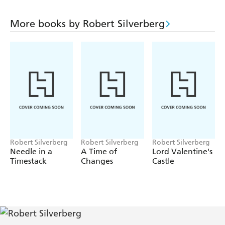
More books by Robert Silverberg
Robert Silverberg
Robert Silverberg
Robert Silverberg
Needle in a
A Time of
Lord Valentine's
Timestack
Changes
Castle