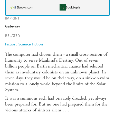
Ebooks.com
Booktopia
IMPRINT
Gateway
RELATED
Fiction
Science Fiction
The computer had chosen them - a small cross-section of
humanity to serve Mankind's Destiny. Out of seven
billion people on Earth mechanical chance had selected
them as involuntary colonists on an unknown planet. In
seven days they would be on their way, on a sink-or-swim
mission to a lonely world beyond the limits of the Solar
System.
It was a summons each had privately dreaded, yet always
been prepared for. But no one had prepared them for the
vicious attacks of sinister aliens . . .