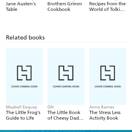
Highlights include:
Anderson
Anderson
Anderson
Jane Austen's
Brothers Grimm
Recipes from the
Table
Cookbook
World of Tolkien
- Extracts from some of the UK's best loved nature poets
Volume II The
and writers, including Wordsworth, Keats, Robert Burns,
Elven Cookbook
Tennyson, Jane Austen, Emily Bronte, Shakespeare and
many more
Related books
- Learn the fascinating origins of words like mawkit,
hyperborean, dumberdash and polliwog
- Discover words from around the world, from Inuit
words for snow, to Japanese blossom viewing parties and
the Icelandic custom of closing offices early on a sunny
day
Maybell Eequay
OH
Anna Barnes
The Little Frog's
The Little Book
The Stress Less
Guide to Life
of Cheesy Dad
Activity Book
Jokes