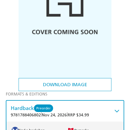
DOWNLOAD IMAGE
FORMATS & EDITIONS
Hardback
Preorder
|
|
9781788406802
Nov 24, 2026
RRP $34.99