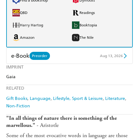
Find a bookshop
Dymocks
QBD
Readings
Harry Hartog
Booktopia
Amazon
The Nile
e-Book
Preorder
Aug 13, 2026
IMPRINT
Amazon Kindle
Apple Books
Gaia
Kobo
Google Play
RELATED
Ebooks.com
Booktopia
Gift Books
Language
Lifestyle, Sport & Leisure
Literature
Non-Fiction
"In all things of nature there is something of the
- Aristotle
marvellous."
Some of the most evocative words in language are those