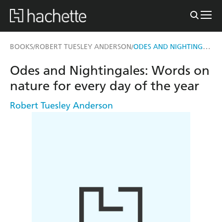
ODES AND NIGHTINGALES
BOOKS
ROBERT TUESLEY ANDERSON
/
/
Odes and Nightingales: Words on
nature for every day of the year
Robert Tuesley Anderson