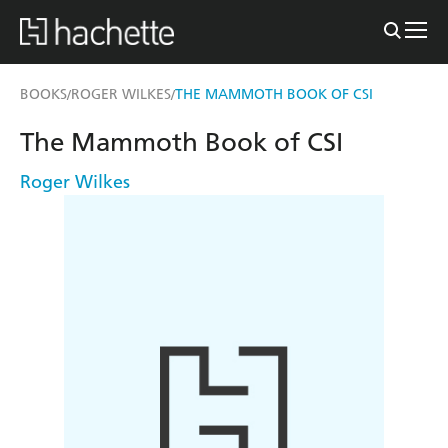
BOOKS
ROGER WILKES
THE MAMMOTH BOOK OF CSI
/
/
The Mammoth Book of CSI
Roger Wilkes