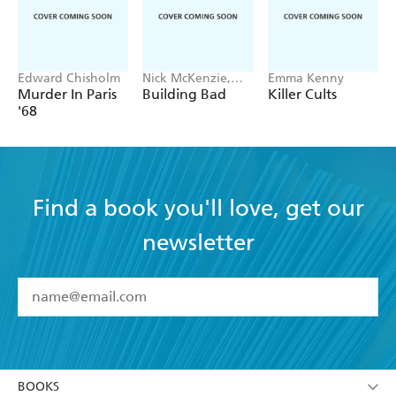
Edward Chisholm
Nick McKenzie,
Emma Kenny
Ben Schneiders
Murder In Paris
Building Bad
Killer Cults
'68
Find a book you'll love, get our
newsletter
YES
I have read and accept the
Terms and Conditions
YES
I am over 13 years of age
BOOKS