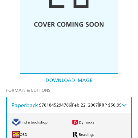
DOWNLOAD IMAGE
FORMATS & EDITIONS
Paperback
|
|
9781845294786
Feb 22, 2007
RRP $50.99
Find a bookshop
Dymocks
QBD
Readings