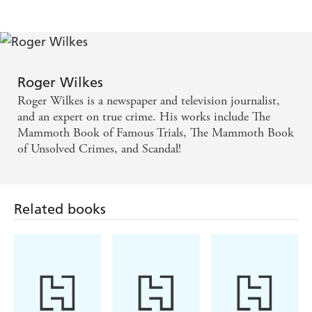
to book thanks to an identikit picture;
- Derrick Todd Lee, the Baton Rouge Serial Killer, only
nailed by DNA evidence after a flawed FBI profile led big-
shot investigators astray.
Roger Wilkes
These cases - usually successful, but also sometimes
dangerously flawed - offer a remarkable insight into real-
Roger Wilkes is a newspaper and television journalist,
life scene-of-crime investigation.
and an expert on true crime. His works include The
Mammoth Book of Famous Trials, The Mammoth Book
of Unsolved Crimes, and Scandal!
Related books