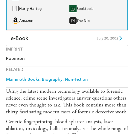
Harry Hartog
Booktopia
Amazon
The Nile
e-Book
July 20, 2002
IMPRINT
Amazon Kindle
Apple Books
Robinson
Kobo
Google Play
RELATED
Ebooks.com
Booktopia
Mammoth Books
Biography
Non-Fiction
Using the latest modern technology available to forensic
science, crime scene investigators answer questions others
never even thought to ask. This book contains more than
thirty fascinating modern cases of forensic detective work.
Genetic fingerprinting, blood splatter analysis, laser
ablation, toxicology, ballistics analysis - the whole range of