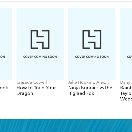
Cressida Cowell
Jake Hopkins, Alex
Daisy
Patrick
Georg
Book
How to Train Your
Ninja Bunnies vs the
Rain
Dragon
Big Bad Fox
Taylo
Wedd