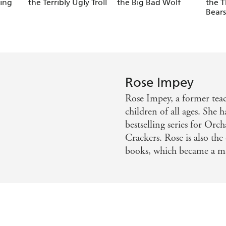
ing
the Terribly Ugly Troll
the Big Bad Wolf
the 
Bears
Rose Impey
Rose Impey, a former teach
children of all ages. She 
bestselling series for Or
Crackers. Rose is also the
books, which became a majo