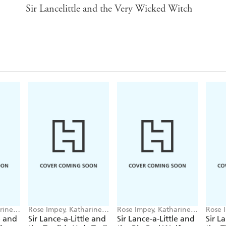
Sir Lancelittle and the Very Wicked Witch
rine
Rose Impey, Katharine
Rose Impey, Katharine
Rose 
McEwen
McEwen
McEw
e and
Sir Lance-a-Little and
Sir Lance-a-Little and
Sir L