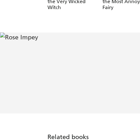
the Very Wicked
the Most Annoy
Witch
Fairy
Related books