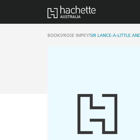
/
/
BOOKS
ROSE IMPEY
SIR LANCE-A-LITTLE A