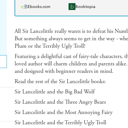
Ebooks.com
Booktopia
All Sir Lancelittle really wants is to defeat his N
But something always seems to get in the way - whet
Plum or the Terribly Ugly Troll!
Featuring a delightful cast of fairy-tale characters, 
loved author will charm children and parents alike. 
and designed with beginner readers in mind.
Read the rest of the Sir Lancelittle books:
Sir Lancelittle and the Big Bad Wolf
Sir Lancelittle and the Three Angry Bears
Sir Lancelittle and the Most Annoying Fairy
Sir Lancelittle and the Terribly Ugly Troll