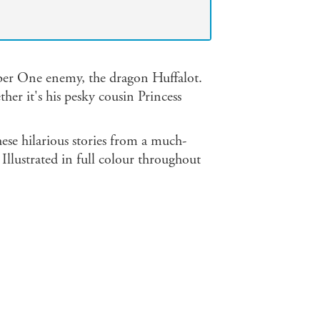
umber One enemy, the dragon Huffalot.
her it's his pesky cousin Princess
these hilarious stories from a much-
Illustrated in full colour throughout