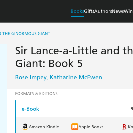
Books
Gifts
Authors
News
Win
ND THE GINORMOUS GIANT
Sir Lance-a-Little and 
Giant: Book 5
Rose Impey
Katharine McEwen
,
FORMATS & EDITIONS
e-Book
Amazon Kindle
Apple Books
K