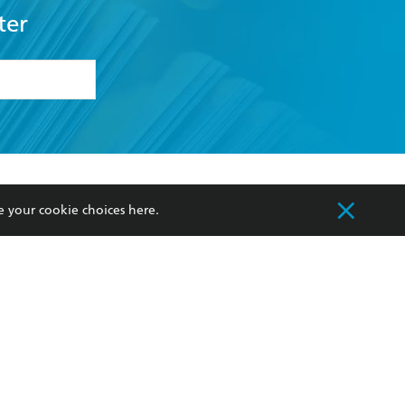
ter
formation or
withdraw my
OURCES
COMMUNITY
e your cookie choices
here
.
sellers
Our Networks
ia
Our Policies
hers
Improving Representation
Sustainability Goals
orate Sales
Professional Behaviour
 Custodians of Country throughout Australia
slander peoples. Our head office is located on