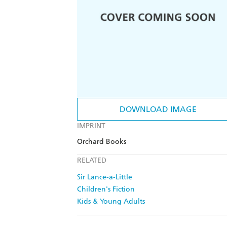
DOWNLOAD IMAGE
IMPRINT
Orchard Books
RELATED
Sir Lance-a-Little
Children's Fiction
Kids & Young Adults