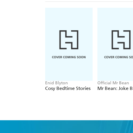
Enid Blyton
Official Mr Bean
Cosy Bedtime Stories
Mr Bean: Joke 