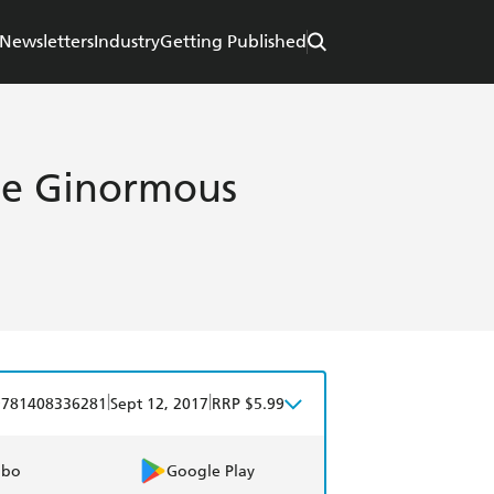
Newsletters
Industry
Getting Published
the Ginormous
|
|
9781408336281
Sept 12, 2017
RRP $5.99
obo
Google Play