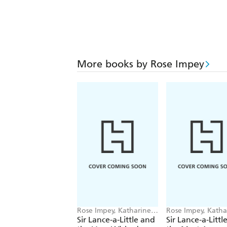
More books by Rose Impey
Rose Impey, Katharine
Rose Impey, Katha
McEwen
McEwen
Sir Lance-a-Little and
Sir Lance-a-Littl