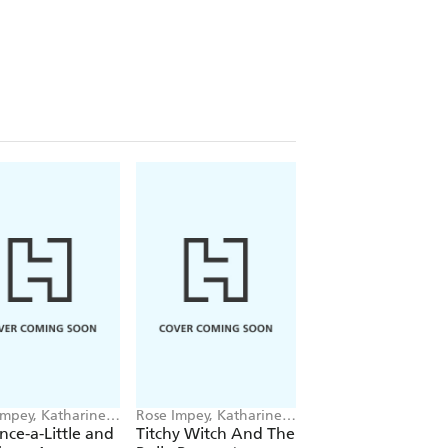
Impey, Katharine
Rose Impey, Katharine
Rose Impey, Kathari
en
McEwen
McEwen
ance-a-Little and
Titchy Witch And The
Titchy Witch And 