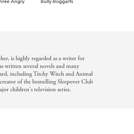
Three Angry
Bully-Boggarts
Stray Dragon
er, is highly regarded as a writer for
has written several novels and many
chard, including Titchy Witch and Animal
 creator of the bestselling Sleepover Club
r children's television series.