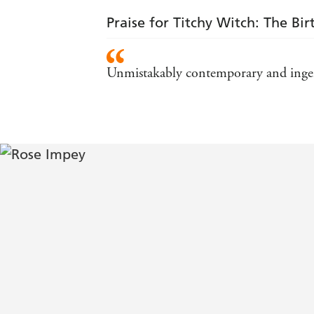
Praise for Titchy Witch: The Bi
Unmistakably contemporary and ingeni