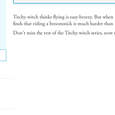
Titchy-witch thinks flying is easy-breezy. But when sh
finds that riding a broomstick is much harder than i
Don't miss the rest of the Titchy-witch series, now 