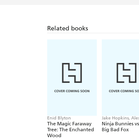
Related books
Enid Blyton
Jake Hopkins, Ale
Patrick
The Magic Faraway
Ninja Bunnies vs
Tree: The Enchanted
Big Bad Fox
Wood