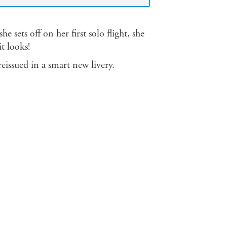
e sets off on her first solo flight, she
t looks!
reissued in a smart new livery.