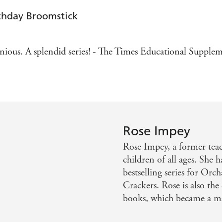
rthday Broomstick
ous. A splendid series! - The Times Educational Supple
Rose Impey
Rose Impey, a former teach
children of all ages. She 
bestselling series for Or
Crackers. Rose is also the
books, which became a majo