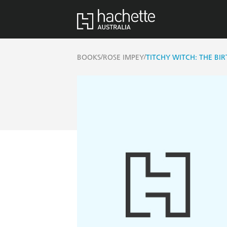
/
/
BOOKS
ROSE IMPEY
TITCHY WITCH: THE BI