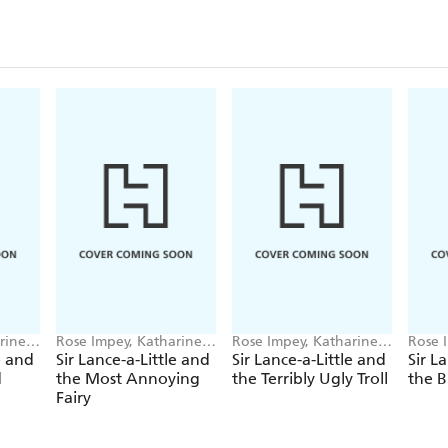
rine
Rose Impey, Katharine
Rose Impey, Katharine
Rose 
McEwen
McEwen
McEw
e and
Sir Lance-a-Little and
Sir Lance-a-Little and
Sir L
d
the Most Annoying
the Terribly Ugly Troll
the B
Fairy