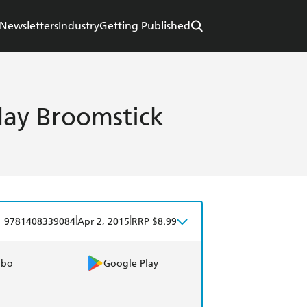
Newsletters
Industry
Getting Published
day Broomstick
|
|
9781408339084
Apr 2, 2015
RRP $8.99
obo
Google Play