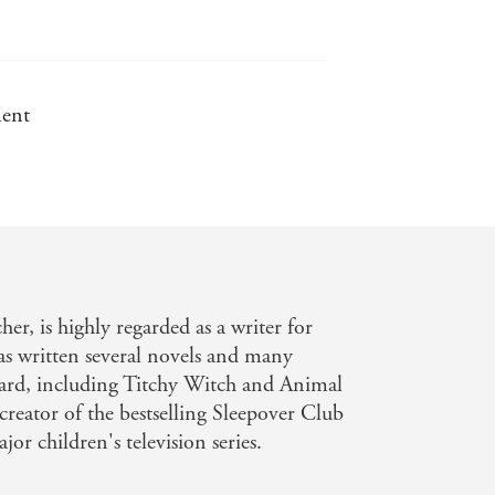
ment
er, is highly regarded as a writer for
has written several novels and many
chard, including Titchy Witch and Animal
 creator of the bestselling Sleepover Club
r children's television series.