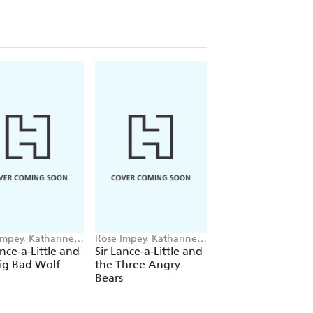
Impey, Katharine
Rose Impey, Katharine
Rose Impey, Kathari
en
McEwen
McEwen
ance-a-Little and
Sir Lance-a-Little and
Titchy Witch And 
ig Bad Wolf
the Three Angry
Bully-Boggarts
Bears