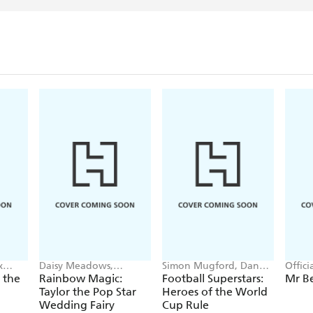
x
Daisy Meadows,
Simon Mugford, Dan
Offic
Georgie Ripper
Green
 the
Rainbow Magic:
Football Superstars:
Mr B
Taylor the Pop Star
Heroes of the World
Wedding Fairy
Cup Rule