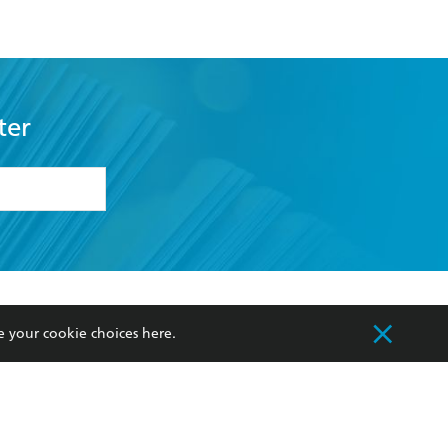
ter
formation or
withdraw my
OURCES
COMMUNITY
e your cookie choices
here
.
sellers
Our Networks
ia
Our Policies
hers
Improving Representation
Sustainability Goals
orate Sales
Professional Behaviour