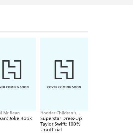
ial Mr Bean
Hodder Children's
Neil Coslett
Books, Melissa Chaib
ean: Joke Book
Superstar Dress-Up
Kid Potato: Fry an
Taylor Swift: 100%
Stop Me
Unofficial