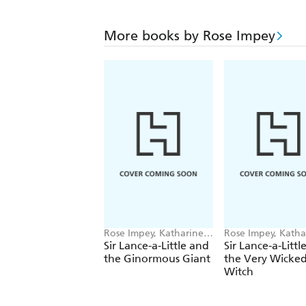
More books by Rose Impey
Rose Impey, Katharine
Rose Impey, Katha
McEwen
McEwen
Sir Lance-a-Little and
Sir Lance-a-Littl
the Ginormous Giant
the Very Wicke
Witch