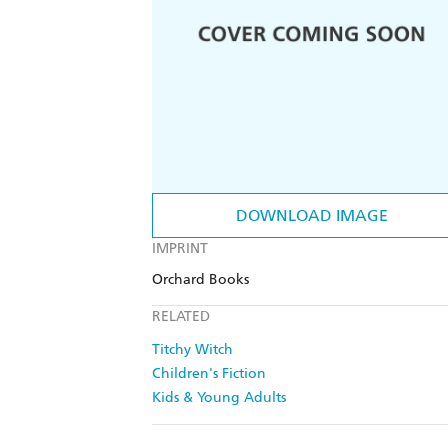
DOWNLOAD IMAGE
IMPRINT
Orchard Books
RELATED
Titchy Witch
Children's Fiction
Kids & Young Adults