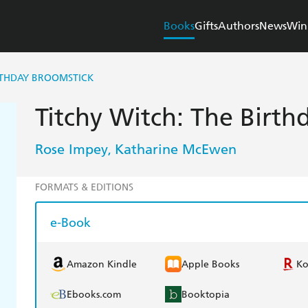
Books
Gifts
Authors
News
Win
RTHDAY BROOMSTICK
Titchy Witch: The Birth
Rose Impey
Katharine McEwen
,
FORMATS & EDITIONS
e-Book
Amazon Kindle
Apple Books
K
Ebooks.com
Booktopia