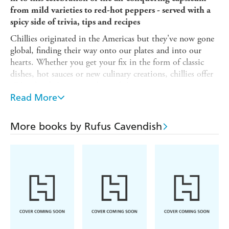
from mild varieties to red-hot peppers - served with a
spicy side of trivia, tips and recipes
Chillies originated in the Americas but they've now gone
global, finding their way onto our plates and into our
hearts. Whether you get your fix in the form of classic
dishes, hot sauces or new culinary creations, chillies offer
all kinds of pleasures and possibilities.
Read More
This book is the perfect pocket guide to these wonders of
nature, exploring how they became so widely loved, where
their heat comes from, and how they can beguile and
More books by Rufus Cavendish
benefit our bodies.
The Little Book of Chillies
will give you a taste of the
following and much more:
- Discover all kinds of fun chilli-related trivia, including
how the Scoville scale is used to measure heat levels
- Trace the journey made by capsicums across centuries
and continents