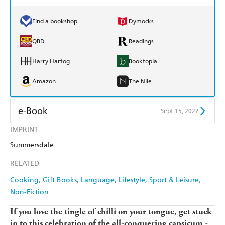
Find a bookshop
Dymocks
QBD
Readings
Harry Hartog
Booktopia
Amazon
The Nile
e-Book
Sept 15, 2022
IMPRINT
Amazon Kindle
Apple Books
Summersdale
Kobo
Google Play
RELATED
Ebooks.com
Booktopia
Cooking
Gift Books
Language
Lifestyle, Sport & Leisure
Non-Fiction
If you love the tingle of chilli on your tongue, get stuck
in to this celebration of the all-conquering capsicum -