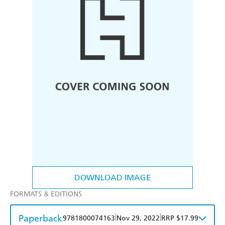
DOWNLOAD IMAGE
FORMATS & EDITIONS
Paperback
|
|
9781800074163
Nov 29, 2022
RRP $17.99