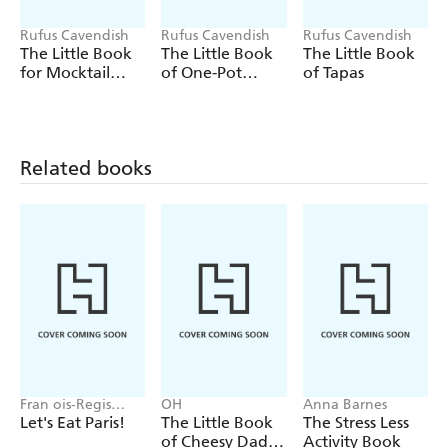
- Get the lowdown on world-famous chillies as well as the
Rufus Cavendish
Rufus Cavendish
Rufus Cavendish
world's hottest
The Little Book
The Little Book
The Little Book
for Mocktail
of One-Pot
of Tapas
- Marvel at the weird and wonderful uses of chillies, from
Lovers
Meals
powders and pickles to pepper spray
- Whip up a selection of recipes with a kick, from a
terrific chilli con carne to adventurous dessert options
Related books
Fran ois-Regis
OH
Anna Barnes
Gaudry
Let's Eat Paris!
The Little Book
The Stress Less
of Cheesy Dad
Activity Book