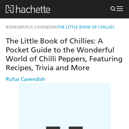
BOOKS
RUFUS CAVENDISH
THE LITTLE BOOK OF CHILLIES
/
/
The Little Book of Chillies: A
Pocket Guide to the Wonderful
World of Chilli Peppers, Featuring
Recipes, Trivia and More
Rufus Cavendish