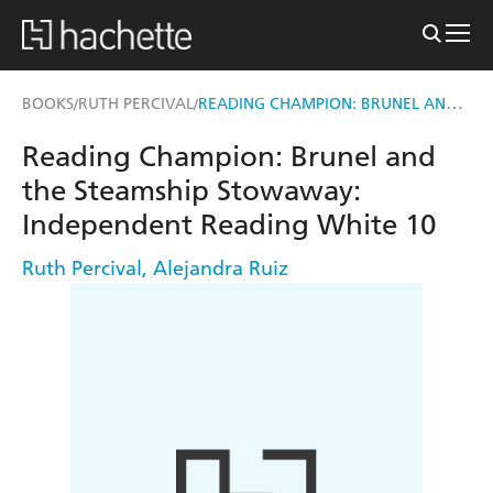
READING CHAMPION: BRUNEL AND THE STEAMSHIP STOWAWAY
BOOKS
RUTH PERCIVAL
/
/
Reading Champion: Brunel and
the Steamship Stowaway:
Independent Reading White 10
Ruth Percival
,
Alejandra Ruiz