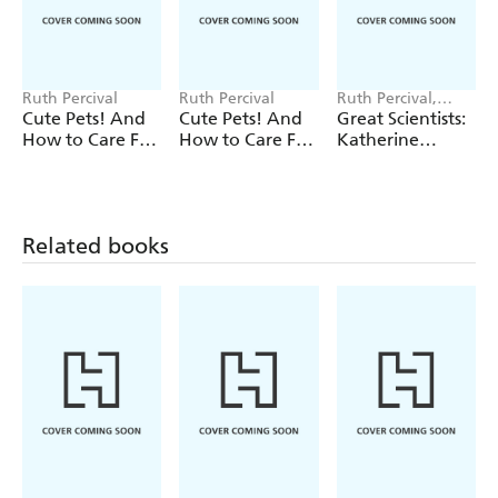
Ruth Percival
Ruth Percival
Ruth Percival,
Alexandra Badiu
Cute Pets! And
Cute Pets! And
Great Scientists:
How to Care For
How to Care For
Katherine
Them: Guinea
Them: Ponies
Johnson
Pigs
Related books