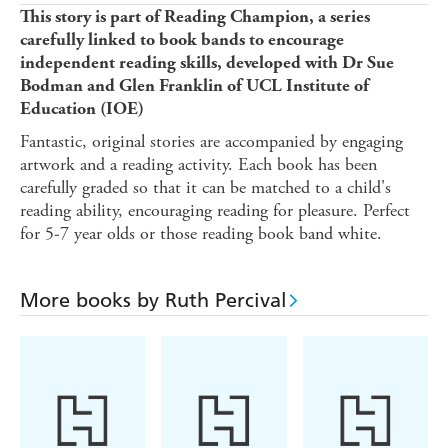
This story is part of Reading Champion, a series
carefully linked to book bands to encourage
independent reading skills, developed with Dr Sue
Bodman and Glen Franklin of UCL Institute of
Education (IOE)
Fantastic, original stories are accompanied by engaging
artwork and a reading activity. Each book has been
carefully graded so that it can be matched to a child's
reading ability, encouraging reading for pleasure. Perfect
for 5-7 year olds or those reading book band white.
More books by Ruth Percival