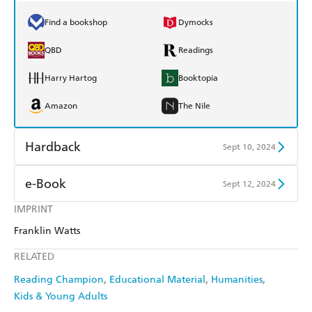
Find a bookshop
Dymocks
QBD
Readings
Harry Hartog
Booktopia
Amazon
The Nile
Hardback
Sept 10, 2024
Find a bookshop
Dymocks
e-Book
Sept 12, 2024
QBD
Readings
IMPRINT
Amazon Kindle
Apple Books
Franklin Watts
Harry Hartog
Booktopia
Kobo
Google Play
RELATED
Amazon
The Nile
Ebooks.com
Booktopia
Reading Champion
Educational Material
Humanities
Kids & Young Adults