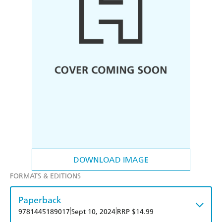
DOWNLOAD IMAGE
FORMATS & EDITIONS
Paperback
|
|
9781445189017
Sept 10, 2024
RRP $14.99