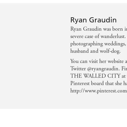
Ryan Graudin
Ryan Graudin was born in
severe case of wanderlust.
photographing weddings, 
husband and wolf-dog.
You can visit her website
Twitter @ryangraudin. Fi
THE WALLED CITY at ry
Pinterest board that she h
http://www.pinterest.com