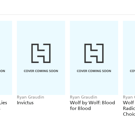
Ryan Graudin
Ryan Graudin
Ryan 
ies
Invictus
Wolf by Wolf: Blood
Wolf 
s
for Blood
Radi
Choi