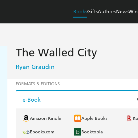
Books
Gifts
Authors
News
Win
The Walled City
Ryan Graudin
FORMATS & EDITIONS
e-Book
Amazon Kindle
Apple Books
K
Ebooks.com
Booktopia