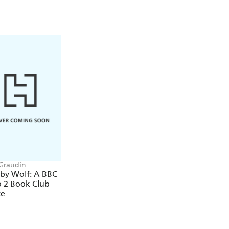
Graudin
by Wolf: A BBC
o 2 Book Club
ce