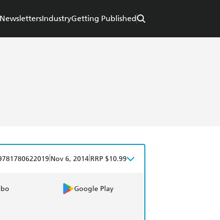
Newsletters
Industry
Getting Published
|
|
9781780622019
Nov 6, 2014
RRP $10.99
obo
Google Play