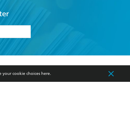
ter
formation or
withdraw my
OURCES
COMMUNITY
e your cookie choices
here
.
sellers
Our Networks
ia
Our Policies
hers
Improving Representation
Sustainability Goals
orate Sales
Professional Behaviour
 Custodians of Country throughout Australia
slander peoples. Our head office is located on