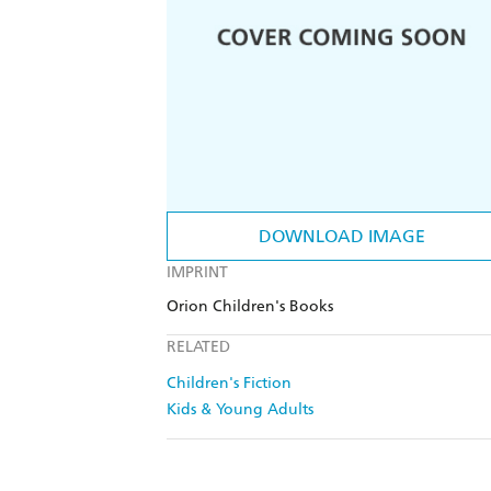
DOWNLOAD IMAGE
IMPRINT
Orion Children's Books
RELATED
Children's Fiction
Kids & Young Adults