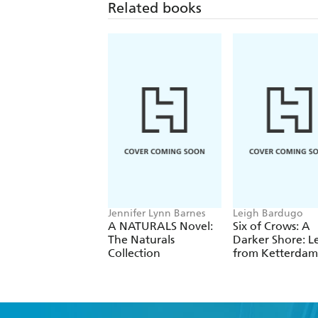
Related books
Jennifer Lynn Barnes
Leigh Bardugo
A NATURALS Novel:
Six of Crows: A
The Naturals
Darker Shore: Le
Collection
from Ketterdam