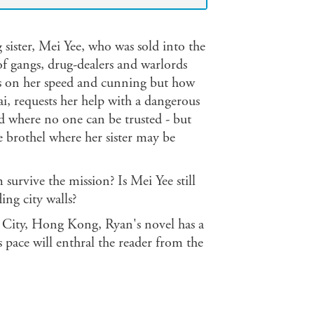
g sister, Mei Yee, who was sold into the
 of gangs, drug-dealers and warlords
lies on her speed and cunning but how
i, requests her help with a dangerous
rld where no one can be trusted - but
he brothel where her sister may be
 survive the mission? Is Mei Yee still
ing city walls?
 City, Hong Kong, Ryan's novel has a
 pace will enthral the reader from the