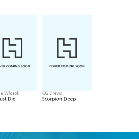
ria Wlosok
CG Drews
April Henry
ust Die
Scorpion Deep
Stay Dead