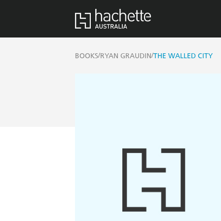
/
/
BOOKS
RYAN GRAUDIN
THE WALLED CITY