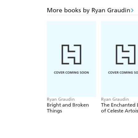
More books by Ryan Graudin
Ryan Graudin
Ryan Graudin
Bright and Broken
The Enchanted L
Things
of Celeste Artoi