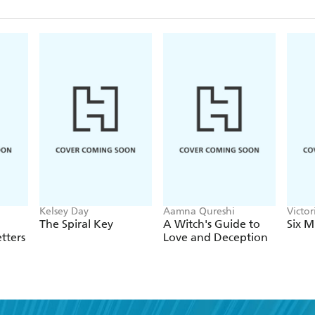
Kelsey Day
Aamna Qureshi
Victo
The Spiral Key
A Witch's Guide to
Six M
tters
Love and Deception