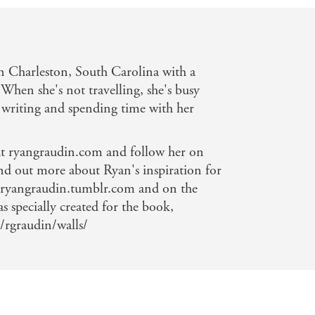
 Charleston, South Carolina with a
 When she's not travelling, she's busy
writing and spending time with her
 at ryangraudin.com and follow her on
nd out more about Ryan's inspiration for
angraudin.tumblr.com and on the
as specially created for the book,
/rgraudin/walls/