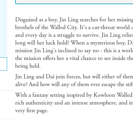
Disguised as a boy, Jin Ling searches for her missin
brothels of the Walled City. It's a cut-throat world
and every day is a struggle to survive. Jin Ling re
long will her luck hold? When a mysterious boy, Da
mission Jin Ling's inclined to say no - this is a wo
the mission offers her a vital chance to see inside t
being held.
Jin Ling and Dai join forces, but will either of them
alive? And how will any of them ever escape the stifl
With a fantasy setting inspired by Kowloon Walled
rich authenticity and an intense atmosphere, and its
very first page.