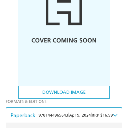
DOWNLOAD IMAGE
FORMATS & EDITIONS
Paperback
|
|
9781444965643
Apr 9, 2024
RRP $16.99