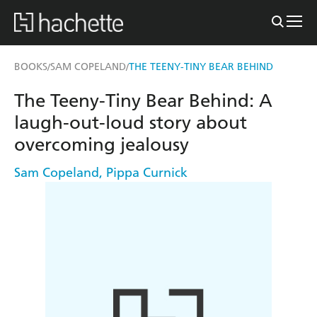
BOOKS
SAM COPELAND
THE TEENY-TINY BEAR BEHIND
/
/
The Teeny-Tiny Bear Behind: A
laugh-out-loud story about
overcoming jealousy
Sam Copeland
,
Pippa Curnick