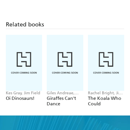
Behind
Related books
Kes Gray, Jim Field
Giles Andreae,
Rachel Bright, Jim
Guy Parker-Rees
Field
Oi Dinosaurs!
Giraffes Can't
The Koala Who
Dance
Could