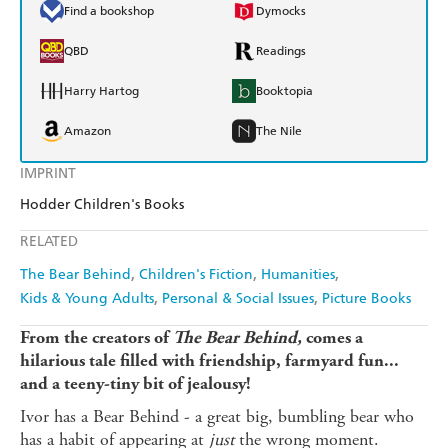
Find a bookshop
Dymocks
QBD
Readings
Harry Hartog
Booktopia
Amazon
The Nile
IMPRINT
Hodder Children's Books
RELATED
The Bear Behind
Children's Fiction
Humanities
Kids & Young Adults
Personal & Social Issues
Picture Books
From the creators of
The Bear Behind,
comes a
hilarious tale filled with friendship, farmyard fun...
and a teeny-tiny bit of jealousy!
Ivor has a Bear Behind - a great big, bumbling bear who
has a habit of appearing at
just
the wrong moment.