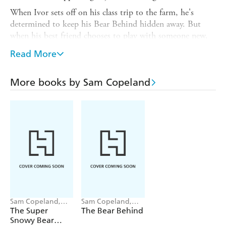
When Ivor sets off on his class trip to the farm, he's
determined to keep his Bear Behind hidden away. But
when his best friend chooses to play with someone new,
teeny-tiny feelings of jealousy begin to rumble . . . and so
Read More
does his Bear Behind!
Another rip-roaringly funny picture book from Sam
More books by Sam Copeland
Copeland, the bestselling author of
Charlie Changes
into a Chicken
, and Pippa Curnick, creator of the
award-winning Indigo Wilde series.
Sam Copeland,
Sam Copeland,
Pippa Curnick
Pippa Curnick
The Super
The Bear Behind
Snowy Bear