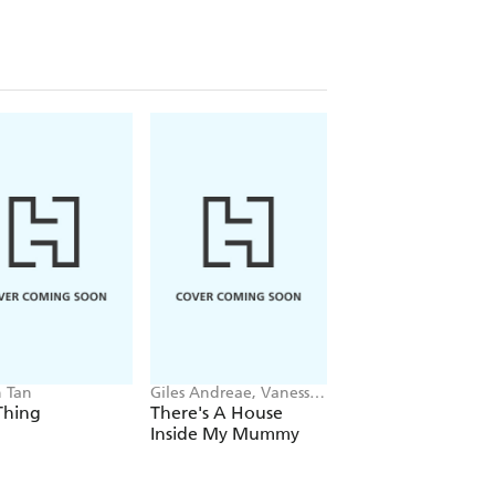
 Tan
Giles Andreae, Vanessa
Kes Gray, Jim Field
Cabban
Thing
There's A House
Oi Dinosaurs!
Inside My Mummy