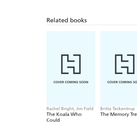
Related books
Rachel Bright, Jim Field
Britta Teckentrup
The Koala Who
The Memory Tr
Could