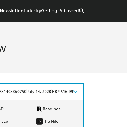
Newsletters
Industry
Getting Published
ow
|
|
781408360750
July 14, 2020
RRP $16.99
BD
Readings
mazon
The Nile