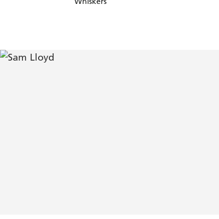
Whiskers