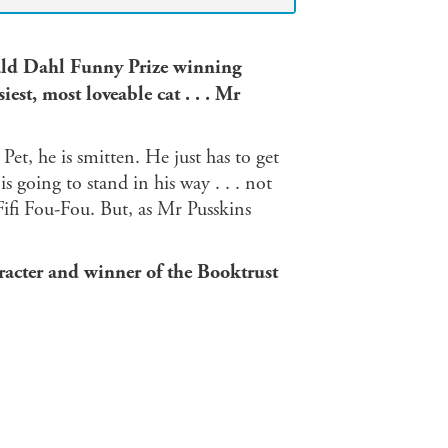
Roald Dahl Funny Prize winning
est, most loveable cat . . . Mr
et, he is smitten. He just has to get
going to stand in his way . . . not
fi Fou-Fou. But, as Mr Pusskins
racter and winner of the Booktrust