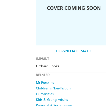
DOWNLOAD IMAGE
IMPRINT
Orchard Books
RELATED
Mr Pusskins
Children's Non-Fiction
Humanities
Kids & Young Adults
Personal & Social Issues