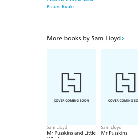
Picture Books
More books by Sam Lloyd
Sam Lloyd
Sam Lloyd
Mr Pusskins and Little
Mr Pusskins