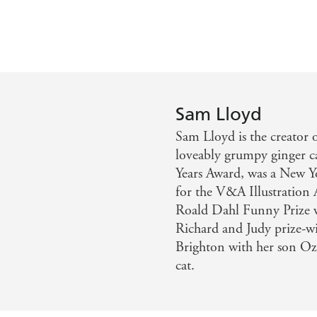
Sam Lloyd
Sam Lloyd is the creator o
loveably grumpy ginger c
Years Award, was a New Yo
for the V&A Illustratio
Roald Dahl Funny Prize w
Richard and Judy prize-
Brighton with her son O
cat.