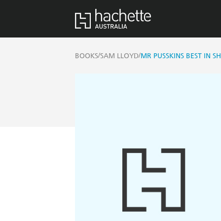
/
/
BOOKS
SAM LLOYD
MR PUSSKINS BEST IN 