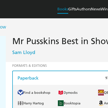
Books
Gifts
Authors
News
Win
SHOW
Mr Pusskins Best in Sh
Sam Lloyd
FORMATS & EDITIONS
Paperback
9
Find a bookshop
Dymocks
Q
Harry Hartog
Booktopia
A