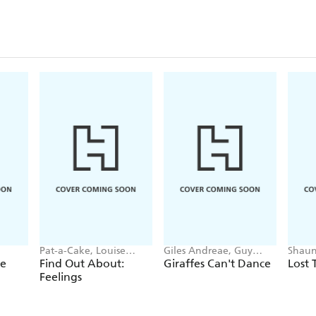
Pat-a-Cake, Louise
Giles Andreae, Guy
Shaun
Forshaw
Parker-Rees
ee
Find Out About:
Giraffes Can't Dance
Lost 
Feelings