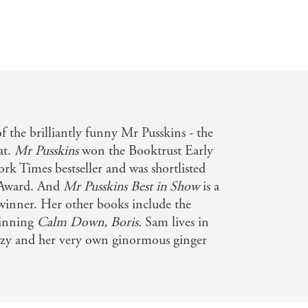
f the brilliantly funny Mr Pusskins - the
at.
Mr Pusskins
won the Booktrust Early
rk Times bestseller and was shortlisted
n Award. And
Mr Pusskins Best in Show
is a
inner. Her other books include the
winning
Calm Down, Boris.
Sam lives in
zzy and her very own ginormous ginger