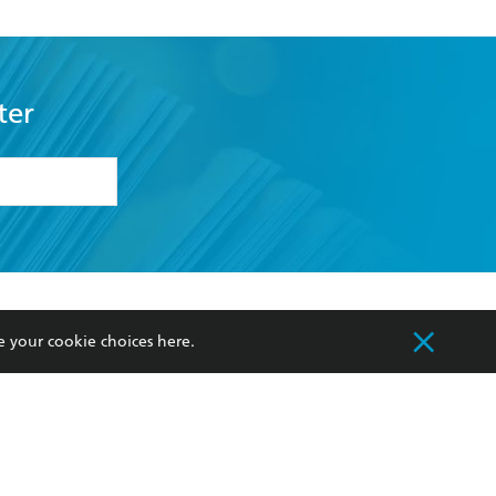
ter
formation or
withdraw my
OURCES
COMMUNITY
e your cookie choices
here
.
sellers
Our Networks
ia
Our Policies
hers
Improving Representation
Sustainability Goals
orate Sales
Professional Behaviour