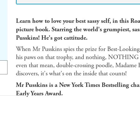
Learn how to love your best sassy self, in this 
picture book.
Starring the world's grumpiest, sassi
Pusskins! He's got cattitude.
When Mr Pusskins spies the prize for Best-Looking P
his paws on that trophy, and nothing, NOTHING is 
even that mean, double-crossing poodle, Madame Fi
discovers, it's what's on the inside that counts!
Mr Pusskins is a New York Times Bestselling cha
Early Years Award.