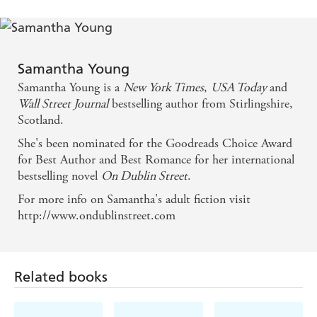
Samantha Young
Samantha Young is a
New York Times
,
USA Today
and
Wall Street Journal
bestselling author from Stirlingshire,
Scotland.
She's been nominated for the Goodreads Choice Award
for Best Author and Best Romance for her international
bestselling novel
On Dublin Street
.
For more info on Samantha's adult fiction visit
http://www.ondublinstreet.com
Related books