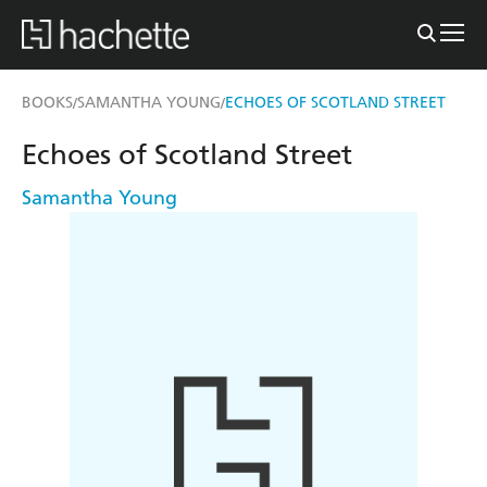
BOOKS
SAMANTHA YOUNG
ECHOES OF SCOTLAND STREET
/
/
Echoes of Scotland Street
Samantha Young