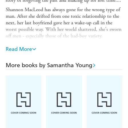
story of forgiving the past and making up for lost time....
Shannon MacLeod has always gone for the wrong type of
man. After she drifted from one toxic relationship to the
next, her last boyfriend gave her a wake-up call in the
worst possible way. With her world shattered, she's sworn
off men - especially those of the bad-boy variety.
Cole Walker is exactly the sort that Shannon wants to
Read More
avoid - gorgeous, tattooed, charming, and cocky. But his
rough exterior hides a good man - one who's determined
to pull Shannon from her self-imposed solitude and win
More books by Samantha Young
her heart.
As Shannon begins to open up, the passion between them
ignites to blazing levels. But when her past comes back to
haunt her, her fears may destroy the trust Cole has built
between them - and tear them apart for good . . .