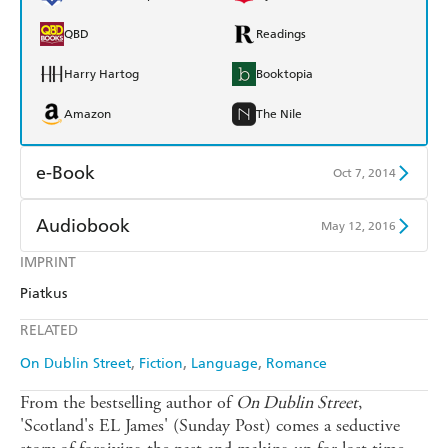
QBD
Readings
Harry Hartog
Booktopia
Amazon
The Nile
e-Book
Oct 7, 2014
Amazon Kindle
Apple Books
Audiobook
May 12, 2016
Kobo
Google Play
IMPRINT
Audible
Spotify
Piatkus
Ebooks.com
Booktopia
Apple Books
Libro FM
RELATED
On Dublin Street
Fiction
Language
Romance
From the bestselling author of
On Dublin Street
,
'Scotland's EL James' (Sunday Post) comes a seductive