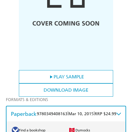
PLAY SAMPLE
DOWNLOAD IMAGE
FORMATS & EDITIONS
Paperback
|
|
9780349408163
Mar 10, 2015
RRP $24.99
Find a bookshop
Dymocks