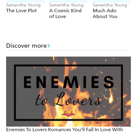
Samantha Young
Samantha Young
Samantha Young
The Love Plot
A Cosmic Kind
Much Ado
of Love
About You
Discover more
Enemies To Lovers Romances You'll Fall In Love With