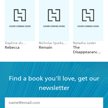
Daphne du
Nicholas Sparks,
Natasha Lester
Maurier
M. Night
Rebecca
Remain
The
Shyamalan
Disappearance
of Astrid Bricard
Find a book you'll love, get our
newsletter