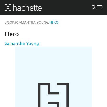
BOOKS
SAMANTHA YOUNG
HERO
/
/
Hero
Samantha Young