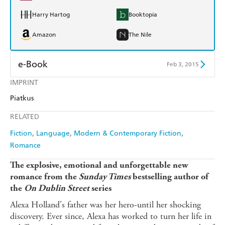
Harry Hartog
Booktopia
Amazon
The Nile
e-Book
Feb 3, 2015
IMPRINT
Amazon Kindle
Apple Books
Piatkus
Kobo
Google Play
RELATED
Ebooks.com
Booktopia
Fiction
Language
Modern & Contemporary Fiction
Romance
The explosive, emotional and unforgettable new
romance from the
Sunday Times
bestselling author of
the
On Dublin Street
series
Alexa Holland's father was her hero-until her shocking
discovery. Ever since, Alexa has worked to turn her life in