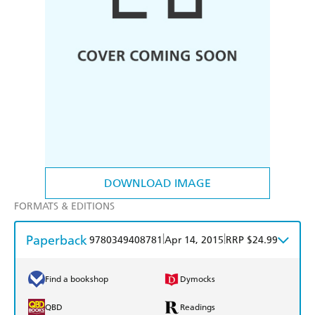
DOWNLOAD IMAGE
FORMATS & EDITIONS
Paperback
|
|
9780349408781
Apr 14, 2015
RRP $24.99
Find a bookshop
Dymocks
QBD
Readings