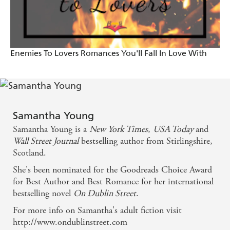
reader's psyche. - Daily Record
Heartwarming, sizzling and captivating. . . .
Enemies To Lovers Romances You'll Fall In Love With
[Young's characters] are complex, a little flawed, and
at their core good people struggling to make it in
this crazy world. . . . Young creates steamy scenes
that sizzle with just the right amount of details. -
Samantha Young
Caffeinated Book Reviewer
Samantha Young is a
New York Times
,
USA Today
and
Wall Street Journal
bestselling author from Stirlingshire,
Scotland.
She's been nominated for the Goodreads Choice Award
for Best Author and Best Romance for her international
bestselling novel
On Dublin Street
.
For more info on Samantha's adult fiction visit
http://www.ondublinstreet.com