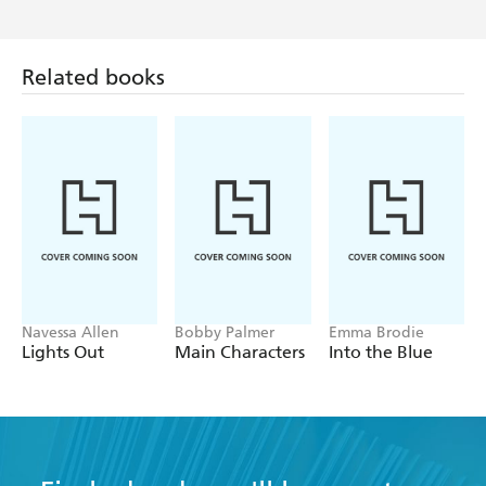
Related books
Navessa Allen
Bobby Palmer
Emma Brodie
Lights Out
Main Characters
Into the Blue